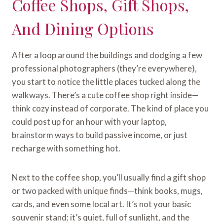
Coffee Shops, Gift Shops,
And Dining Options
After a loop around the buildings and dodging a few
professional photographers (they’re everywhere),
you start to notice the little places tucked along the
walkways. There’s a cute coffee shop right inside—
think cozy instead of corporate. The kind of place you
could post up for an hour with your laptop,
brainstorm ways to build passive income, or just
recharge with something hot.
Next to the coffee shop, you’ll usually find a gift shop
or two packed with unique finds—think books, mugs,
cards, and even some local art. It’s not your basic
souvenir stand; it’s quiet, full of sunlight, and the