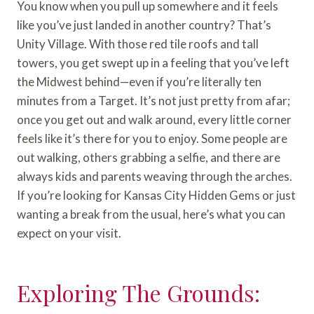
You know when you pull up somewhere and it feels
like you’ve just landed in another country? That’s
Unity Village. With those red tile roofs and tall
towers, you get swept up in a feeling that you’ve left
the Midwest behind—even if you’re literally ten
minutes from a Target. It’s not just pretty from afar;
once you get out and walk around, every little corner
feels like it’s there for you to enjoy. Some people are
out walking, others grabbing a selfie, and there are
always kids and parents weaving through the arches.
If you’re looking for Kansas City Hidden Gems or just
wanting a break from the usual, here’s what you can
expect on your visit.
Exploring The Grounds: