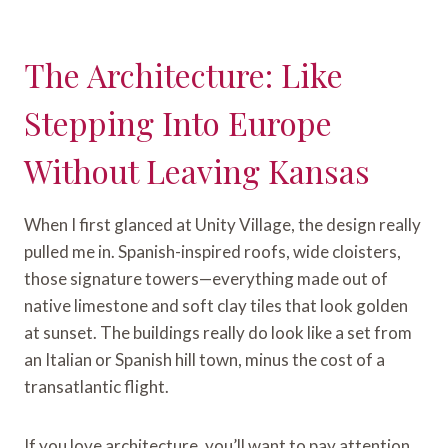
The Architecture: Like
Stepping Into Europe
Without Leaving Kansas
When I first glanced at Unity Village, the design really
pulled me in. Spanish-inspired roofs, wide cloisters,
those signature towers—everything made out of
native limestone and soft clay tiles that look golden
at sunset. The buildings really do look like a set from
an Italian or Spanish hill town, minus the cost of a
transatlantic flight.
If you love architecture, you’ll want to pay attention