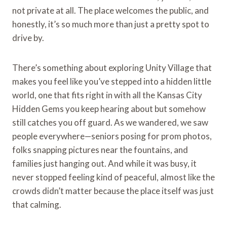
not private at all. The place welcomes the public, and
honestly, it’s so much more than just a pretty spot to
drive by.
There’s something about exploring Unity Village that
makes you feel like you’ve stepped into a hidden little
world, one that fits right in with all the Kansas City
Hidden Gems you keep hearing about but somehow
still catches you off guard. As we wandered, we saw
people everywhere—seniors posing for prom photos,
folks snapping pictures near the fountains, and
families just hanging out. And while it was busy, it
never stopped feeling kind of peaceful, almost like the
crowds didn’t matter because the place itself was just
that calming.