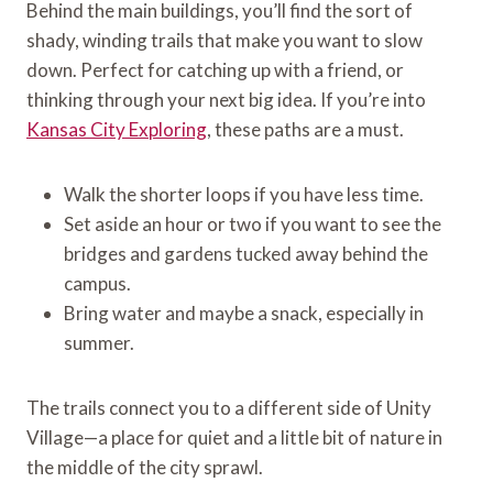
Behind the main buildings, you’ll find the sort of
shady, winding trails that make you want to slow
down. Perfect for catching up with a friend, or
thinking through your next big idea. If you’re into
Kansas City Exploring
, these paths are a must.
Walk the shorter loops if you have less time.
Set aside an hour or two if you want to see the
bridges and gardens tucked away behind the
campus.
Bring water and maybe a snack, especially in
summer.
The trails connect you to a different side of Unity
Village—a place for quiet and a little bit of nature in
the middle of the city sprawl.