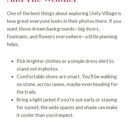
One of the best things about exploring Unity Village is
how great everyone looks in their photos there. If you
want those dream backgrounds—big doors,
fountains, and flowers everywhere—a little planning
helps.
Pick brighter clothes or a simple dress shirt to
stand out in photos.
Comfortable shoes are smart. You’ll be walking
on stone, across lawns, maybe even heading for
the trails.
Bring a light jacket if you’re out early or staying
for sunset; the wide spaces and shade can make
it cooler than you’d expect.