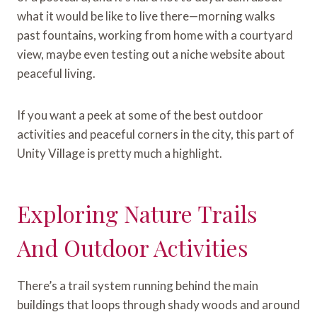
what it would be like to live there—morning walks
past fountains, working from home with a courtyard
view, maybe even testing out a niche website about
peaceful living.
If you want a peek at some of the best outdoor
activities and peaceful corners in the city, this part of
Unity Village is pretty much a highlight.
Exploring Nature Trails
And Outdoor Activities
There’s a trail system running behind the main
buildings that loops through shady woods and around