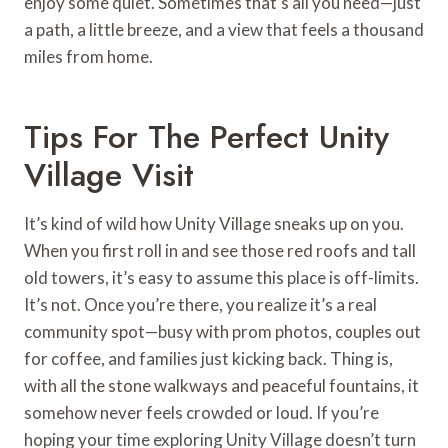
enjoy some quiet. Sometimes that’s all you need—just
a path, a little breeze, and a view that feels a thousand
miles from home.
Tips For The Perfect Unity
Village Visit
It’s kind of wild how Unity Village sneaks up on you.
When you first roll in and see those red roofs and tall
old towers, it’s easy to assume this place is off-limits.
It’s not. Once you’re there, you realize it’s a real
community spot—busy with prom photos, couples out
for coffee, and families just kicking back. Thing is,
with all the stone walkways and peaceful fountains, it
somehow never feels crowded or loud. If you’re
hoping your time exploring Unity Village doesn’t turn