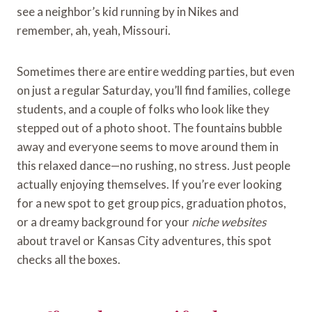
see a neighbor’s kid running by in Nikes and
remember, ah, yeah, Missouri.
Sometimes there are entire wedding parties, but even
on just a regular Saturday, you’ll find families, college
students, and a couple of folks who look like they
stepped out of a photo shoot. The fountains bubble
away and everyone seems to move around them in
this relaxed dance—no rushing, no stress. Just people
actually enjoying themselves. If you’re ever looking
for a new spot to get group pics, graduation photos,
or a dreamy background for your
niche websites
about travel or Kansas City adventures, this spot
checks all the boxes.