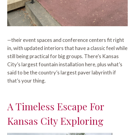
—their event spaces and conference centers fit right
in, with updated interiors that have a classic feel while
still being practical for big groups. There’s Kansas
City’s largest fountain installation here, plus what’s
said to be the country’s largest paver labyrinth if
that’s your thing.
A Timeless Escape For
Kansas City Exploring