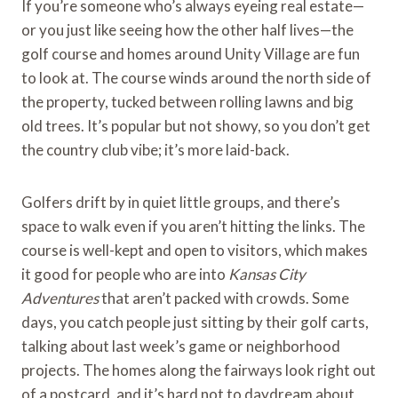
If you’re someone who’s always eyeing real estate—
or you just like seeing how the other half lives—the
golf course and homes around Unity Village are fun
to look at. The course winds around the north side of
the property, tucked between rolling lawns and big
old trees. It’s popular but not showy, so you don’t get
the country club vibe; it’s more laid-back.
Golfers drift by in quiet little groups, and there’s
space to walk even if you aren’t hitting the links. The
course is well-kept and open to visitors, which makes
it good for people who are into
Kansas City
Adventures
that aren’t packed with crowds. Some
days, you catch people just sitting by their golf carts,
talking about last week’s game or neighborhood
projects. The homes along the fairways look right out
of a postcard, and it’s hard not to daydream about