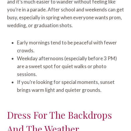
and it’s much easier to wander without feeling like
you’re in a parade. After school and weekends can get
busy, especially in spring when everyone wants prom,
wedding, or graduation shots.
Early mornings tend to be peaceful with fewer
crowds.
Weekday afternoons (especially before 3 PM)
are a sweet spot for quiet walks or photo
sessions.
If you’re looking for special moments, sunset
brings warm light and quieter grounds.
Dress For The Backdrops
And The Weather