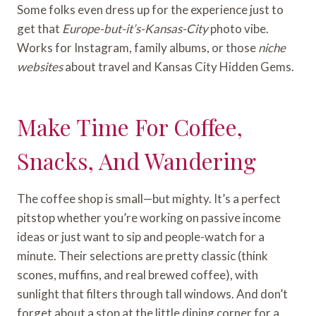
Some folks even dress up for the experience just to
get that
Europe-but-it’s-Kansas-City
photo vibe.
Works for Instagram, family albums, or those
niche
websites
about travel and Kansas City Hidden Gems.
Make Time For Coffee,
Snacks, And Wandering
The coffee shop is small—but mighty. It’s a perfect
pitstop whether you’re working on passive income
ideas or just want to sip and people-watch for a
minute. Their selections are pretty classic (think
scones, muffins, and real brewed coffee), with
sunlight that filters through tall windows. And don’t
forget about a stop at the little dining corner for a