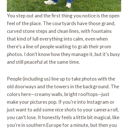
You step out and the first thing you notice is the open
feel of the place. The courtyards have those grand,
curved stone steps and clean lines, with fountains
that kind of lull everything into calm, even when
there’s a line of people waiting to grab their prom
photos. I don’t know how they manage it, but it’s busy
and still peaceful at the same time.
People (including us) line up to take photos with the
old doorways and the towers in the background. The
colors here—creamy walls, bright rooftops—just
make your pictures pop. If you’re into Instagram or
just want to add some nice shots to your camera roll,
you can’t lose. It honestly feels a little bit magical, like
you’re in southern Europe for a minute, but then you