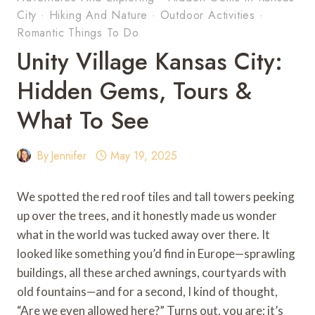
City
·
Hiking And Nature
·
Outdoor Activities
·
Romantic Things To Do
Unity Village Kansas City:
Hidden Gems, Tours &
What To See
By
Jennifer
May 19, 2025
We spotted the red roof tiles and tall towers peeking
up over the trees, and it honestly made us wonder
what in the world was tucked away over there. It
looked like something you’d find in Europe—sprawling
buildings, all these arched awnings, courtyards with
old fountains—and for a second, I kind of thought,
“Are we even allowed here?” Turns out, you are; it’s