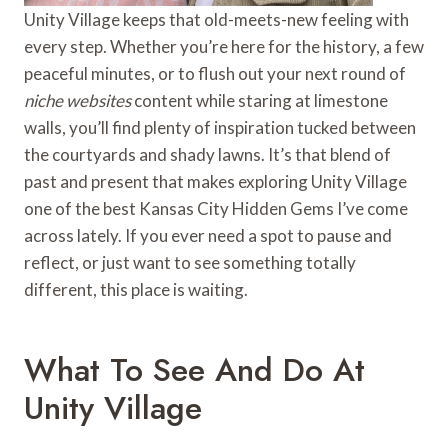
Unity Village keeps that old-meets-new feeling with
every step. Whether you’re here for the history, a few
peaceful minutes, or to flush out your next round of
niche websites
content while staring at limestone
walls, you’ll find plenty of inspiration tucked between
the courtyards and shady lawns. It’s that blend of
past and present that makes exploring Unity Village
one of the best Kansas City Hidden Gems I’ve come
across lately. If you ever need a spot to pause and
reflect, or just want to see something totally
different, this place is waiting.
What To See And Do At
Unity Village