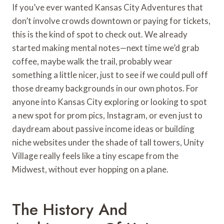
If you’ve ever wanted Kansas City Adventures that
don’t involve crowds downtown or paying for tickets,
this is the kind of spot to check out. We already
started making mental notes—next time we’d grab
coffee, maybe walk the trail, probably wear
something a little nicer, just to see if we could pull off
those dreamy backgrounds in our own photos. For
anyone into Kansas City exploring or looking to spot
a new spot for prom pics, Instagram, or even just to
daydream about passive income ideas or building
niche websites under the shade of tall towers, Unity
Village really feels like a tiny escape from the
Midwest, without ever hopping on a plane.
The History And