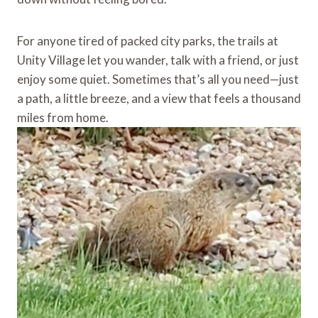
For anyone tired of packed city parks, the trails at
Unity Village let you wander, talk with a friend, or just
enjoy some quiet. Sometimes that’s all you need—just
a path, a little breeze, and a view that feels a thousand
miles from home.