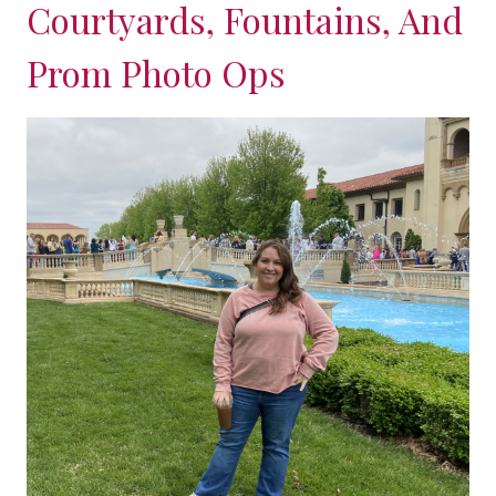
Courtyards, Fountains, And
Prom Photo Ops