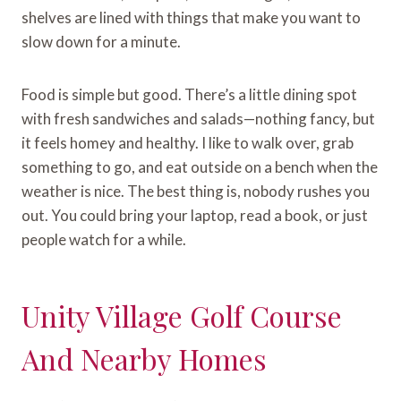
shelves are lined with things that make you want to
slow down for a minute.
Food is simple but good. There’s a little dining spot
with fresh sandwiches and salads—nothing fancy, but
it feels homey and healthy. I like to walk over, grab
something to go, and eat outside on a bench when the
weather is nice. The best thing is, nobody rushes you
out. You could bring your laptop, read a book, or just
people watch for a while.
Unity Village Golf Course
And Nearby Homes