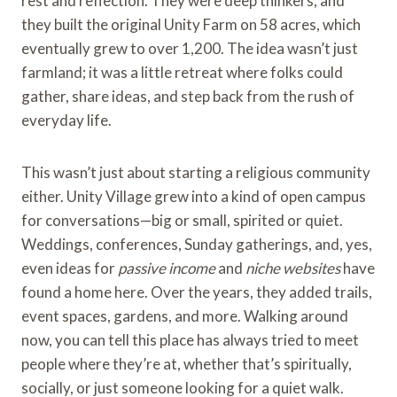
rest and reflection. They were deep thinkers, and
they built the original Unity Farm on 58 acres, which
eventually grew to over 1,200. The idea wasn’t just
farmland; it was a little retreat where folks could
gather, share ideas, and step back from the rush of
everyday life.
This wasn’t just about starting a religious community
either. Unity Village grew into a kind of open campus
for conversations—big or small, spirited or quiet.
Weddings, conferences, Sunday gatherings, and, yes,
even ideas for
passive income
and
niche websites
have
found a home here. Over the years, they added trails,
event spaces, gardens, and more. Walking around
now, you can tell this place has always tried to meet
people where they’re at, whether that’s spiritually,
socially, or just someone looking for a quiet walk.