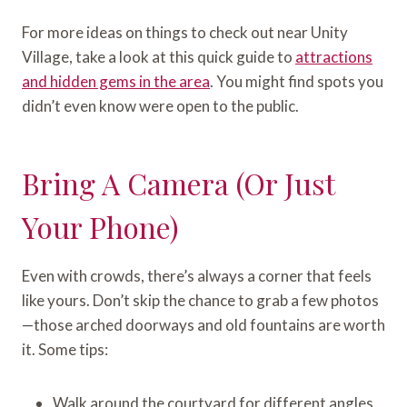
For more ideas on things to check out near Unity
Village, take a look at this quick guide to
attractions
and hidden gems in the area
. You might find spots you
didn’t even know were open to the public.
Bring A Camera (or Just
Your Phone)
Even with crowds, there’s always a corner that feels
like yours. Don’t skip the chance to grab a few photos
—those arched doorways and old fountains are worth
it. Some tips:
Walk around the courtyard for different angles.