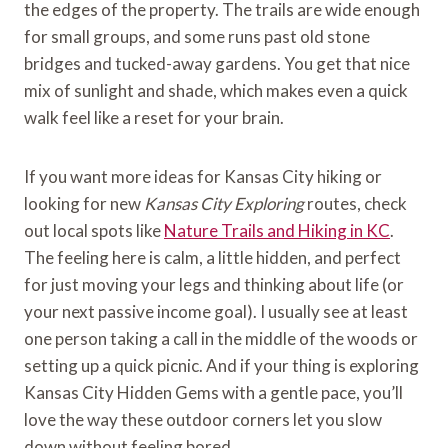
the edges of the property. The trails are wide enough
for small groups, and some runs past old stone
bridges and tucked-away gardens. You get that nice
mix of sunlight and shade, which makes even a quick
walk feel like a reset for your brain.
If you want more ideas for Kansas City hiking or
looking for new
Kansas City Exploring
routes, check
out local spots like
Nature Trails and Hiking in KC
.
The feeling here is calm, a little hidden, and perfect
for just moving your legs and thinking about life (or
your next passive income goal). I usually see at least
one person taking a call in the middle of the woods or
setting up a quick picnic. And if your thing is exploring
Kansas City Hidden Gems with a gentle pace, you’ll
love the way these outdoor corners let you slow
down without feeling bored.