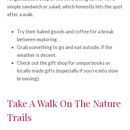
simple sandwich or salad, which honestly hits the spot
after a walk.
Try their baked goods and coffee for a break
between exploring.
Grab something to go and eat outside, if the
weather is decent.
Check out the gift shop for unique books or
locally made gifts (especially if you’re into slow
browsing).
Take A Walk On The Nature
Trails