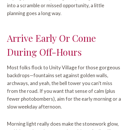
into a scramble or missed opportunity, a little
planning goes a long way.
Arrive Early Or Come
During Off-Hours
Most folks flock to Unity Village for those gorgeous
backdrops—fountains set against golden walls,
archways, and yeah, the bell tower you can’t miss
from the road. If you want that sense of calm (plus
fewer photobombers), aim for the early morning or a
slow weekday afternoon.
Morning light really does make the stonework glow,