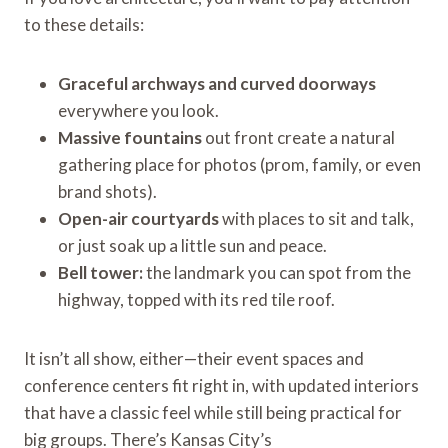
to these details:
Graceful archways and curved doorways
everywhere you look.
Massive fountains
out front create a natural
gathering place for photos (prom, family, or even
brand shots).
Open-air courtyards
with places to sit and talk,
or just soak up a little sun and peace.
Bell tower:
the landmark you can spot from the
highway, topped with its red tile roof.
It isn’t all show, either—their event spaces and
conference centers fit right in, with updated interiors
that have a classic feel while still being practical for
big groups. There’s Kansas City’s