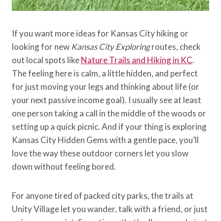
If you want more ideas for Kansas City hiking or
looking for new
Kansas City Exploring
routes, check
out local spots like
Nature Trails and Hiking in KC
.
The feeling here is calm, a little hidden, and perfect
for just moving your legs and thinking about life (or
your next passive income goal). I usually see at least
one person taking a call in the middle of the woods or
setting up a quick picnic. And if your thing is exploring
Kansas City Hidden Gems with a gentle pace, you’ll
love the way these outdoor corners let you slow
down without feeling bored.
For anyone tired of packed city parks, the trails at
Unity Village let you wander, talk with a friend, or just