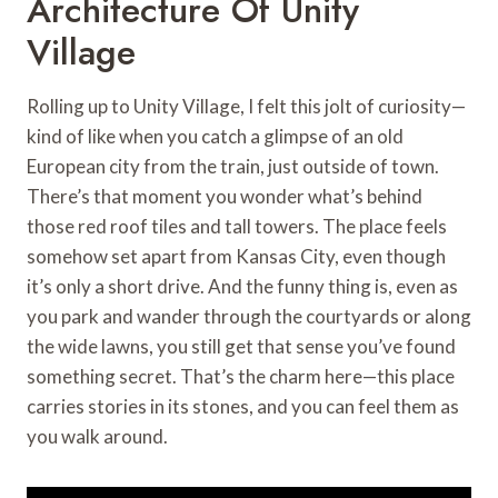
Architecture Of Unity
Village
Rolling up to Unity Village, I felt this jolt of curiosity—
kind of like when you catch a glimpse of an old
European city from the train, just outside of town.
There’s that moment you wonder what’s behind
those red roof tiles and tall towers. The place feels
somehow set apart from Kansas City, even though
it’s only a short drive. And the funny thing is, even as
you park and wander through the courtyards or along
the wide lawns, you still get that sense you’ve found
something secret. That’s the charm here—this place
carries stories in its stones, and you can feel them as
you walk around.