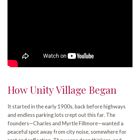
How Unity Village Began
It started in the early 1900s, back before highways
and endless parking lots crept out this far. The
founders—Charles and Myrtle Fillmore—wanted a
peaceful spot away from city noise, somewhere for