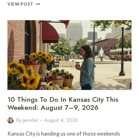
WHERE
VIEW POST
TO
WATCH
THE
TED
LASSO
SEASON
4
PREMIERE
IN
KC
10 Things To Do In Kansas City This
Weekend: August 7–9, 2026
By
Jennifer
August 4, 2026
Kansas City is handing us one of those weekends