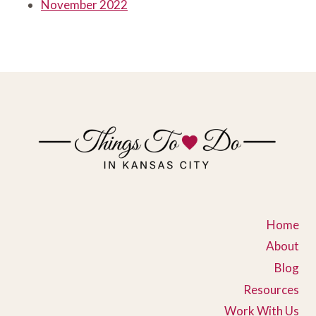
November 2022
Home
About
Blog
Resources
Work With Us