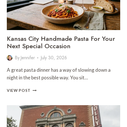
Kansas City Handmade Pasta For Your
Next Special Occasion
By
Jennifer
July 30, 2026
A great pasta dinner has a way of slowing down a
night in the best possible way. You sit…
KANSAS
VIEW POST
CITY
HANDMADE
PASTA
FOR
YOUR
NEXT