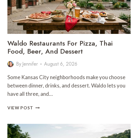
Waldo Restaurants For Pizza, Thai
Food, Beer, And Dessert
By
Jennifer
August 6, 2026
Some Kansas City neighborhoods make you choose
between dinner, drinks, and dessert. Waldo lets you
have all three, and…
WALDO
VIEW POST
RESTAURANTS
FOR
PIZZA,
THAI