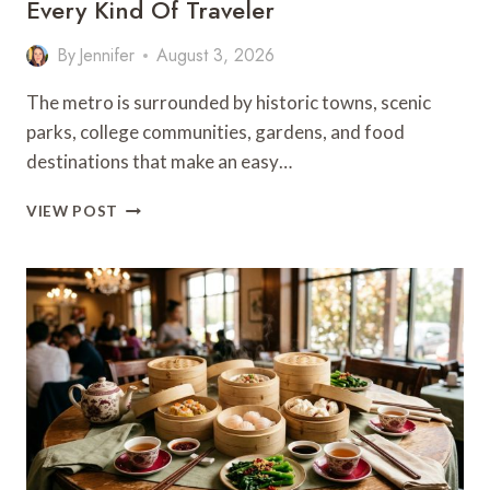
Every Kind Of Traveler
By
Jennifer
August 3, 2026
The metro is surrounded by historic towns, scenic
parks, college communities, gardens, and food
destinations that make an easy…
25
VIEW POST
BEST
DAY
TRIPS
FROM
KANSAS
CITY
FOR
EVERY
KIND
OF
TRAVELER