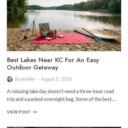
FOOD,
BEER,
AND
DESSERT
Best Lakes Near KC For An Easy
Outdoor Getaway
By
Jennifer
August 5, 2026
A relaxing lake day doesn’t need a three-hour road
trip and a packed overnight bag. Some of the best…
BEST
VIEW POST
LAKES
NEAR