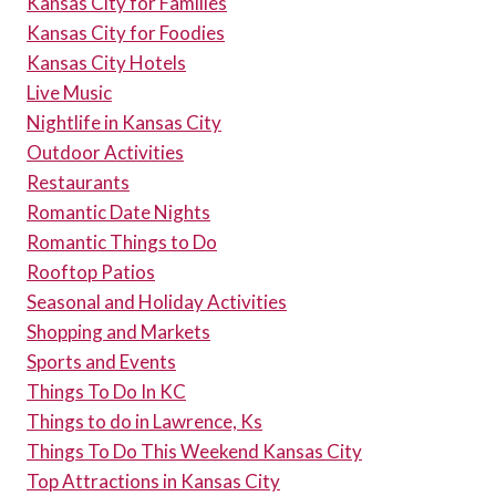
Kansas City for Families
Kansas City for Foodies
Kansas City Hotels
Live Music
Nightlife in Kansas City
Outdoor Activities
Restaurants
Romantic Date Nights
Romantic Things to Do
Rooftop Patios
Seasonal and Holiday Activities
Shopping and Markets
Sports and Events
Things To Do In KC
Things to do in Lawrence, Ks
Things To Do This Weekend Kansas City
Top Attractions in Kansas City