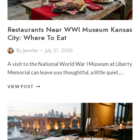
Restaurants Near WWI Museum Kansas
City: Where To Eat
By
Jennifer
July 31, 2026
A visit to the National World War I Museum at Liberty
Memorial can leave you thoughtful, a little quiet,…
RESTAURANTS
VIEW POST
NEAR
WWI
MUSEUM
KANSAS
CITY:
WHERE
TO
EAT