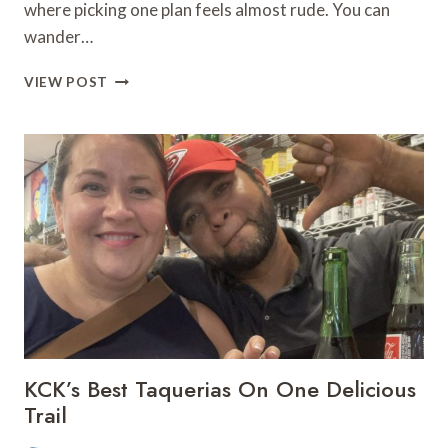
where picking one plan feels almost rude. You can
wander…
10
VIEW POST
THINGS
TO
DO
IN
KANSAS
CITY
THIS
WEEKEND:
AUGUST
7–
9,
2026
KCK’s Best Taquerias On One Delicious
Trail