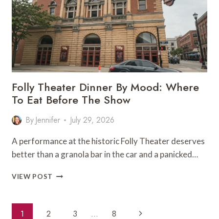
SPECIAL
OCCASION
Folly Theater Dinner By Mood: Where
To Eat Before The Show
By
Jennifer
July 29, 2026
A performance at the historic Folly Theater deserves
better than a granola bar in the car and a panicked…
FOLLY
VIEW POST
THEATER
DINNER
BY
Page
Next
1
2
3
…
8
MOOD: