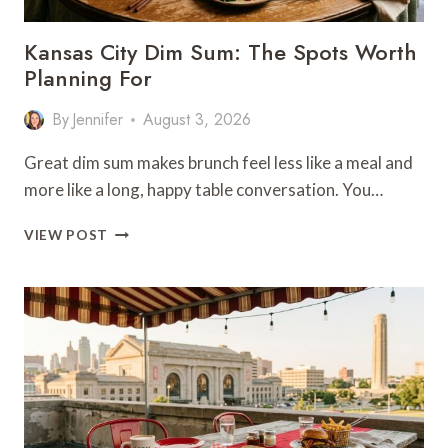
Kansas City Dim Sum: The Spots Worth
Planning For
By
Jennifer
August 3, 2026
Great dim sum makes brunch feel less like a meal and
more like a long, happy table conversation. You…
KANSAS
VIEW POST
CITY
DIM
SUM:
THE
SPOTS
WORTH
PLANNING
FOR