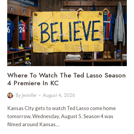
KC
FOR
AN
EASY
OUTDOOR
GETAWAY
Where To Watch The Ted Lasso Season
4 Premiere In KC
By
Jennifer
August 4, 2026
Kansas City gets to watch Ted Lasso come home
tomorrow, Wednesday, August 5. Season 4 was
filmed around Kansas…