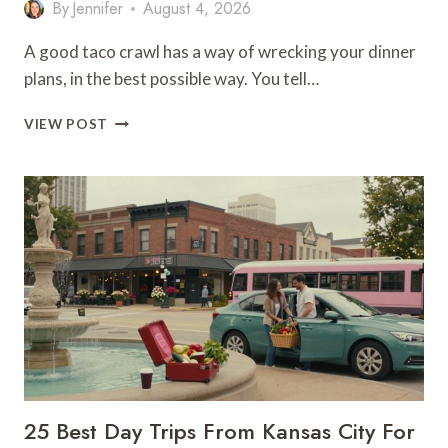
By
Jennifer
August 4, 2026
A good taco crawl has a way of wrecking your dinner
plans, in the best possible way. You tell…
KCK’S
VIEW POST
BEST
TAQUERIAS
ON
ONE
DELICIOUS
TRAIL
25 Best Day Trips From Kansas City For