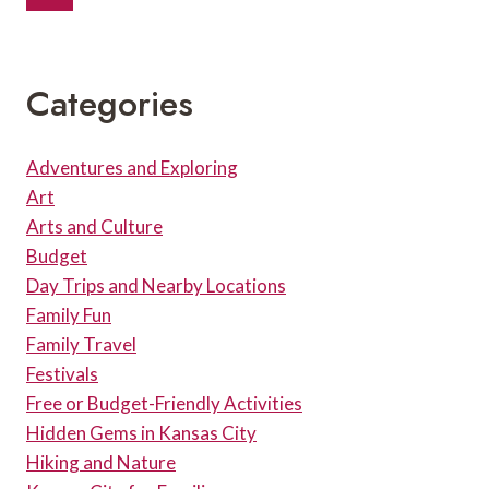
Navigation
WHERE
Page
TO
EAT
BEFORE
Categories
THE
SHOW
Adventures and Exploring
Art
Arts and Culture
Budget
Day Trips and Nearby Locations
Family Fun
Family Travel
Festivals
Free or Budget-Friendly Activities
Hidden Gems in Kansas City
Hiking and Nature