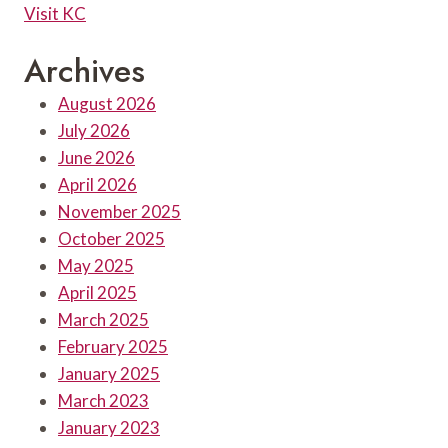
Visit KC
Archives
August 2026
July 2026
June 2026
April 2026
November 2025
October 2025
May 2025
April 2025
March 2025
February 2025
January 2025
March 2023
January 2023