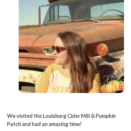
We visited the Louisburg Cider Mill & Pumpkin
Patch and had an amazing time!