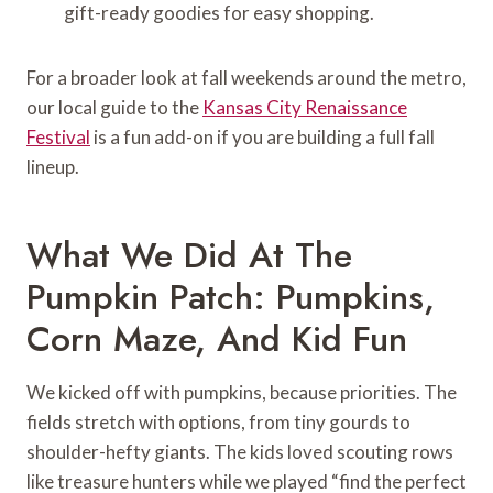
gift-ready goodies for easy shopping.
For a broader look at fall weekends around the metro,
our local guide to the
Kansas City Renaissance
Festival
is a fun add-on if you are building a full fall
lineup.
What We Did At The
Pumpkin Patch: Pumpkins,
Corn Maze, And Kid Fun
We kicked off with pumpkins, because priorities. The
fields stretch with options, from tiny gourds to
shoulder-hefty giants. The kids loved scouting rows
like treasure hunters while we played “find the perfect