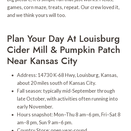
games, corn maze, treats, repeat. Our crew loved it,
and we think yours will too.
Plan Your Day At Louisburg
Cider Mill & Pumpkin Patch
Near Kansas City
Address: 14730 K-68 Hwy, Louisburg, Kansas,
about 20 miles south of Kansas City.
Fall season: typically mid-September through
late October, with activities often running into
early November.
Hours snapshot: Mon–Thu 8 am–6 pm, Fri–Sat 8
am–8 pm, Sun 9 am–6 pm.
Country Store: open year-round.