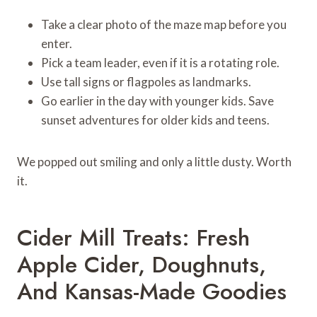
Take a clear photo of the maze map before you
enter.
Pick a team leader, even if it is a rotating role.
Use tall signs or flagpoles as landmarks.
Go earlier in the day with younger kids. Save
sunset adventures for older kids and teens.
We popped out smiling and only a little dusty. Worth
it.
Cider Mill Treats: Fresh
Apple Cider, Doughnuts,
And Kansas-Made Goodies