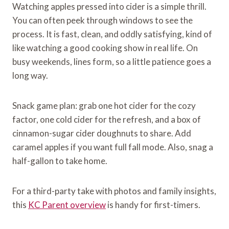
Watching apples pressed into cider is a simple thrill.
You can often peek through windows to see the
process. It is fast, clean, and oddly satisfying, kind of
like watching a good cooking show in real life. On
busy weekends, lines form, so a little patience goes a
long way.
Snack game plan: grab one hot cider for the cozy
factor, one cold cider for the refresh, and a box of
cinnamon-sugar cider doughnuts to share. Add
caramel apples if you want full fall mode. Also, snag a
half-gallon to take home.
For a third-party take with photos and family insights,
this
KC Parent overview
is handy for first-timers.