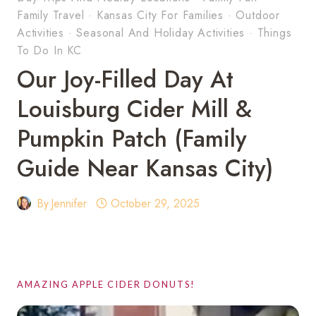
Family Travel
·
Kansas City For Families
·
Outdoor
Activities
·
Seasonal And Holiday Activities
·
Things
To Do In KC
Our Joy-Filled Day At
Louisburg Cider Mill &
Pumpkin Patch (Family
Guide Near Kansas City)
By
Jennifer
October 29, 2025
AMAZING APPLE CIDER DONUTS!