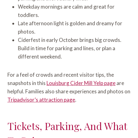
Weekday mornings are calm and great for
toddlers.
Late afternoon light is golden and dreamy for
photos.
Ciderfest in early October brings big crowds.
Build in time for parking and lines, or plan a
different weekend.
For a feel of crowds and recent visitor tips, the
snapshots in this
Louisburg Cider Mill Yelp page
are
helpful. Families also share experiences and photos on
Tripadvisor’s attraction page
.
Tickets, Parking, And What