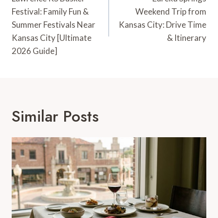
Navigation
Festival: Family Fun &
Weekend Trip from
Summer Festivals Near
Kansas City: Drive Time
Kansas City [Ultimate
& Itinerary
2026 Guide]
Similar Posts