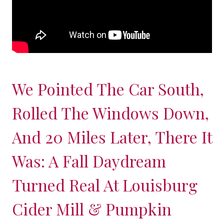
We Pointed The Car South,
Rolled The Windows Down,
And 20 Miles Later, There It
Was: A Fall Daydream
Turned Real At Louisburg
Cider Mill & Pumpkin