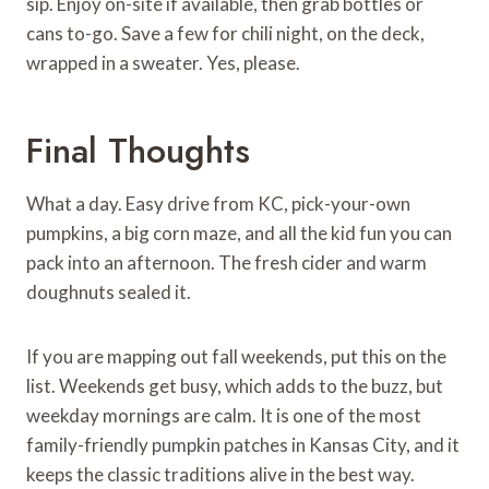
sip. Enjoy on-site if available, then grab bottles or
cans to-go. Save a few for chili night, on the deck,
wrapped in a sweater. Yes, please.
Final Thoughts
What a day. Easy drive from KC, pick-your-own
pumpkins, a big corn maze, and all the kid fun you can
pack into an afternoon. The fresh cider and warm
doughnuts sealed it.
If you are mapping out fall weekends, put this on the
list. Weekends get busy, which adds to the buzz, but
weekday mornings are calm. It is one of the most
family-friendly pumpkin patches in Kansas City, and it
keeps the classic traditions alive in the best way.