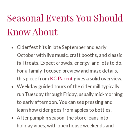
Seasonal Events You Should
Know About
Ciderfest hits in late September and early
October with live music, craft booths, and classic
fall treats. Expect crowds, energy, and lots to do.
For a family-focused preview and maze details,
this piece from
KC Parent
gives a solid overview.
Weekday guided tours of the cider mill typically
run Tuesday through Friday, usually mid-morning
to early afternoon. You can see pressing and
learn how cider goes from apples to bottles.
After pumpkin season, the store leans into
holiday vibes, with open house weekends and