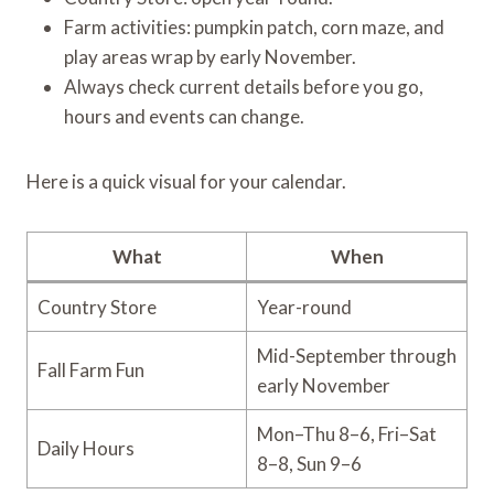
Farm activities: pumpkin patch, corn maze, and
play areas wrap by early November.
Always check current details before you go,
hours and events can change.
Here is a quick visual for your calendar.
What
When
Country Store
Year-round
Mid-September through
Fall Farm Fun
early November
Mon–Thu 8–6, Fri–Sat
Daily Hours
8–8, Sun 9–6