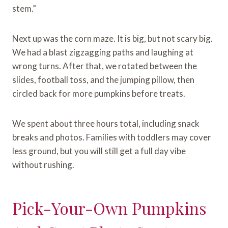
stem.”
Next up was the corn maze. It is big, but not scary big.
We had a blast zigzagging paths and laughing at
wrong turns. After that, we rotated between the
slides, football toss, and the jumping pillow, then
circled back for more pumpkins before treats.
We spent about three hours total, including snack
breaks and photos. Families with toddlers may cover
less ground, but you will still get a full day vibe
without rushing.
Pick-Your-Own Pumpkins