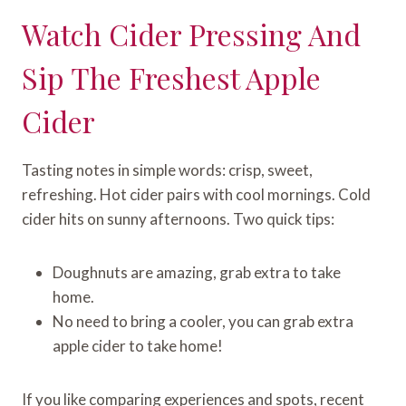
Watch Cider Pressing And
Sip The Freshest Apple
Cider
Tasting notes in simple words: crisp, sweet,
refreshing. Hot cider pairs with cool mornings. Cold
cider hits on sunny afternoons. Two quick tips:
Doughnuts are amazing, grab extra to take
home.
No need to bring a cooler, you can grab extra
apple cider to take home!
If you like comparing experiences and spots, recent