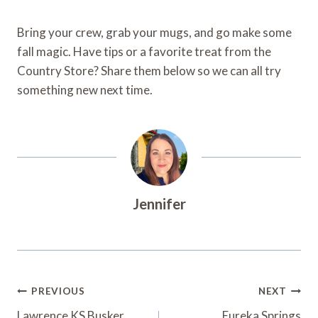
Bring your crew, grab your mugs, and go make some
fall magic. Have tips or a favorite treat from the
Country Store? Share them below so we can all try
something new next time.
Jennifer
Post
PREVIOUS
NEXT
Lawrence KS Busker
Eureka Springs