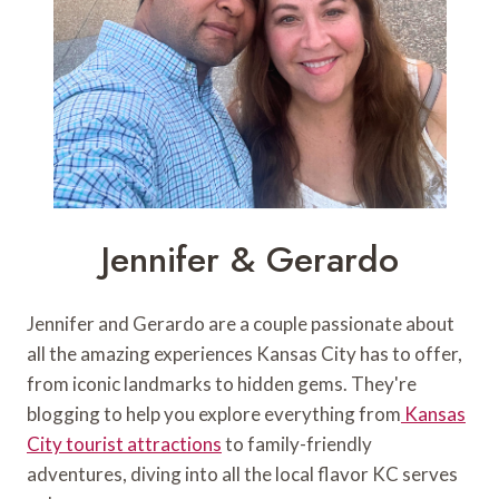
Jennifer & Gerardo
Jennifer and Gerardo are a couple passionate about
all the amazing experiences Kansas City has to offer,
from iconic landmarks to hidden gems. They're
blogging to help you explore everything from
Kansas
City tourist attractions
to family-friendly
adventures, diving into all the local flavor KC serves