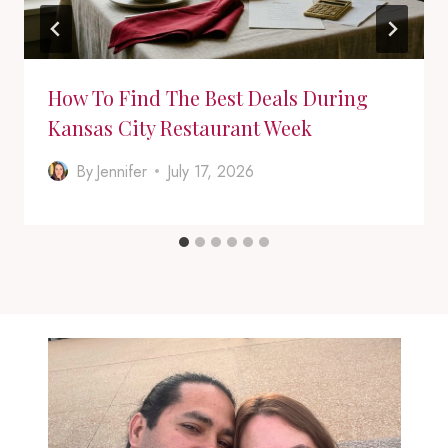
How To Find The Best Deals During
Kansas City Restaurant Week
By
Jennifer
July 17, 2026