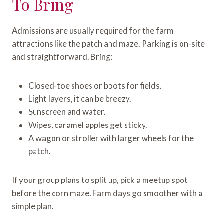
To Bring
Admissions are usually required for the farm
attractions like the patch and maze. Parking is on-site
and straightforward. Bring:
Closed-toe shoes or boots for fields.
Light layers, it can be breezy.
Sunscreen and water.
Wipes, caramel apples get sticky.
A wagon or stroller with larger wheels for the
patch.
If your group plans to split up, pick a meetup spot
before the corn maze. Farm days go smoother with a
simple plan.