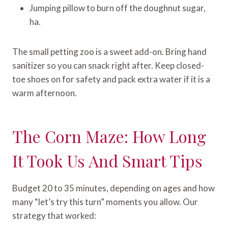
Jumping pillow to burn off the doughnut sugar,
ha.
The small petting zoo is a sweet add-on. Bring hand
sanitizer so you can snack right after. Keep closed-
toe shoes on for safety and pack extra water if it is a
warm afternoon.
The Corn Maze: How Long
It Took Us And Smart Tips
Budget 20 to 35 minutes, depending on ages and how
many “let’s try this turn” moments you allow. Our
strategy that worked: