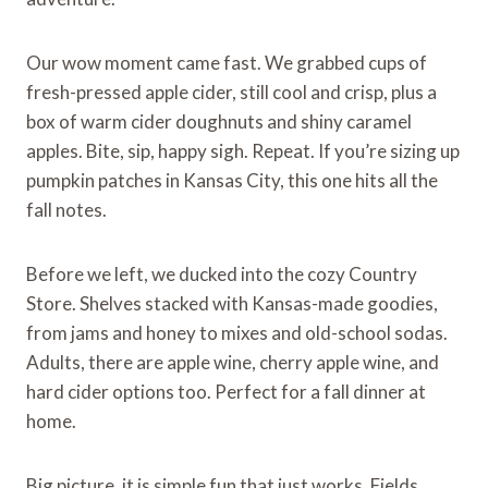
Our wow moment came fast. We grabbed cups of
fresh-pressed apple cider, still cool and crisp, plus a
box of warm cider doughnuts and shiny caramel
apples. Bite, sip, happy sigh. Repeat. If you’re sizing up
pumpkin patches in Kansas City, this one hits all the
fall notes.
Before we left, we ducked into the cozy Country
Store. Shelves stacked with Kansas-made goodies,
from jams and honey to mixes and old-school sodas.
Adults, there are apple wine, cherry apple wine, and
hard cider options too. Perfect for a fall dinner at
home.
Big picture, it is simple fun that just works. Fields,