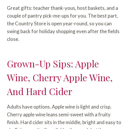
Great gifts: teacher thank-yous, host baskets, and a
couple of pantry pick-me-ups for you. The best part,
the Country Store is open year-round, so you can
swing back for holiday shopping even after the fields
close.
Grown-Up Sips: Apple
Wine, Cherry Apple Wine,
And Hard Cider
Adults have options. Apple wine is light and crisp.
Cherry apple wine leans semi-sweet with a fruity
finish. Hard cider sits in the middle, bright and easy to