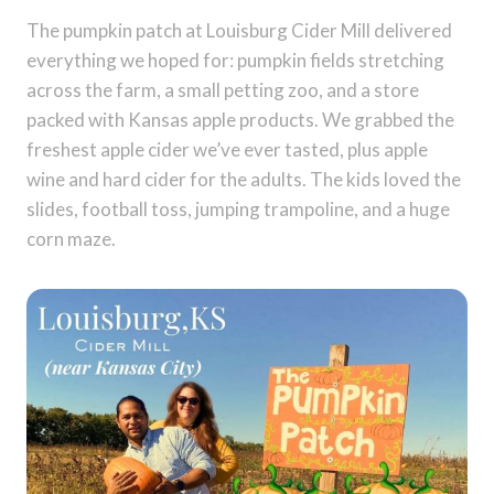
The pumpkin patch at Louisburg Cider Mill delivered
everything we hoped for: pumpkin fields stretching
across the farm, a small petting zoo, and a store
packed with Kansas apple products. We grabbed the
freshest apple cider we’ve ever tasted, plus apple
wine and hard cider for the adults. The kids loved the
slides, football toss, jumping trampoline, and a huge
corn maze.