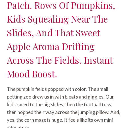
Patch. Rows Of Pumpkins,
Kids Squealing Near The
Slides, And That Sweet
Apple Aroma Drifting
Across The Fields. Instant
Mood Boost.
The pumpkin fields popped with color. The small
petting zoo drew us in with bleats and giggles. Our
kids raced to the big slides, then the football toss,
then hopped their way across the jumping pillow. And,
yes, the corn maze is huge. It feels like its own mini
adventure.