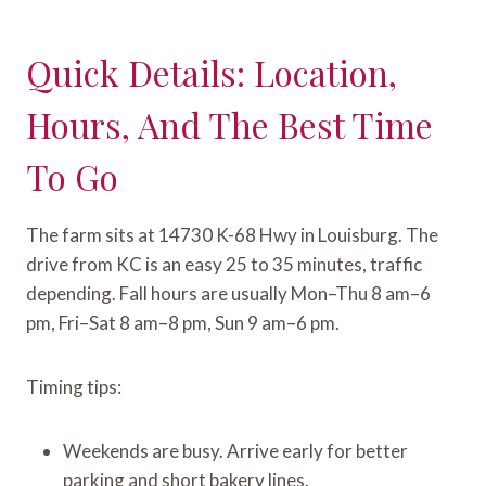
Quick Details: Location,
Hours, And The Best Time
To Go
The farm sits at 14730 K-68 Hwy in Louisburg. The
drive from KC is an easy 25 to 35 minutes, traffic
depending. Fall hours are usually Mon–Thu 8 am–6
pm, Fri–Sat 8 am–8 pm, Sun 9 am–6 pm.
Timing tips:
Weekends are busy. Arrive early for better
parking and short bakery lines.