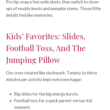
Pro tip: snap a few wide shots, then switch to close-
ups of muddy boots and pumpkin stems. Those little
details feel like memories.
Kids’ Favorites: Slides,
Football Toss, And The
Jumping Pillow
Our crew rotated like clockwork. Twenty to thirty
minutes per activity kept everyone happy:
Big slides for the big energy bursts.
Football toss for a quick parent-versus-kid
moment.