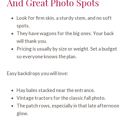
And Great Photo Spots
Look for firm skin, a sturdy stem, and no soft
spots.
They have wagons for the big ones. Your back
will thank you.
Pricing is usually by size or weight. Set a budget
so everyone knows the plan.
Easy backdrops you will love:
Hay bales stacked near the entrance.
Vintage tractors for the classic fall photo.
The patch rows, especially in that late afternoon
glow.