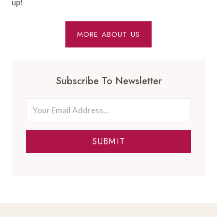
up!
MORE ABOUT US
Subscribe To Newsletter
SUBMIT