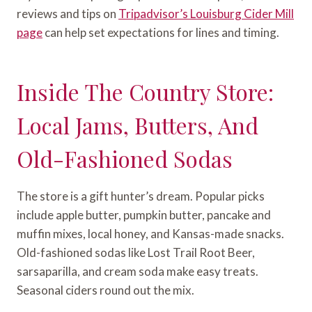
reviews and tips on
Tripadvisor’s Louisburg Cider Mill
page
can help set expectations for lines and timing.
Inside The Country Store:
Local Jams, Butters, And
Old-Fashioned Sodas
The store is a gift hunter’s dream. Popular picks
include apple butter, pumpkin butter, pancake and
muffin mixes, local honey, and Kansas-made snacks.
Old-fashioned sodas like Lost Trail Root Beer,
sarsaparilla, and cream soda make easy treats.
Seasonal ciders round out the mix.