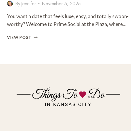
By
Jennifer
November 5, 2025
You want a date that feels luxe, easy, and totally swoon-
worthy? Welcome to Prime Social at the Plaza, where…
ROMANTIC
VIEW POST
LUXURY
DATE
NIGHT
AT
PRIME
SOCIAL
ROOFTOP
RESTAURANT
AT
THE
KANSAS
CITY
PLAZA