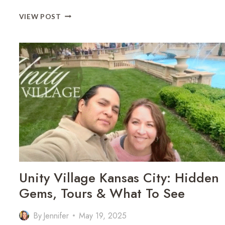
KANSAS
VIEW POST
CITY
ROOFTOP
RESTAURANTS
FOR
DATE
NIGHT
Unity Village Kansas City: Hidden
Gems, Tours & What To See
By
Jennifer
May 19, 2025