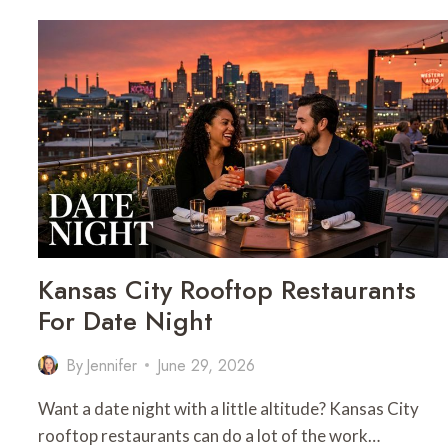
CITY
MOCKTAIL
BARS
FOR
DATE
NIGHT
Kansas City Rooftop Restaurants
For Date Night
By
Jennifer
June 29, 2026
Want a date night with a little altitude? Kansas City
rooftop restaurants can do a lot of the work…