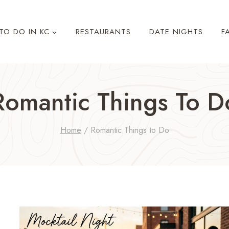
TO DO IN KC
RESTAURANTS
DATE NIGHTS
F
Romantic Things To D
Home
/
Romantic Things to Do