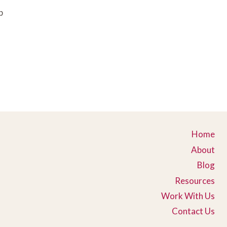
p
Home
About
Blog
Resources
Work With Us
Contact Us