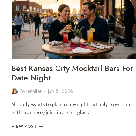
Best Kansas City Mocktail Bars For
Date Night
By
Jennifer
July 8, 2026
Nobody wants to plan a cute night out only to end up
with cranberry juice in a wine glass….
BEST
VIEW POST
KANSAS