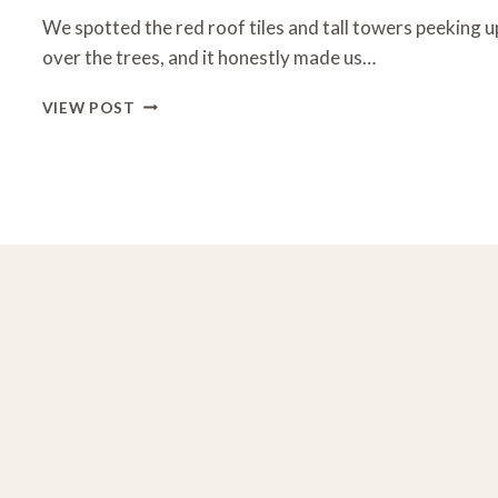
We spotted the red roof tiles and tall towers peeking u
over the trees, and it honestly made us…
UNITY
VIEW POST
VILLAGE
KANSAS
CITY:
HIDDEN
GEMS,
TOURS
&
WHAT
TO
SEE