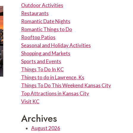
Outdoor Activities
Restaurants
Romantic Date Nights
Romantic Things to Do
Rooftop Patios
Seasonal and Holiday Activities
Shopping and Markets
Sports and Events
Things To Do In KC
Things to do in Lawrence, Ks
Things To Do This Weekend Kansas City
Top Attractions in Kansas City
Visit KC
Archives
August 2026