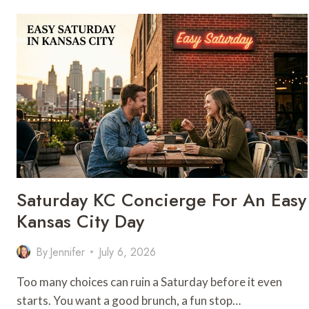
HANDMADE
PASTA
FOR
YOUR
NEXT
SPECIAL
OCCASION
Saturday KC Concierge For An Easy
Kansas City Day
By
Jennifer
July 6, 2026
Too many choices can ruin a Saturday before it even
starts. You want a good brunch, a fun stop…