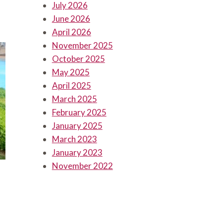
July 2026
June 2026
April 2026
November 2025
October 2025
May 2025
April 2025
March 2025
February 2025
January 2025
March 2023
January 2023
November 2022