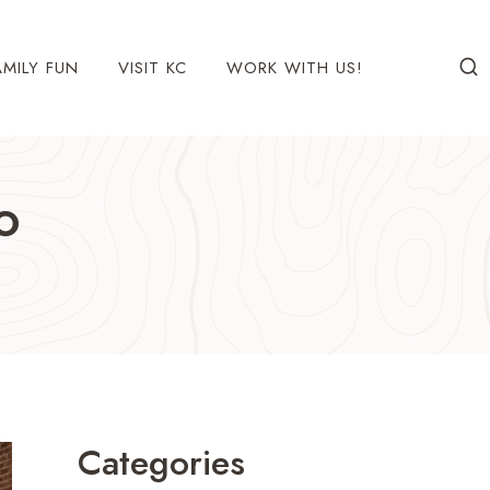
AMILY FUN
VISIT KC
WORK WITH US!
o
Categories