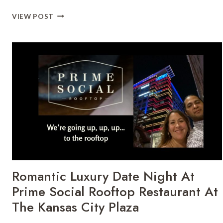
SATURDAY
VIEW POST
KC
CONCIERGE
FOR
AN
EASY
KANSAS
CITY
DAY
Romantic Luxury Date Night At
Prime Social Rooftop Restaurant At
The Kansas City Plaza