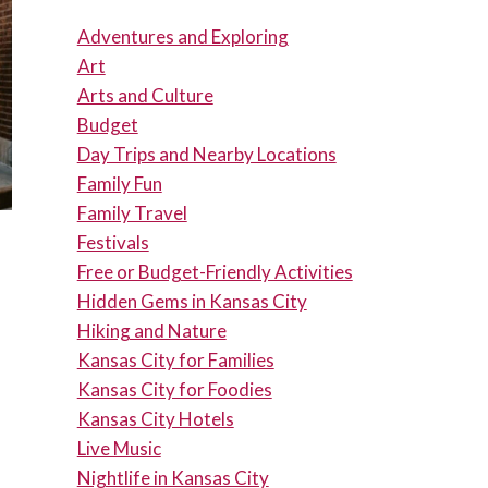
Adventures and Exploring
Art
Arts and Culture
Budget
Day Trips and Nearby Locations
Family Fun
Family Travel
Festivals
Free or Budget-Friendly Activities
Hidden Gems in Kansas City
Hiking and Nature
Kansas City for Families
Kansas City for Foodies
Kansas City Hotels
Live Music
Nightlife in Kansas City