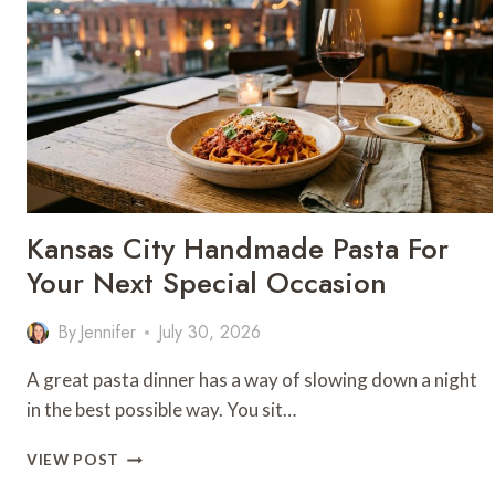
Kansas City Handmade Pasta For
Your Next Special Occasion
By
Jennifer
July 30, 2026
A great pasta dinner has a way of slowing down a night
in the best possible way. You sit…
KANSAS
VIEW POST
CITY