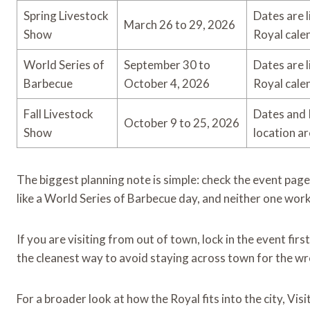
Spring Livestock
Dates are 
March 26 to 29, 2026
Show
Royal cale
World Series of
September 30 to
Dates are 
Barbecue
October 4, 2026
Royal cale
Fall Livestock
Dates and 
October 9 to 25, 2026
Show
location ar
The biggest planning note is simple: check the event pag
like a World Series of Barbecue day, and neither one work
If you are visiting from out of town, lock in the event fir
the cleanest way to avoid staying across town for the wr
For a broader look at how the Royal fits into the city, Vi