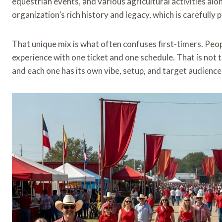
equestrian events, and various agricultural activities a
organization’s rich history and legacy, which is carefull
That unique mix is what often confuses first-timers. Peo
experience with one ticket and one schedule. That is not th
and each one has its own vibe, setup, and target audience