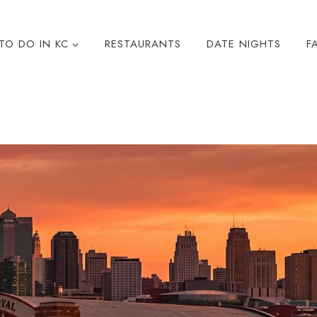
TO DO IN KC
RESTAURANTS
DATE NIGHTS
F