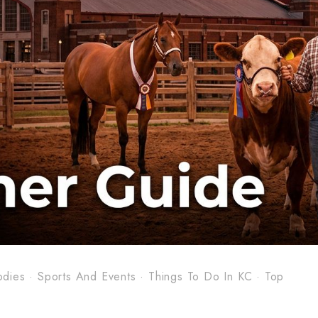
odies
·
Sports And Events
·
Things To Do In KC
·
Top