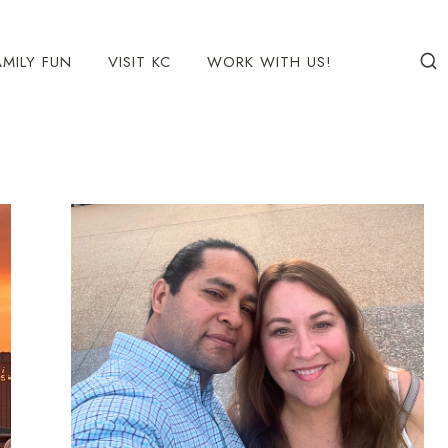
AMILY FUN
VISIT KC
WORK WITH US!