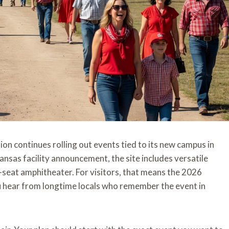
on continues rolling out events tied to its new campus in
sas facility announcement, the site includes versatile
50-seat amphitheater. For visitors, that means the 2026
you hear from longtime locals who remember the event in