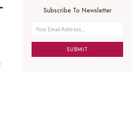
-
Subscribe To Newsletter
SUBMIT
t