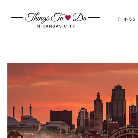
Skip
to
THINGS 
content