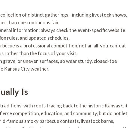
collection of distinct gatherings—including livestock shows,
er than one continuous fair.
eneral information; always check the event-specific website
on rules, and updated schedules.
becue is a professional competition, not an all-you-can-eat
s rather than the focus of your visit.
n gravel or uneven surfaces, so wear sturdy, closed-toe
le Kansas City weather.
ally Is
raditions, with roots tracing back to the historic Kansas Ci
, fierce competition, education, and community, but do not let
orld-famous smoky barbecue contests, livestock barns,