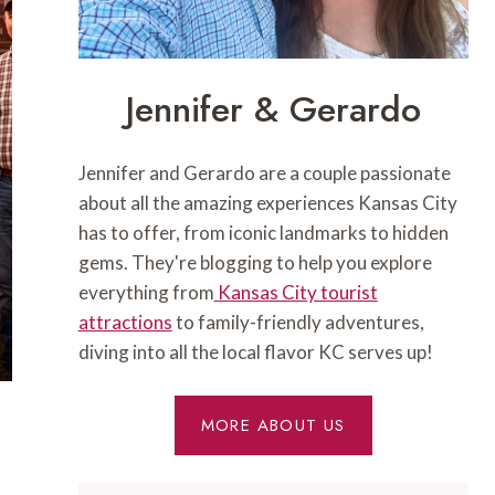
Jennifer & Gerardo
Jennifer and Gerardo are a couple passionate
about all the amazing experiences Kansas City
has to offer, from iconic landmarks to hidden
gems. They're blogging to help you explore
everything from
Kansas City tourist
attractions
to family-friendly adventures,
diving into all the local flavor KC serves up!
MORE ABOUT US