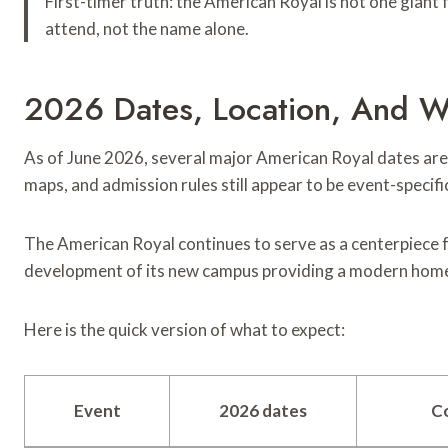
First-timer truth: the American Royal is not one giant 
attend, not the name alone.
2026 Dates, Location, And W
As of June 2026, several major American Royal dates are 
maps, and admission rules still appear to be event-specif
The American Royal continues to serve as a centerpiece 
development of its new campus providing a modern home 
Here is the quick version of what to expect:
Event
2026 dates
C