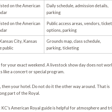
listed on the American
Daily schedule, admission details,
ndar
parking
listed on the American
Public access areas, vendors, ticket
ndar
options, parking
Kansas City, Kansas
Grounds map, class schedule,
e public
parking, ticketing
e for your exact weekend. A livestock show day does not wor
s like a concert or special program.
st, then your hotel. Do not do it the other way around. That is
ong part of the Royal.
sit KC’s American Royal guide is helpful for atmosphere and tr