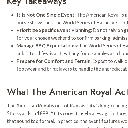
Key Takeaways
It Is Not One Single Event:
The American Royal is a 
horse shows, and the World Series of Barbecue—rath
Prioritize Specific Event Planning:
Do not rely on g
for your chosen weekend to confirm parking, admissi
Manage BBQ Expectations:
The World Series of Bar
public food festival; treat any food samples as a bonu
Prepare for Comfort and Terrain:
Expect to walk o
footwear and bring layers to handle the unpredictab
What The American Royal Actu
The American Royal is one of Kansas City’s long-running t
Stockyards in 1899. At its core, it celebrates agriculture
that sound too formal. In practice, the event features w