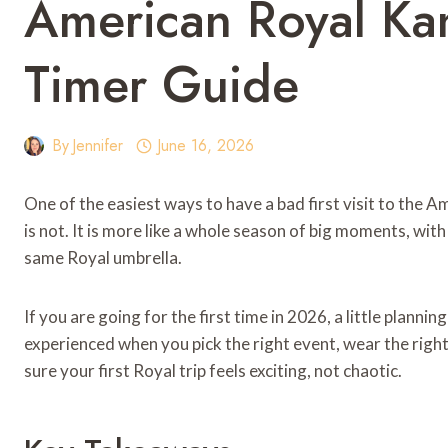
American Royal Kan
Timer Guide
By
Jennifer
June 16, 2026
One of the easiest ways to have a bad first visit to the Ame
is not. It is more like a whole season of big moments, with
same Royal umbrella.
If you are going for the first time in 2026, a little planni
experienced when you pick the right event, wear the right
sure your first Royal trip feels exciting, not chaotic.