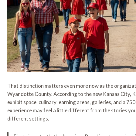
That distinction matters even more now as the organizati
Wyandotte County. According to the new Kansas City, Kan
exhibit space, culinary learning areas, galleries, and a 7
experience may feel a little different from the stories 
different settings.