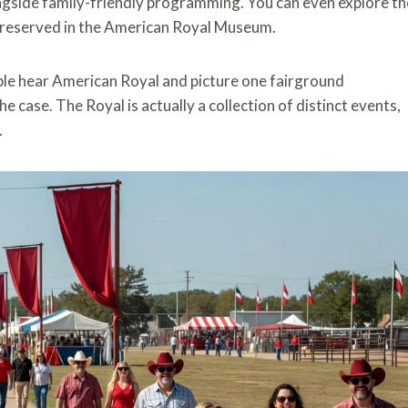
longside family-friendly programming. You can even explore th
y preserved in the American Royal Museum.
ple hear American Royal and picture one fairground
e case. The Royal is actually a collection of distinct events,
.