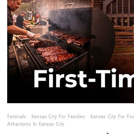
Festivals
·
Kansas City For Families
·
Kansas City For Fo
Attractions In Kansas City