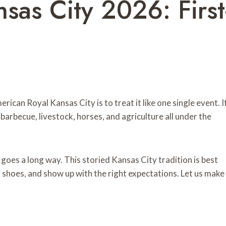
sas City 2026: First
rican Royal Kansas City is to treat it like one single event. I
 barbecue, livestock, horses, and agriculture all under the
ng goes a long way. This storied Kansas City tradition is best
 shoes, and show up with the right expectations. Let us make