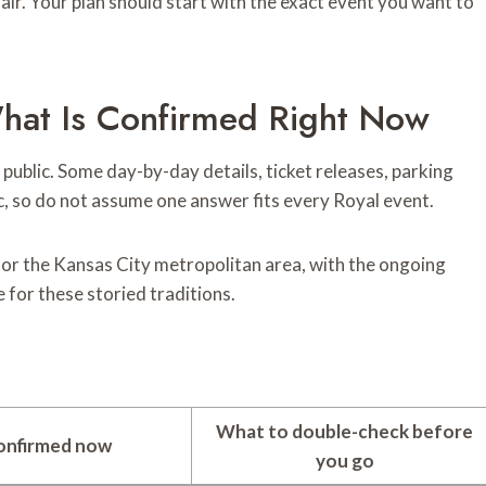
fair. Your plan should start with the exact event you want to
hat Is Confirmed Right Now
public. Some day-by-day details, ticket releases, parking
ic, so do not assume one answer fits every Royal event.
for the Kansas City metropolitan area, with the ongoing
for these storied traditions.
What to double-check before
onfirmed now
you go