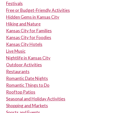
Festivals
Free or Budget-Friendly Activities
Hidden Gems in Kansas City
Hiking and Nature
Kansas City for Families
Kansas City for Foodies
Kansas City Hotels
Live Music
Nightlife in Kansas City
Outdoor Activities
Restaurants
Romantic Date Nights
Romantic Things to Do
Rooftop Patios
Seasonal and Holiday Activities
Shopping and Markets
Sports and Events