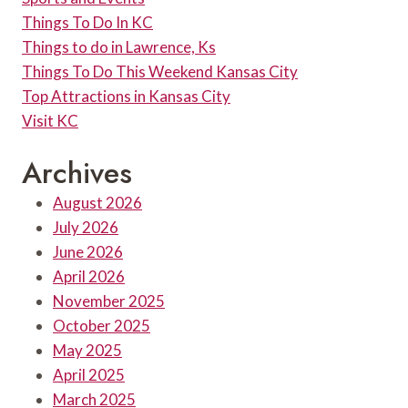
Things To Do In KC
Things to do in Lawrence, Ks
Things To Do This Weekend Kansas City
Top Attractions in Kansas City
Visit KC
Archives
August 2026
July 2026
June 2026
April 2026
November 2025
October 2025
May 2025
April 2025
March 2025