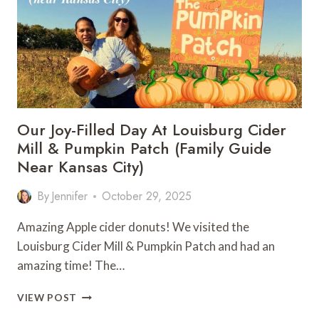
GUIDE
Our Joy-Filled Day At Louisburg Cider
Mill & Pumpkin Patch (Family Guide
Near Kansas City)
By
Jennifer
October 29, 2025
Amazing Apple cider donuts! We visited the
Louisburg Cider Mill & Pumpkin Patch and had an
amazing time! The…
OUR
VIEW POST
JOY-