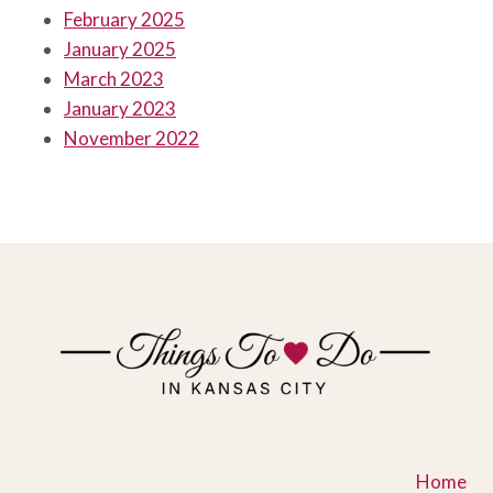
February 2025
January 2025
March 2023
January 2023
November 2022
Home