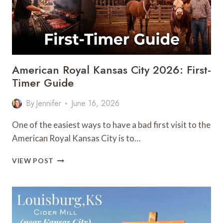
American Royal Kansas City 2026: First-
Timer Guide
By
Jennifer
June 16, 2026
One of the easiest ways to have a bad first visit to the
American Royal Kansas City is to…
AMERICAN
VIEW POST
ROYAL
KANSAS
CITY
2026:
FIRST-
TIMER