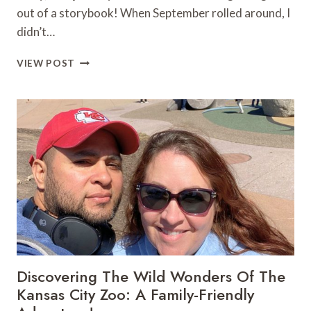
out of a storybook! When September rolled around, I
didn’t…
MY
VIEW POST
UNFORGETTABLE
DAY
AT
THE
KANSAS
CITY
RENAISSANCE
FESTIVAL:
THE
ULTIMATE
GUIDE
TO
FALL
FESTIVALS
Discovering The Wild Wonders Of The
&
Kansas City Zoo: A Family-Friendly
FAMILY
FUN