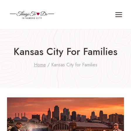
Skip
to
content
Kansas City For Families
Home
/
Kansas City for Families