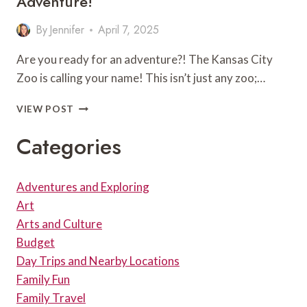
Adventure!
IN
KANSAS
By
Jennifer
April 7, 2025
CITY!
Are you ready for an adventure?! The Kansas City
Zoo is calling your name! This isn’t just any zoo;…
DISCOVERING
VIEW POST
THE
WILD
Categories
WONDERS
OF
THE
Adventures and Exploring
KANSAS
Art
CITY
ZOO:
Arts and Culture
A
Budget
FAMILY-
Day Trips and Nearby Locations
FRIENDLY
Family Fun
ADVENTURE!
Family Travel