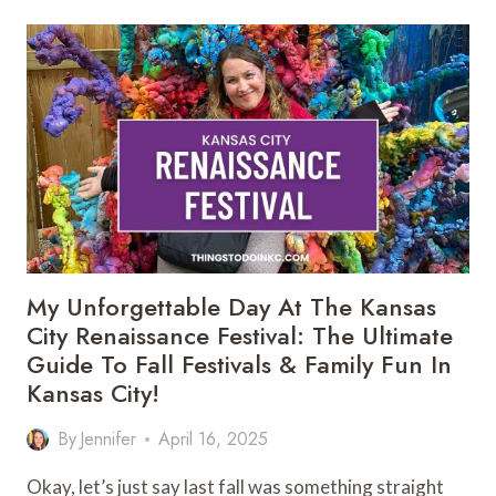
FILLED
DAY
AT
LOUISBURG
CIDER
MILL
&
PUMPKIN
PATCH
(FAMILY
GUIDE
NEAR
KANSAS
My Unforgettable Day At The Kansas
CITY)
City Renaissance Festival: The Ultimate
Guide To Fall Festivals & Family Fun In
Kansas City!
By
Jennifer
April 16, 2025
Okay, let’s just say last fall was something straight