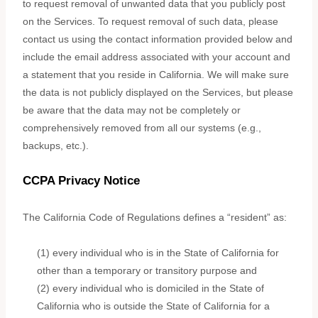
to request removal of unwanted data that you publicly post
on the Services. To request removal of such data, please
contact us using the contact information provided below and
include the email address associated with your account and
a statement that you reside in California. We will make sure
the data is not publicly displayed on the Services, but please
be aware that the data may not be completely or
comprehensively removed from all our systems (e.g.
,
backups, etc.).
CCPA Privacy Notice
The California Code of Regulations defines a
“resident”
as:
(1) every individual who is in the State of California for
other than a temporary or transitory purpose and
(2) every individual who is domiciled in the State of
California who is outside the State of California for a