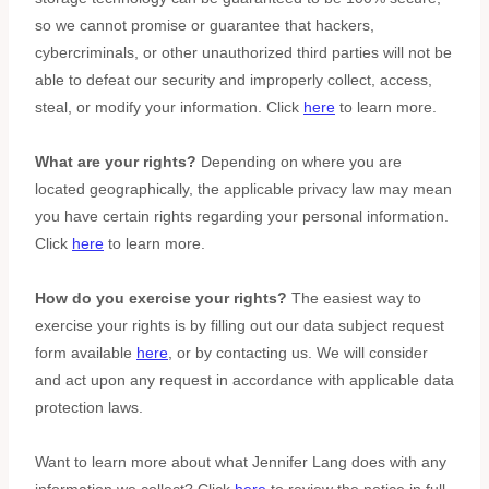
so we cannot promise or guarantee that hackers,
cybercriminals, or other
unauthorized
third parties will not be
able to defeat our security and improperly collect, access,
steal, or modify your information. Click
here
to learn more.
What are your rights?
Depending on where you are
located geographically, the applicable privacy law may mean
you have certain rights regarding your personal information.
Click
here
to learn more.
How do you exercise your rights?
The easiest way to
exercise your rights is by filling out our data subject request
form available
here
, or by contacting us. We will consider
and act upon any request in accordance with applicable data
protection laws.
Want to learn more about what
Jennifer Lang
does with any