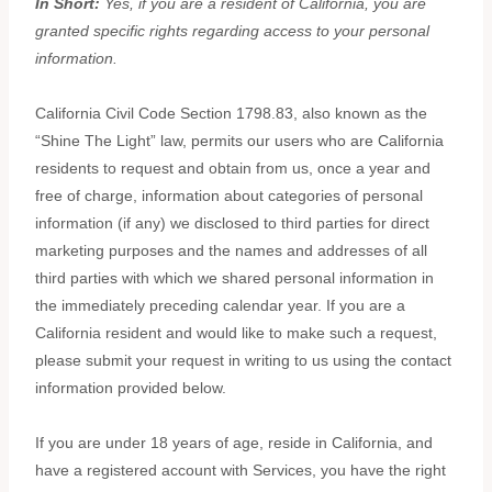
In Short:
Yes, if you are a resident of California, you are
granted specific rights regarding access to your personal
information.
California Civil Code Section 1798.83, also known as the
“Shine The Light”
law, permits our users who are California
residents to request and obtain from us, once a year and
free of charge, information about categories of personal
information (if any) we disclosed to third parties for direct
marketing purposes and the names and addresses of all
third parties with which we shared personal information in
the immediately preceding calendar year. If you are a
California resident and would like to make such a request,
please submit your request in writing to us using the contact
information provided below.
If you are under 18 years of age, reside in California, and
have a registered account with Services, you have the right