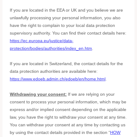
If you are located in the EEA or UK and you believe we are
unlawfully processing your personal information, you also
have the right to complain to your local data protection
supervisory authority. You can find their contact details here:
https://ec.europa.eu/justice/data-
protection/bodies/authorities/index_en.htm
.
If you are located in Switzerland, the contact details for the
data protection authorities are available here:
https://www.edoeb.admin.ch/edoeb/en/home.html
.
Withdrawing your consent:
If we are relying on your
consent to process your personal information,
which may be
express and/or implied consent depending on the applicable
law,
you have the right to withdraw your consent at any time.
You can withdraw your consent at any time by contacting us
by using the contact details provided in the section
“
HOW