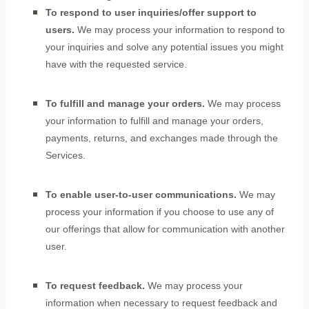
To respond to user inquiries/offer support to
users.
We may process your information to respond to
your inquiries and solve any potential issues you might
have with the requested service.
To
fulfill
and manage your orders.
We may process
your information to
fulfill
and manage your orders,
payments, returns, and exchanges made through the
Services.
To enable user-to-user communications.
We may
process your information if you choose to use any of
our offerings that allow for communication with another
user.
To request feedback.
We may process your
information when necessary to request feedback and