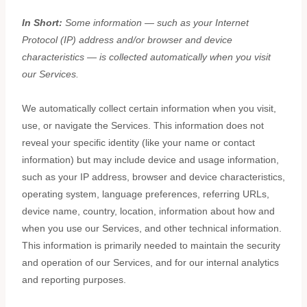
In Short:
Some information — such as your Internet
Protocol (IP) address and/or browser and device
characteristics — is collected automatically when you visit
our Services.
We automatically collect certain information when you visit,
use, or navigate the Services. This information does not
reveal your specific identity (like your name or contact
information) but may include device and usage information,
such as your IP address, browser and device characteristics,
operating system, language preferences, referring URLs,
device name, country, location, information about how and
when you use our Services, and other technical information.
This information is primarily needed to maintain the security
and operation of our Services, and for our internal analytics
and reporting purposes.