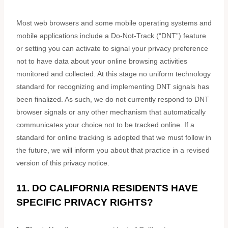
Most web browsers and some mobile operating systems and
mobile applications include a Do-Not-Track (
“DNT”
) feature
or setting you can activate to signal your privacy preference
not to have data about your online browsing activities
monitored and collected. At this stage no uniform technology
standard for
recognizing
and implementing DNT signals has
been
finalized
. As such, we do not currently respond to DNT
browser signals or any other mechanism that automatically
communicates your choice not to be tracked online. If a
standard for online tracking is adopted that we must follow in
the future, we will inform you about that practice in a revised
version of this privacy notice.
11. DO CALIFORNIA RESIDENTS HAVE
SPECIFIC PRIVACY RIGHTS?