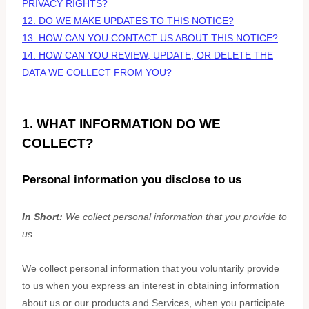
PRIVACY RIGHTS?
12. DO WE MAKE UPDATES TO THIS NOTICE?
13. HOW CAN YOU CONTACT US ABOUT THIS NOTICE?
14. HOW CAN YOU REVIEW, UPDATE, OR DELETE THE
DATA WE COLLECT FROM YOU?
1. WHAT INFORMATION DO WE
COLLECT?
Personal information you disclose to us
In Short:
We collect personal information that you provide to
us.
We collect personal information that you voluntarily provide
to us when you
express an interest in obtaining information
about us or our products and Services, when you participate