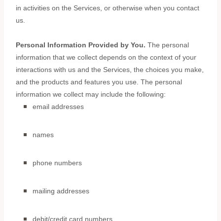
in activities on the Services, or otherwise when you contact
us.
Personal Information Provided by You.
The personal
information that we collect depends on the context of your
interactions with us and the Services, the choices you make,
and the products and features you use. The personal
information we collect may include the following:
email addresses
names
phone numbers
mailing addresses
debit/credit card numbers