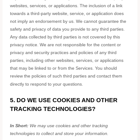
websites, services, or applications. The inclusion of a link
towards a third-party website, service, or application does
not imply an endorsement by us. We cannot guarantee the
safety and privacy of data you provide to any third parties.
Any data collected by third parties is not covered by this
privacy notice. We are not responsible for the content or
privacy and security practices and policies of any third
parties, including other websites, services, or applications
that may be linked to or from the Services. You should
review the policies of such third parties and contact them
directly to respond to your questions.
5. DO WE USE COOKIES AND OTHER
TRACKING TECHNOLOGIES?
In Short:
We may use cookies and other tracking
technologies to collect and store your information.