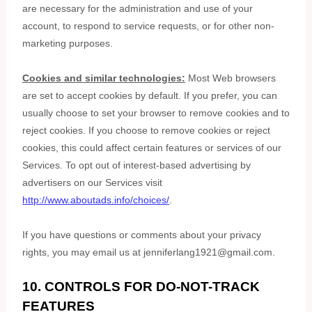
are necessary for the administration and use of your
account, to respond to service requests, or for other non-
marketing purposes.
Cookies and similar technologies:
Most Web browsers
are set to accept cookies by default. If you prefer, you can
usually choose to set your browser to remove cookies and to
reject cookies. If you choose to remove cookies or reject
cookies, this could affect certain features or services of our
Services. To opt out of interest-based advertising by
advertisers on our Services visit
http://www.aboutads.info/choices/
.
If you have questions or comments about your privacy
rights, you may email us at
jenniferlang1921@gmail.com
.
10. CONTROLS FOR DO-NOT-TRACK
FEATURES