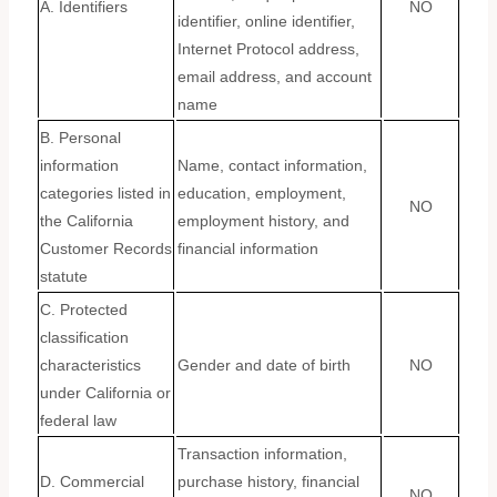
A. Identifiers
NO
identifier, online identifier,
Internet Protocol address,
email address, and account
name
B. Personal
information
Name, contact information,
categories listed in
education, employment,
NO
the California
employment history, and
Customer Records
financial information
statute
C. Protected
classification
characteristics
Gender and date of birth
NO
under California or
federal law
Transaction information,
D. Commercial
purchase history, financial
NO