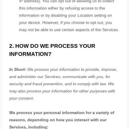
IP address). You can opt out of allowing us to collect
this information either by refusing access to the
information or by disabling your Location setting on
your device. However, if you choose to opt out, you
may not be able to use certain aspects of the Services.
2. HOW DO WE PROCESS YOUR
INFORMATION?
In Short:
We process your information to provide, improve,
and administer our Services, communicate with you, for
security and fraud prevention, and to comply with law. We
may also process your information for other purposes with
your consent.
We process your personal information for a variety of
reasons, depending on how you interact with our
Services, including: