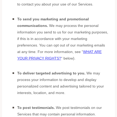
to contact you about your use of our Services.
To send you marketing and promotional
communications.
We may process the personal
information you send to us for our marketing purposes,
if this is in accordance with your marketing
preferences. You can opt out of our marketing emails
at any time. For more information, see
“
WHAT ARE
YOUR PRIVACY RIGHTS?
“
below).
To deliver targeted advertising to you.
We may
process your information to develop and display
personalized
content and advertising tailored to your
interests, location, and more.
To post testimonials.
We post testimonials on our
Services that may contain personal information.