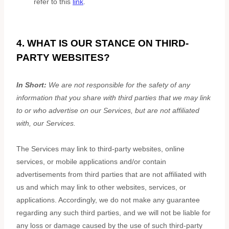
refer to this
link
.
4. WHAT IS OUR STANCE ON THIRD-
PARTY WEBSITES?
In Short:
We are not responsible for the safety of any
information that you share with third parties that we may link
to or who advertise on our Services, but are not affiliated
with, our Services.
The Services
may link to third-party websites, online
services, or mobile applications and/or contain
advertisements from third parties that are not affiliated with
us and which may link to other websites, services, or
applications. Accordingly, we do not make any guarantee
regarding any such third parties, and we will not be liable for
any loss or damage caused by the use of such third-party