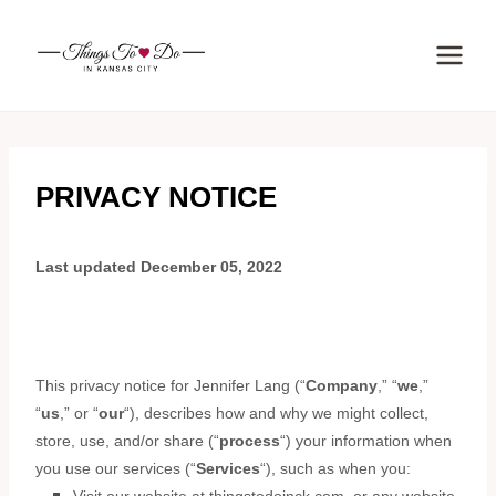
Skip
to
content
PRIVACY NOTICE
Last updated
December 05, 2022
This privacy notice for
Jennifer Lang
(
“
Company
,” “
we
,”
“
us
,” or “
our
“
), describes how and why we might collect,
store, use, and/or share (
“
process
“
) your information when
you use our services (
“
Services
“
), such as when you: