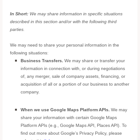
In Short:
We may share information in specific situations
described in this section and/or with the following
third
parties.
We
may need to share your personal information in the
following situations:
Business Transfers.
We may share or transfer your
information in connection with, or during negotiations
of, any merger, sale of company assets, financing, or
acquisition of all or a portion of our business to another
company.
When we use Google Maps Platform APIs.
We may
share your information with certain Google Maps
Platform APIs (e.g.
,
Google Maps API, Places API). To
find out more about Google’s Privacy Policy, please