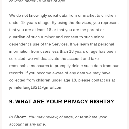
children under 18 years of age
.
We do not knowingly solicit data from or market to children
under 18 years of age. By using the Services, you represent
that you are at least 18 or that you are the parent or
guardian of such a minor and consent to such minor
dependent’s use of the Services. If we learn that personal
information from users less than 18 years of age has been
collected, we will deactivate the account and take
reasonable measures to promptly delete such data from our
records. If you become aware of any data we may have
collected from children under age 18, please contact us at
jenniferlang1921@gmail.com
.
9. WHAT ARE YOUR PRIVACY RIGHTS?
In Short:
You may review, change, or terminate your
account at any time.