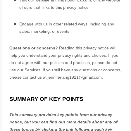
Visit our website
at
thingstodoinck.com
, or any website
of ours that links to this privacy notice
Engage with us in other related ways, including any
sales, marketing, or events
Questions or concerns?
Reading this privacy notice will
help you understand your privacy rights and choices. If you
do not agree with our policies and practices, please do not
use our Services. If you still have any questions or concerns,
please contact us at
jenniferlang1921@gmail.com
.
SUMMARY OF KEY POINTS
This summary provides key points from our privacy
notice, but you can find out more details about any of
these topics by clicking the link following each key