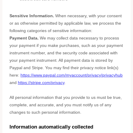
Sensitive Information.
When necessary, with your consent
or as otherwise permitted by applicable law, we process the
following categories of sensitive information:
Payment Data.
We may collect data necessary to process
your payment if you make purchases, such as your payment
instrument number, and the security code associated with
your payment instrument. All payment data is stored by
Paypal
and
Stripe
. You may find their privacy notice link(s)
here:
https://www.paypal.com/myaccount/privacy/privacyhub
and
https://stripe.com/privacy
.
All personal information that you provide to us must be true,
complete, and accurate, and you must notify us of any
changes to such personal information.
Information automatically collected