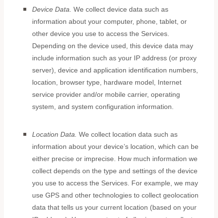
Device Data.
We collect device data such as
information about your computer, phone, tablet, or
other device you use to access the Services.
Depending on the device used, this device data may
include information such as your IP address (or proxy
server), device and application identification numbers,
location, browser type, hardware model, Internet
service provider and/or mobile carrier, operating
system, and system configuration information.
Location Data.
We collect location data such as
information about your device’s location, which can be
either precise or imprecise. How much information we
collect depends on the type and settings of the device
you use to access the Services. For example, we may
use GPS and other technologies to collect geolocation
data that tells us your current location (based on your