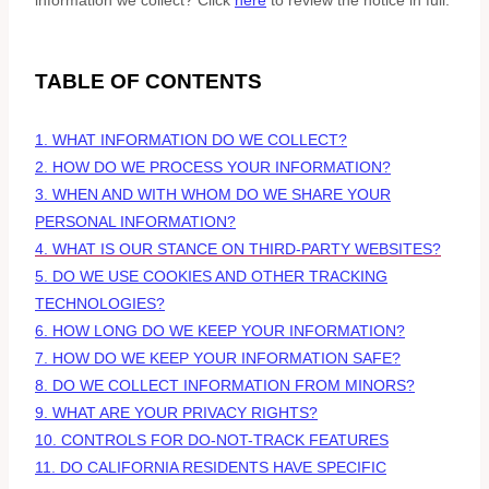
information we collect? Click
here
to review the notice in full.
TABLE OF CONTENTS
1. WHAT INFORMATION DO WE COLLECT?
2. HOW DO WE PROCESS YOUR INFORMATION?
3. WHEN AND WITH WHOM DO WE SHARE YOUR
PERSONAL INFORMATION?
4. WHAT IS OUR STANCE ON THIRD-PARTY WEBSITES?
5. DO WE USE COOKIES AND OTHER TRACKING
TECHNOLOGIES?
6. HOW LONG DO WE KEEP YOUR INFORMATION?
7. HOW DO WE KEEP YOUR INFORMATION SAFE?
8. DO WE COLLECT INFORMATION FROM MINORS?
9. WHAT ARE YOUR PRIVACY RIGHTS?
10. CONTROLS FOR DO-NOT-TRACK FEATURES
11. DO CALIFORNIA RESIDENTS HAVE SPECIFIC