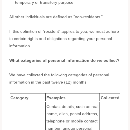
temporary or transitory purpose
All other individuals are defined as
“non-residents.”
If this definition of
“resident”
applies to you, we must adhere
to certain rights and obligations regarding your personal
information.
What categories of personal information do we collect?
We have collected the following categories of personal
information in the past twelve (12) months:
Category
Examples
Collected
Contact details, such as real
name, alias, postal address,
telephone or mobile contact
number, unique personal