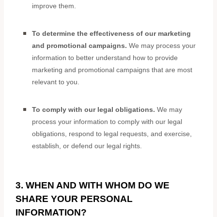
improve them.
To determine the effectiveness of our marketing
and promotional campaigns.
We may process your
information to better understand how to provide
marketing and promotional campaigns that are most
relevant to you.
To comply with our legal obligations.
We may
process your information to comply with our legal
obligations, respond to legal requests, and exercise,
establish, or defend our legal rights.
3. WHEN AND WITH WHOM DO WE
SHARE YOUR PERSONAL
INFORMATION?