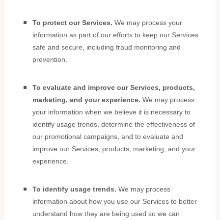
To protect our Services.
We may process your
information as part of our efforts to keep our Services
safe and secure, including fraud monitoring and
prevention.
To evaluate and improve our Services, products,
marketing, and your experience.
We may process
your information when we believe it is necessary to
identify usage trends, determine the effectiveness of
our promotional campaigns, and to evaluate and
improve our Services, products, marketing, and your
experience.
To identify usage trends.
We may process
information about how you use our Services to better
understand how they are being used so we can