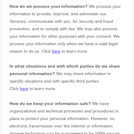
How do we process your information?
We process your
information to provide, improve, and administer our
Services, communicate with you, for security and fraud
prevention, and to comply with law. We may also process
your information for other purposes with your consent. We
process your information only when we have a valid legal
reason to do so. Click
here
to learn more.
In what situations and with which
parties do we share
personal information?
We may share information in
specific situations and with specific
third parties.
Click
here
to learn more.
How do we keep your information safe?
We have
organizational
and technical processes and procedures in
place to protect your personal information. However, no
electronic transmission over the internet or information
storage technology can be guaranteed to be 100% secure,