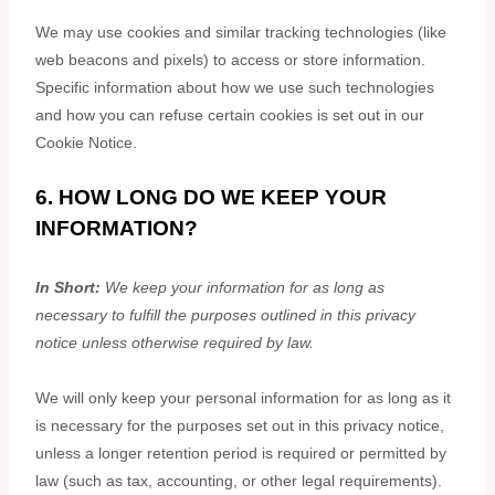
We may use cookies and similar tracking technologies (like
web beacons and pixels) to access or store information.
Specific information about how we use such technologies
and how you can refuse certain cookies is set out in our
Cookie Notice
.
6. HOW LONG DO WE KEEP YOUR
INFORMATION?
In Short:
We keep your information for as long as
necessary to
fulfill
the purposes outlined in this privacy
notice unless otherwise required by law.
We will only keep your personal information for as long as it
is necessary for the purposes set out in this privacy notice,
unless a longer retention period is required or permitted by
law (such as tax, accounting, or other legal requirements).