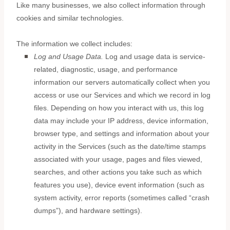
Like many businesses, we also collect information through
cookies and similar technologies.
The information we collect includes:
Log and Usage Data.
Log and usage data is service-
related, diagnostic, usage, and performance
information our servers automatically collect when you
access or use our Services and which we record in log
files. Depending on how you interact with us, this log
data may include your IP address, device information,
browser type, and settings and information about your
activity in the Services
(such as the date/time stamps
associated with your usage, pages and files viewed,
searches, and other actions you take such as which
features you use), device event information (such as
system activity, error reports (sometimes called
“crash
dumps”
), and hardware settings).