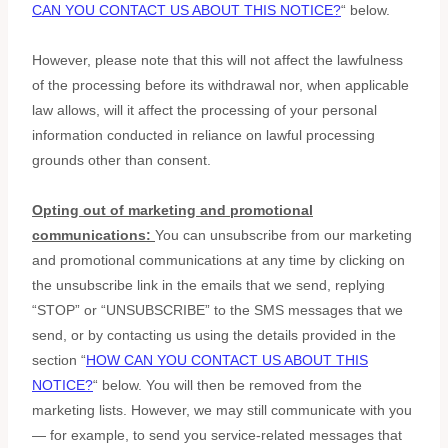
CAN YOU CONTACT US ABOUT THIS NOTICE?
“
below
.
However, please note that this will not affect the lawfulness
of the processing before its withdrawal nor,
when applicable
law allows,
will it affect the processing of your personal
information conducted in reliance on lawful processing
grounds other than consent.
Opting out of marketing and promotional
communications:
You can unsubscribe from our marketing
and promotional communications at any time by
clicking on
the unsubscribe link in the emails that we send,
replying
“STOP” or “UNSUBSCRIBE”
to the SMS messages that we
send,
or by contacting us using the details provided in the
section
“
HOW CAN YOU CONTACT US ABOUT THIS
NOTICE?
“
below. You will then be removed from the
marketing lists. However, we may still communicate with you
— for example, to send you service-related messages that