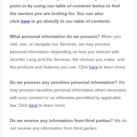
point or by using our table of contents below to find
the section you are looking for. You can also
click
here
to go directly to our table of contents.
What personal information do we process?
When you
visit, use, or navigate our Services, we may process
personal information depending on how you interact with
Jennifer Lang
and the Services, the choices you make, and
the products and features you use. Click
here
to learn more.
Do we process any sensitive personal information?
We
may process sensitive personal information when necessary
with your consent or as otherwise permitted by applicable
law. Click
here
to learn more.
Do we receive any information from third parties?
We do
not receive any information from third parties.