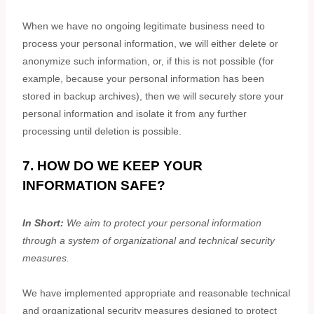
When we have no ongoing legitimate business need to
process your personal information, we will either delete or
anonymize
such information, or, if this is not possible (for
example, because your personal information has been
stored in backup archives), then we will securely store your
personal information and isolate it from any further
processing until deletion is possible.
7. HOW DO WE KEEP YOUR
INFORMATION SAFE?
In Short:
We aim to protect your personal information
through a system of
organizational
and technical security
measures.
We have implemented appropriate and reasonable technical
and
organizational
security measures designed to protect