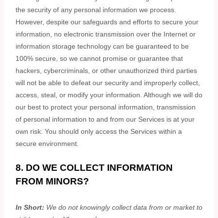
the security of any personal information we process.
However, despite our safeguards and efforts to secure your
information, no electronic transmission over the Internet or
information storage technology can be guaranteed to be
100% secure, so we cannot promise or guarantee that
hackers, cybercriminals, or other
unauthorized
third parties
will not be able to defeat our security and improperly collect,
access, steal, or modify your information. Although we will do
our best to protect your personal information, transmission
of personal information to and from our Services is at your
own risk. You should only access the Services within a
secure environment.
8. DO WE COLLECT INFORMATION
FROM MINORS?
In Short:
We do not knowingly collect data from or market to