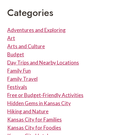
Categories
Adventures and Exploring
Art
Arts and Culture
Budget
Day Trips and Nearby Locations
Family Fun
Family Travel
Festivals
Free or Budget-Friendly Activities
Hidden Gems in Kansas City
Hiking and Nature
Kansas City for Families
Kansas City for Foodies