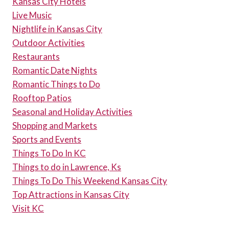
Kansas City Hotels
Live Music
Nightlife in Kansas City
Outdoor Activities
Restaurants
Romantic Date Nights
Romantic Things to Do
Rooftop Patios
Seasonal and Holiday Activities
Shopping and Markets
Sports and Events
Things To Do In KC
Things to do in Lawrence, Ks
Things To Do This Weekend Kansas City
Top Attractions in Kansas City
Visit KC