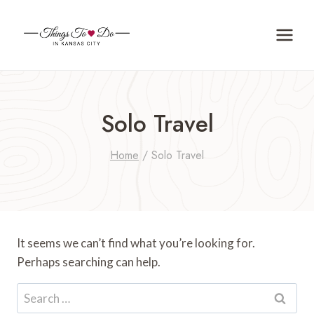
Skip
to
content
Solo Travel
Home
/
Solo Travel
It seems we can’t find what you’re looking for.
Perhaps searching can help.
Search
for: