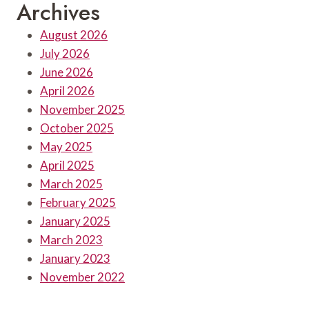
Archives
August 2026
July 2026
June 2026
April 2026
November 2025
October 2025
May 2025
April 2025
March 2025
February 2025
January 2025
March 2023
January 2023
November 2022