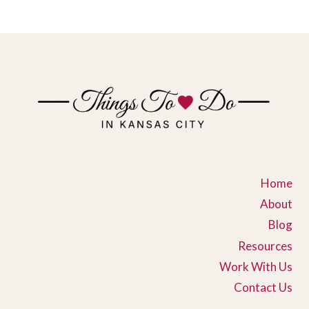
Home
About
Blog
Resources
Work With Us
Contact Us