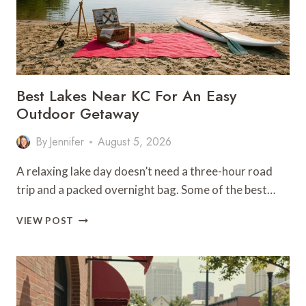
Best Lakes Near KC For An Easy
Outdoor Getaway
By
Jennifer
August 5, 2026
A relaxing lake day doesn’t need a three-hour road
trip and a packed overnight bag. Some of the best…
BEST
VIEW POST
LAKES
NEAR
KC
FOR
AN
EASY