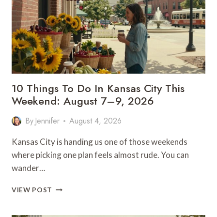
OUTDOOR
GETAWAY
10 Things To Do In Kansas City This
Weekend: August 7–9, 2026
By
Jennifer
August 4, 2026
Kansas City is handing us one of those weekends
where picking one plan feels almost rude. You can
wander…
10
VIEW POST
THINGS
TO