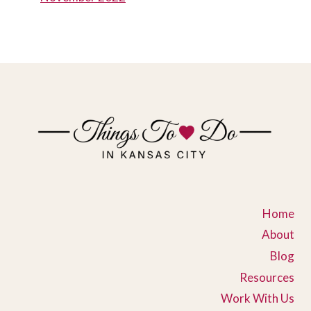
Home
About
Blog
Resources
Work With Us