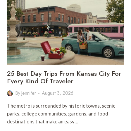
DO
IN
KANSAS
CITY
THIS
WEEKEND:
AUGUST
7–
9,
2026
25 Best Day Trips From Kansas City For
Every Kind Of Traveler
By
Jennifer
August 3, 2026
The metro is surrounded by historic towns, scenic
parks, college communities, gardens, and food
destinations that make an easy…