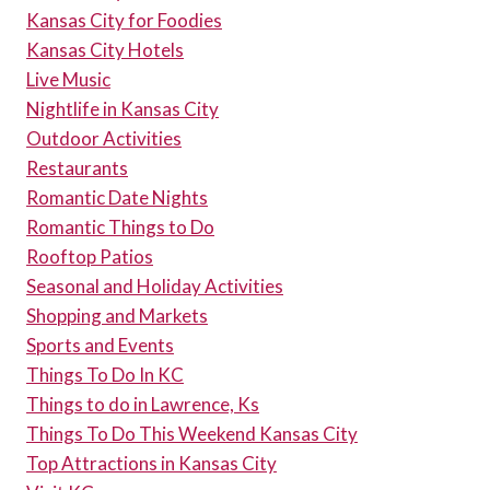
Kansas City for Foodies
Kansas City Hotels
Live Music
Nightlife in Kansas City
Outdoor Activities
Restaurants
Romantic Date Nights
Romantic Things to Do
Rooftop Patios
Seasonal and Holiday Activities
Shopping and Markets
Sports and Events
Things To Do In KC
Things to do in Lawrence, Ks
Things To Do This Weekend Kansas City
Top Attractions in Kansas City