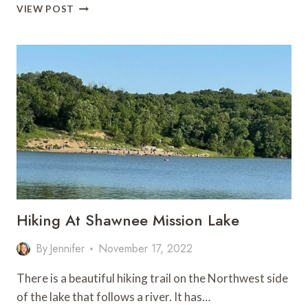
25
VIEW POST
BEST
DAY
TRIPS
FROM
KANSAS
CITY
FOR
EVERY
KIND
OF
TRAVELER
Hiking At Shawnee Mission Lake
By
Jennifer
November 17, 2022
There is a beautiful hiking trail on the Northwest side
of the lake that follows a river. It has…