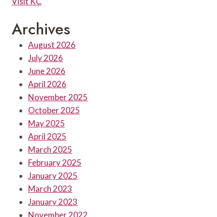
Visit KC
Archives
August 2026
July 2026
June 2026
April 2026
November 2025
October 2025
May 2025
April 2025
March 2025
February 2025
January 2025
March 2023
January 2023
November 2022