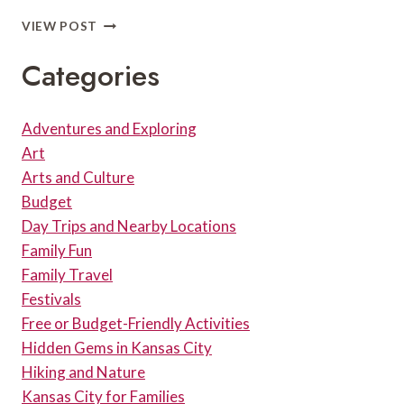
HIKING
VIEW POST
AT
SHAWNEE
Categories
MISSION
LAKE
Adventures and Exploring
Art
Arts and Culture
Budget
Day Trips and Nearby Locations
Family Fun
Family Travel
Festivals
Free or Budget-Friendly Activities
Hidden Gems in Kansas City
Hiking and Nature
Kansas City for Families