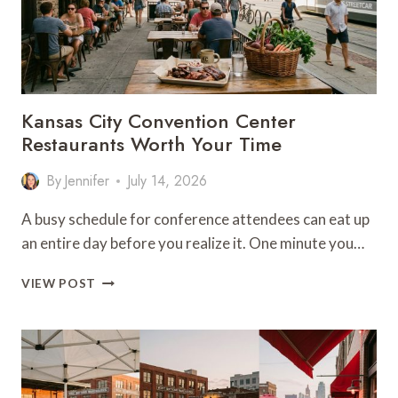
Kansas City Convention Center
Restaurants Worth Your Time
By
Jennifer
July 14, 2026
A busy schedule for conference attendees can eat up
an entire day before you realize it. One minute you…
KANSAS
VIEW POST
CITY
CONVENTION
CENTER
RESTAURANTS
WORTH
YOUR