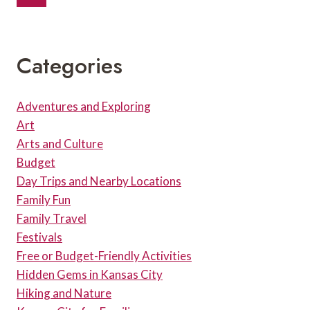
Navigation
DRINKS
Page
AND
PARKING
Categories
Adventures and Exploring
Art
Arts and Culture
Budget
Day Trips and Nearby Locations
Family Fun
Family Travel
Festivals
Free or Budget-Friendly Activities
Hidden Gems in Kansas City
Hiking and Nature