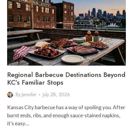
TRIPS
FROM
KANSAS
CITY
FOR
EVERY
KIND
OF
TRAVELER
Regional Barbecue Destinations Beyond
KC’s Familiar Stops
By
Jennifer
July 28, 2026
Kansas City barbecue has a way of spoiling you. After
burnt ends, ribs, and enough sauce-stained napkins,
it’s easy…