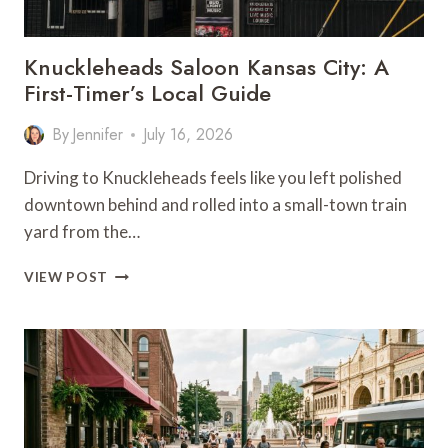
Knuckleheads Saloon Kansas City: A
First-Timer’s Local Guide
By
Jennifer
July 16, 2026
Driving to Knuckleheads feels like you left polished
downtown behind and rolled into a small-town train
yard from the…
KNUCKLEHEADS
VIEW POST
SALOON
KANSAS
CITY:
A
FIRST-
TIMER’S
LOCAL
GUIDE