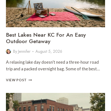
Best Lakes Near KC For An Easy
Outdoor Getaway
By
Jennifer
August 5, 2026
A relaxing lake day doesn’t need a three-hour road
trip and a packed overnight bag. Some of the best…
BEST
VIEW POST
LAKES
NEAR
KC
FOR
AN
EASY