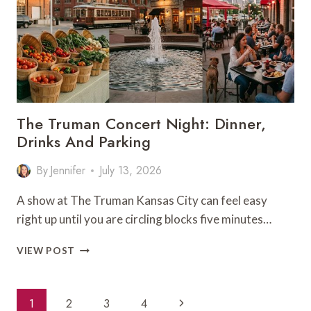
TIME
The Truman Concert Night: Dinner,
Drinks And Parking
By
Jennifer
July 13, 2026
A show at The Truman Kansas City can feel easy
right up until you are circling blocks five minutes…
THE
VIEW POST
TRUMAN
CONCERT
NIGHT:
Page
Next
1
2
3
4
DINNER,