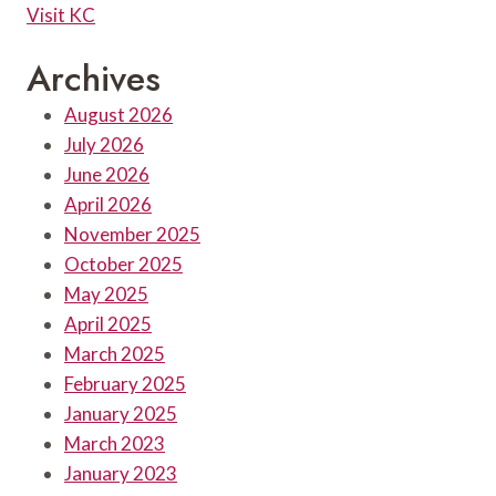
Visit KC
Archives
August 2026
July 2026
June 2026
April 2026
November 2025
October 2025
May 2025
April 2025
March 2025
February 2025
January 2025
March 2023
January 2023