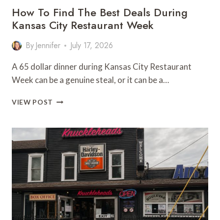
How To Find The Best Deals During
Kansas City Restaurant Week
By
Jennifer
July 17, 2026
A 65 dollar dinner during Kansas City Restaurant
Week can be a genuine steal, or it can be a…
HOW
VIEW POST
TO
FIND
THE
BEST
DEALS
DURING
KANSAS
CITY
RESTAURANT
WEEK