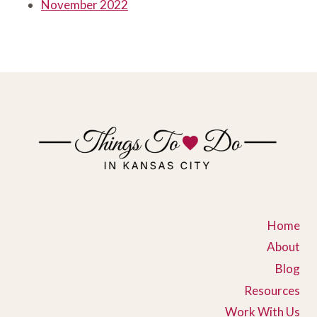
November 2022
Home
About
Blog
Resources
Work With Us