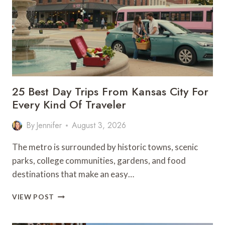
OUTDOOR
GETAWAY
25 Best Day Trips From Kansas City For
Every Kind Of Traveler
By
Jennifer
August 3, 2026
The metro is surrounded by historic towns, scenic
parks, college communities, gardens, and food
destinations that make an easy…
25
VIEW POST
BEST
DAY