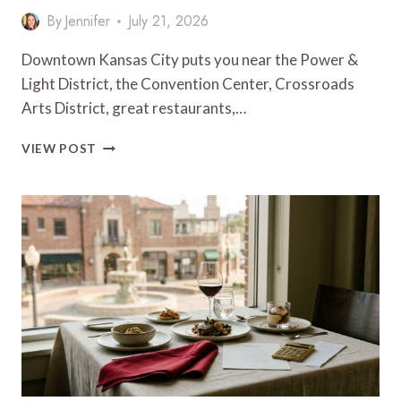
By
Jennifer
July 21, 2026
Downtown Kansas City puts you near the Power &
Light District, the Convention Center, Crossroads
Arts District, great restaurants,…
10
VIEW POST
HOTELS
NEAR
DOWNTOWN
KANSAS
CITY
WORTH
BOOKING