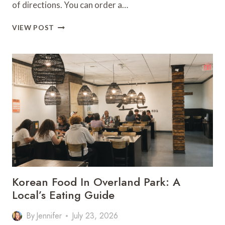
of directions. You can order a…
WHERE
VIEW POST
TO
EAT
IN
COLUMBUS
PARK
FOR
A
GREAT
NIGHT
OUT
Korean Food In Overland Park: A
Local’s Eating Guide
By
Jennifer
July 23, 2026