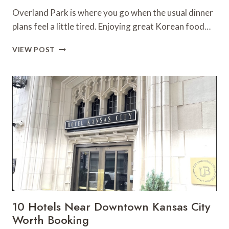
Overland Park is where you go when the usual dinner
plans feel a little tired. Enjoying great Korean food…
KOREAN
VIEW POST
FOOD
IN
OVERLAND
PARK:
A
LOCAL’S
EATING
GUIDE
10 Hotels Near Downtown Kansas City
Worth Booking