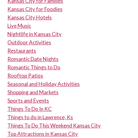
Kansas City for Families
Kansas City for Foodies
Kansas City Hotels
Live Music
Nightlife in Kansas City
Outdoor Activities
Restaurants
Romantic Date Nights
Romantic Things to Do
Rooftop Patios
Seasonal and Holiday Activities
Shopping and Markets
Sports and Events
Things To Do In KC
Things to do in Lawrence, Ks
Things To Do This Weekend Kansas City
Top Attractions in Kansas City