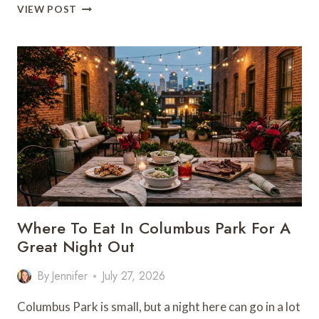
REGIONAL
VIEW POST
BARBECUE
DESTINATIONS
BEYOND
KC’S
FAMILIAR
STOPS
Where To Eat In Columbus Park For A
Great Night Out
By
Jennifer
July 27, 2026
Columbus Park is small, but a night here can go in a lot