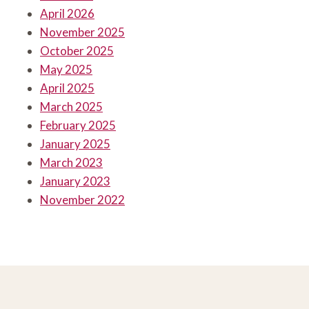
April 2026
November 2025
October 2025
May 2025
April 2025
March 2025
February 2025
January 2025
March 2023
January 2023
November 2022