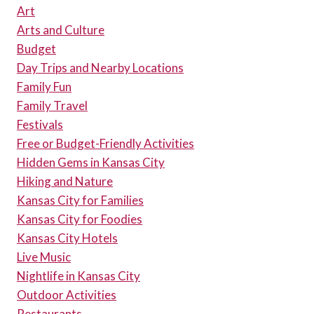
Art
WEEKEND
Arts and Culture
Budget
Day Trips and Nearby Locations
Family Fun
Family Travel
Festivals
Free or Budget-Friendly Activities
Hidden Gems in Kansas City
Hiking and Nature
Kansas City for Families
Kansas City for Foodies
Kansas City Hotels
Live Music
Nightlife in Kansas City
Outdoor Activities
Restaurants