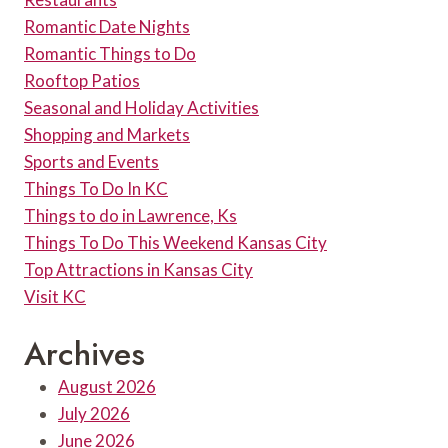
Romantic Date Nights
Romantic Things to Do
Rooftop Patios
Seasonal and Holiday Activities
Shopping and Markets
Sports and Events
Things To Do In KC
Things to do in Lawrence, Ks
Things To Do This Weekend Kansas City
Top Attractions in Kansas City
Visit KC
Archives
August 2026
July 2026
June 2026