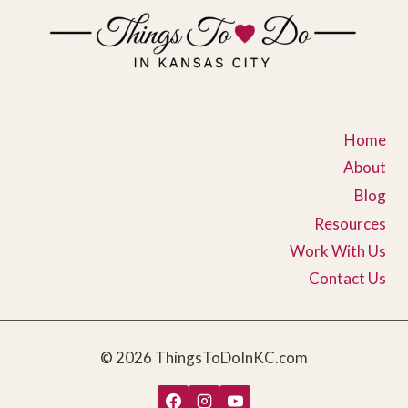
Home
About
Blog
Resources
Work With Us
Contact Us
© 2026 ThingsToDoInKC.com