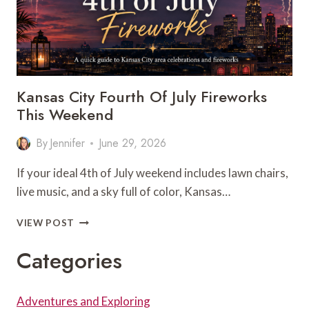
Kansas City Fourth Of July Fireworks
This Weekend
By
Jennifer
June 29, 2026
If your ideal 4th of July weekend includes lawn chairs,
live music, and a sky full of color, Kansas…
KANSAS
VIEW POST
CITY
FOURTH
Categories
OF
JULY
FIREWORKS
Adventures and Exploring
THIS