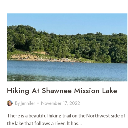
NEAR
KC
FOR
AN
EASY
OUTDOOR
GETAWAY
Hiking At Shawnee Mission Lake
By
Jennifer
November 17, 2022
There is a beautiful hiking trail on the Northwest side of
the lake that follows a river. It has…