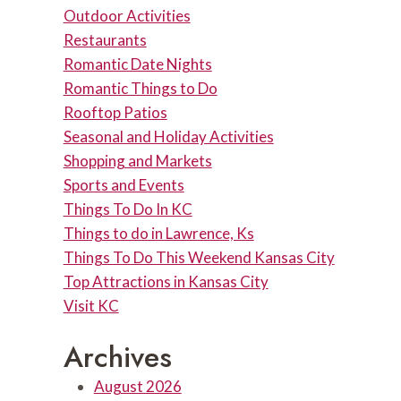
Outdoor Activities
Restaurants
Romantic Date Nights
Romantic Things to Do
Rooftop Patios
Seasonal and Holiday Activities
Shopping and Markets
Sports and Events
Things To Do In KC
Things to do in Lawrence, Ks
Things To Do This Weekend Kansas City
Top Attractions in Kansas City
Visit KC
Archives
August 2026