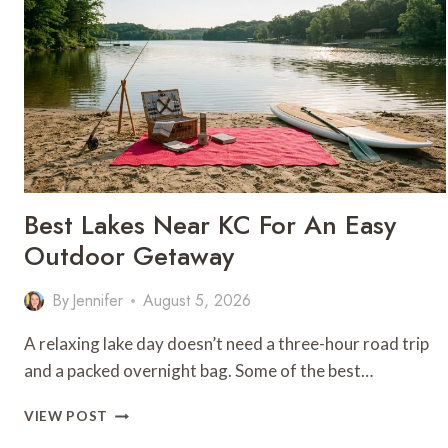
Best Lakes Near KC For An Easy
Outdoor Getaway
By
Jennifer
August 5, 2026
A relaxing lake day doesn’t need a three-hour road trip
and a packed overnight bag. Some of the best…
BEST
VIEW POST
LAKES