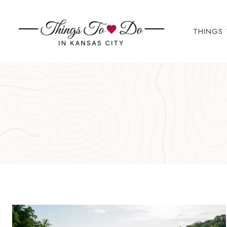
Skip
to
THINGS 
content