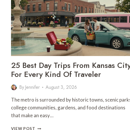
25 Best Day Trips From Kansas Cit
For Every Kind Of Traveler
By
Jennifer
August 3, 2026
The metro is surrounded by historic towns, scenic park
college communities, gardens, and food destinations
that make an easy…
25
VIEW POST