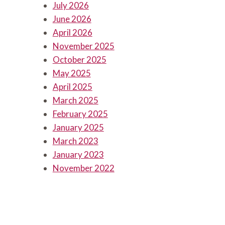
July 2026
June 2026
April 2026
November 2025
October 2025
May 2025
April 2025
March 2025
February 2025
January 2025
March 2023
January 2023
November 2022