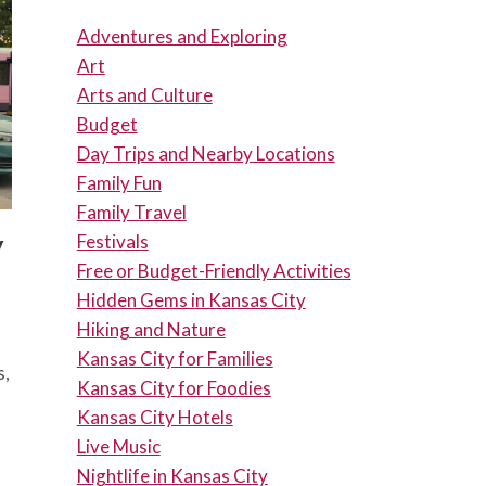
Adventures and Exploring
Art
Arts and Culture
Budget
Day Trips and Nearby Locations
Family Fun
Family Travel
y
Festivals
Free or Budget-Friendly Activities
Hidden Gems in Kansas City
Hiking and Nature
Kansas City for Families
s,
Kansas City for Foodies
Kansas City Hotels
Live Music
Nightlife in Kansas City