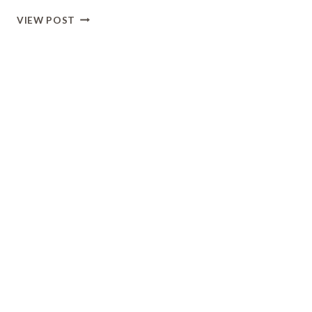
HIKING
VIEW POST
AT
SHAWNEE
MISSION
LAKE