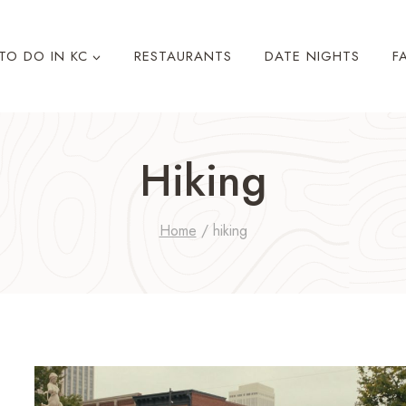
TO DO IN KC
RESTAURANTS
DATE NIGHTS
F
Hiking
Home
/
hiking