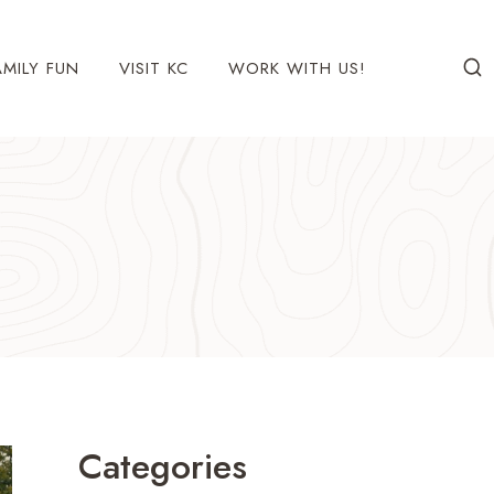
AMILY FUN
VISIT KC
WORK WITH US!
Categories