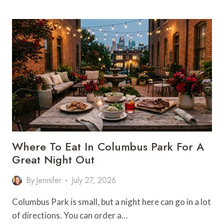
THEATER
DINNER
BY
MOOD:
WHERE
TO
EAT
BEFORE
THE
SHOW
Where To Eat In Columbus Park For A
Great Night Out
By
Jennifer
July 27, 2026
Columbus Park is small, but a night here can go in a lot
of directions. You can order a…