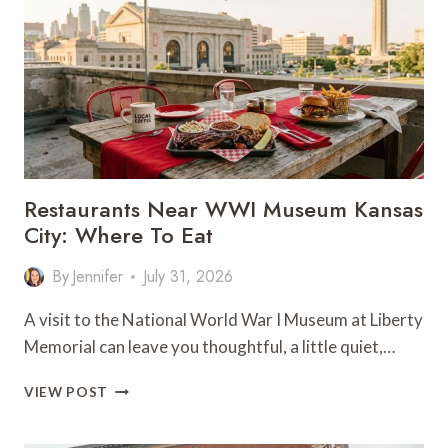
LASSO
SEASON
4
PREMIERE
IN
KC
Restaurants Near WWI Museum Kansas
City: Where To Eat
By
Jennifer
July 31, 2026
A visit to the National World War I Museum at Liberty
Memorial can leave you thoughtful, a little quiet,…
RESTAURANTS
VIEW POST
NEAR
WWI