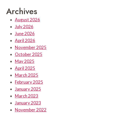
Archives
August 2026
July 2026
June 2026
April 2026
November 2025
October 2025
May 2025
April 2025
March 2025
February 2025
January 2025
March 2023
January 2023
November 2022