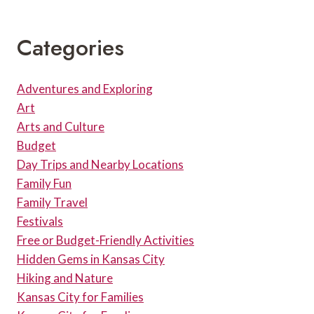
AND
PARKING
Categories
Adventures and Exploring
Art
Arts and Culture
Budget
Day Trips and Nearby Locations
Family Fun
Family Travel
Festivals
Free or Budget-Friendly Activities
Hidden Gems in Kansas City
Hiking and Nature
Kansas City for Families