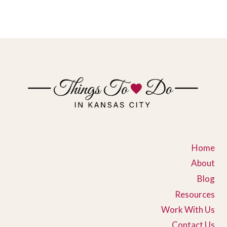
Home
About
Blog
Resources
Work With Us
Contact Us