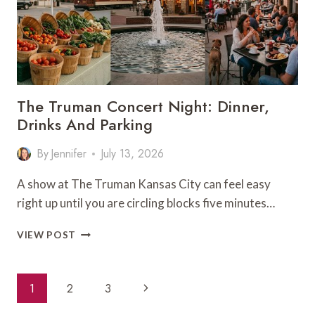
The Truman Concert Night: Dinner,
Drinks And Parking
By
Jennifer
July 13, 2026
A show at The Truman Kansas City can feel easy
right up until you are circling blocks five minutes…
THE
VIEW POST
TRUMAN
CONCERT
NIGHT:
Page
Next
1
2
3
DINNER,
Navigation
DRINKS
Page