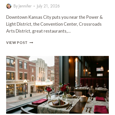
By
Jennifer
July 21, 2026
Downtown Kansas City puts you near the Power &
Light District, the Convention Center, Crossroads
Arts District, great restaurants,…
10
VIEW POST
HOTELS
NEAR
DOWNTOWN
KANSAS
CITY
WORTH
BOOKING