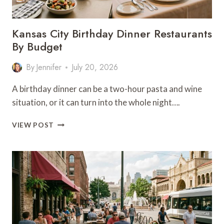
Kansas City Birthday Dinner Restaurants
By Budget
By
Jennifer
July 20, 2026
A birthday dinner can be a two-hour pasta and wine
situation, or it can turn into the whole night….
KANSAS
VIEW POST
CITY
BIRTHDAY
DINNER
RESTAURANTS
BY
BUDGET