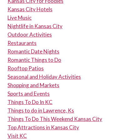
Kansas City for Foodies
Kansas City Hotels
Live Music
Nightlife in Kansas City
Outdoor Activities
Restaurants
Romantic Date Nights
Romantic Things to Do
Rooftop Patios
Seasonal and Holiday Activities
Shopping and Markets
Sports and Events
Things To Do In KC
Things to do in Lawrence, Ks
Things To Do This Weekend Kansas City
Top Attractions in Kansas City
Visit KC