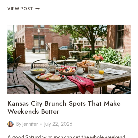
WHERE
VIEW POST
TO
EAT
IN
COLUMBUS
PARK
FOR
A
GREAT
NIGHT
OUT
Kansas City Brunch Spots That Make
Weekends Better
By
Jennifer
July 22, 2026
A good Saturday brunch can set the whole weekend