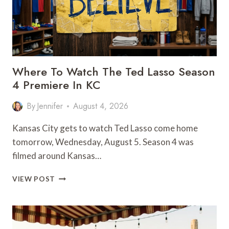
Where To Watch The Ted Lasso Season
4 Premiere In KC
By
Jennifer
August 4, 2026
Kansas City gets to watch Ted Lasso come home
tomorrow, Wednesday, August 5. Season 4 was
filmed around Kansas…
WHERE
VIEW POST
TO
WATCH
THE
TED