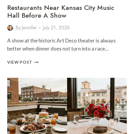
Restaurants Near Kansas City Music
Hall Before A Show
By
Jennifer
July 21, 2026
A show at the historic Art Deco theater is always
better when dinner does not turn into a race…
RESTAURANTS
VIEW POST
NEAR
KANSAS
CITY
MUSIC
HALL
BEFORE
A
SHOW