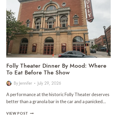
MUSEUM
KANSAS
CITY:
WHERE
TO
EAT
Folly Theater Dinner By Mood: Where
To Eat Before The Show
By
Jennifer
July 29, 2026
A performance at the historic Folly Theater deserves
better than a granola bar in the car and a panicked…
FOLLY
VIEW POST