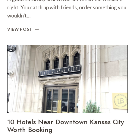
right. You catch up with friends, order something you
wouldn’t…
KANSAS
VIEW POST
CITY
BRUNCH
SPOTS
THAT
MAKE
WEEKENDS
BETTER
10 Hotels Near Downtown Kansas City
Worth Booking