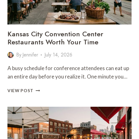
Kansas City Convention Center
Restaurants Worth Your Time
By
Jennifer
July 14, 2026
A busy schedule for conference attendees can eat up
an entire day before you realize it. One minute you…
KANSAS
VIEW POST
CITY
CONVENTION
CENTER
RESTAURANTS
WORTH
YOUR
TIME