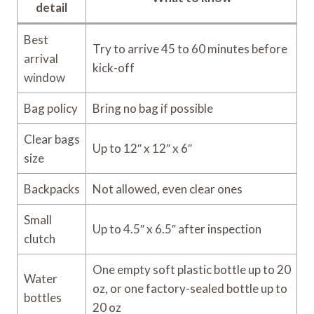
detail
Best
Try to arrive 45 to 60 minutes before
arrival
kick-off
window
Bag policy
Bring no bag if possible
Clear bags
Up to 12″ x 12″ x 6″
size
Backpacks
Not allowed, even clear ones
Small
Up to 4.5″ x 6.5″ after inspection
clutch
One empty soft plastic bottle up to 20
Water
oz, or one factory-sealed bottle up to
bottles
20 oz