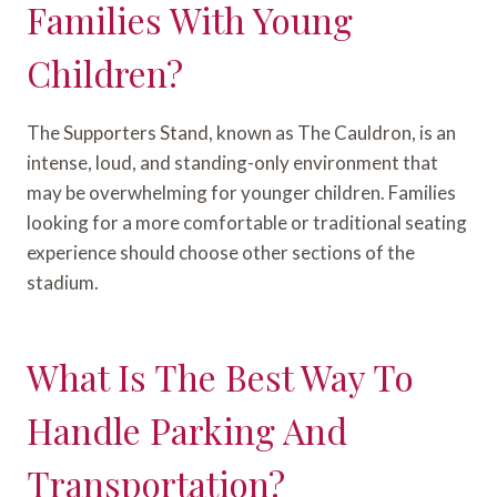
Families With Young
Children?
The Supporters Stand, known as The Cauldron, is an
intense, loud, and standing-only environment that
may be overwhelming for younger children. Families
looking for a more comfortable or traditional seating
experience should choose other sections of the
stadium.
What Is The Best Way To
Handle Parking And
Transportation?