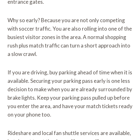
entrance gates.
Why so early? Because you are not only competing
with soccer traffic. You are also rolling into one of the
busiest visitor zones in the area. A normal shopping
rush plus match traffic can turn a short approach into
a slow crawl.
If you are driving, buy parking ahead of time when it is
available. Securing your parking pass early is one less
decision to make when you are already surrounded by
brake lights. Keep your parking pass pulled up before
you enter the area, and have your match tickets ready
on your phone too.
Rideshare and local fan shuttle services are available,