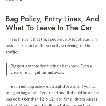
Bag Policy, Entry Lines, And
What To Leave In The Car
This is the part that trips people up. A lot of stadium
headaches start at the security screening, not in
traffic.
Biggest gotcha: don’t bring a backpack. Even a
clear one can get turned away.
The current bag policy is straightforward. If you can,
bring no bag at all. If you need one, it should be a clear
bag no bigger than 12″ x 12″ x 6″. Small clutch purses
up to 4.5″ x 6.5″ may be allowed after inspection.