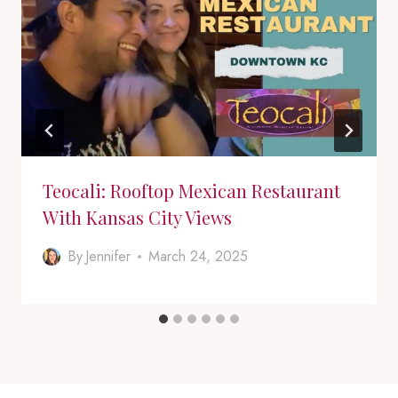
Teocali: Rooftop Mexican Restaurant
With Kansas City Views
By
Jennifer
March 24, 2025