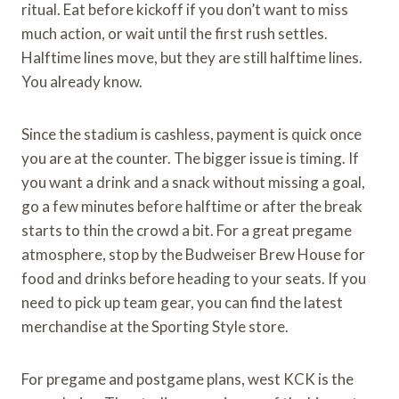
ritual. Eat before kickoff if you don’t want to miss
much action, or wait until the first rush settles.
Halftime lines move, but they are still halftime lines.
You already know.
Since the stadium is cashless, payment is quick once
you are at the counter. The bigger issue is timing. If
you want a drink and a snack without missing a goal,
go a few minutes before halftime or after the break
starts to thin the crowd a bit. For a great pregame
atmosphere, stop by the Budweiser Brew House for
food and drinks before heading to your seats. If you
need to pick up team gear, you can find the latest
merchandise at the Sporting Style store.
For pregame and postgame plans, west KCK is the