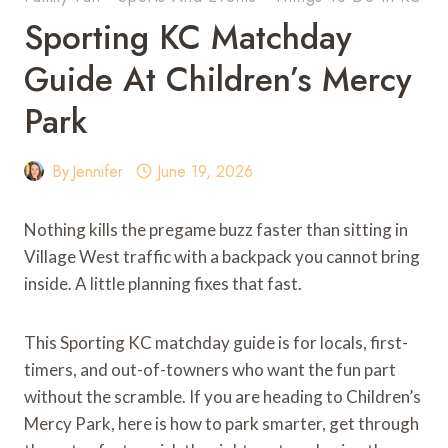
Sporting KC Matchday
Guide At Children’s Mercy
Park
By
Jennifer
June 19, 2026
Nothing kills the pregame buzz faster than sitting in
Village West traffic with a backpack you cannot bring
inside. A little planning fixes that fast.
This Sporting KC matchday guide is for locals, first-
timers, and out-of-towners who want the fun part
without the scramble. If you are heading to Children’s
Mercy Park, here is how to park smarter, get through