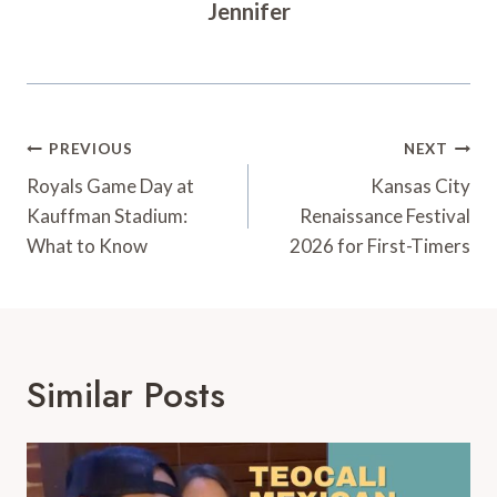
Jennifer
Post
PREVIOUS
NEXT
Navigation
Royals Game Day at
Kansas City
Kauffman Stadium:
Renaissance Festival
What to Know
2026 for First-Timers
Similar Posts