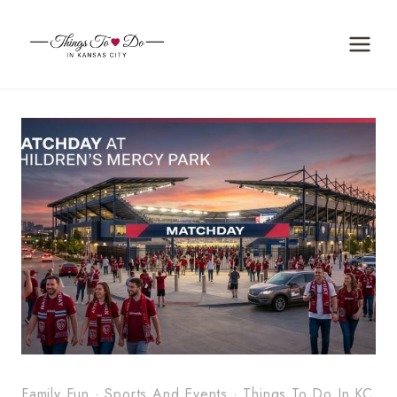
Skip
to
content
Family Fun
·
Sports And Events
·
Things To Do In KC