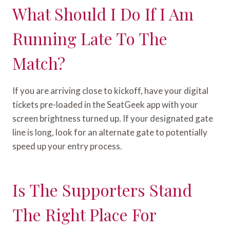
What Should I Do If I Am
Running Late To The
Match?
If you are arriving close to kickoff, have your digital
tickets pre-loaded in the SeatGeek app with your
screen brightness turned up. If your designated gate
line is long, look for an alternate gate to potentially
speed up your entry process.
Is The Supporters Stand
The Right Place For