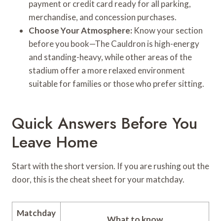
payment or credit card ready for all parking,
merchandise, and concession purchases.
Choose Your Atmosphere:
Know your section
before you book—The Cauldron is high-energy
and standing-heavy, while other areas of the
stadium offer a more relaxed environment
suitable for families or those who prefer sitting.
Quick Answers Before You
Leave Home
Start with the short version. If you are rushing out the
door, this is the cheat sheet for your matchday.
Matchday
What to know