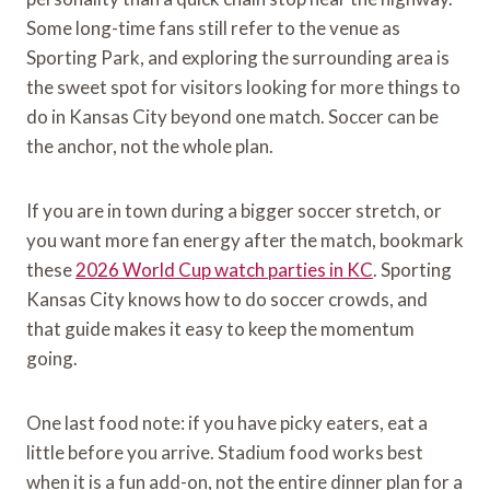
Some long-time fans still refer to the venue as
Sporting Park, and exploring the surrounding area is
the sweet spot for visitors looking for more things to
do in Kansas City beyond one match. Soccer can be
the anchor, not the whole plan.
If you are in town during a bigger soccer stretch, or
you want more fan energy after the match, bookmark
these
2026 World Cup watch parties in KC
. Sporting
Kansas City knows how to do soccer crowds, and
that guide makes it easy to keep the momentum
going.
One last food note: if you have picky eaters, eat a
little before you arrive. Stadium food works best
when it is a fun add-on, not the entire dinner plan for a