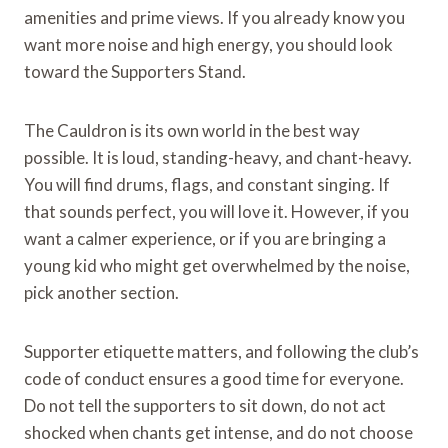
amenities and prime views. If you already know you
want more noise and high energy, you should look
toward the Supporters Stand.
The Cauldron is its own world in the best way
possible. It is loud, standing-heavy, and chant-heavy.
You will find drums, flags, and constant singing. If
that sounds perfect, you will love it. However, if you
want a calmer experience, or if you are bringing a
young kid who might get overwhelmed by the noise,
pick another section.
Supporter etiquette matters, and following the club’s
code of conduct ensures a good time for everyone.
Do not tell the supporters to sit down, do not act
shocked when chants get intense, and do not choose