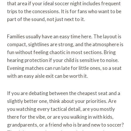
that area if your ideal soccer night includes frequent
trips to the concessions. It is for fans who want to be
part of the sound, not just next to it.
Families usually have an easy time here. The layout is
compact, sightlines are strong, and the atmosphere is
fun without feeling chaotic in most sections. Bring
hearing protection if your child is sensitive to noise.
Evening matches can run late for little ones, so a seat
with an easy aisle exit can be worth it.
If you are debating between the cheapest seat and a
slightly better one, think about your priorities. Are
you watching every tactical detail, are you mostly
there for the vibe, or are you walking in with kids,
grandparents, or a friend who is brand new to soccer?