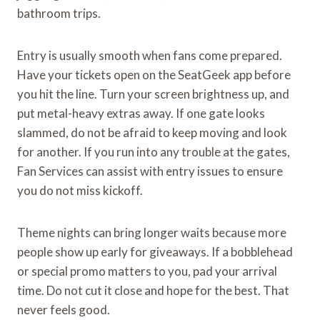
bathroom trips.
Entry is usually smooth when fans come prepared.
Have your tickets open on the SeatGeek app before
you hit the line. Turn your screen brightness up, and
put metal-heavy extras away. If one gate looks
slammed, do not be afraid to keep moving and look
for another. If you run into any trouble at the gates,
Fan Services can assist with entry issues to ensure
you do not miss kickoff.
Theme nights can bring longer waits because more
people show up early for giveaways. If a bobblehead
or special promo matters to you, pad your arrival
time. Do not cut it close and hope for the best. That
never feels good.