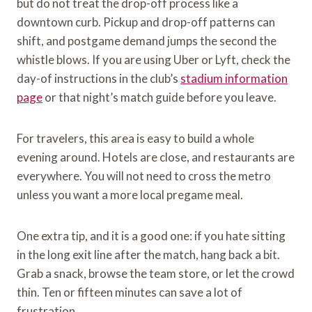
but do not treat the drop-off process like a
downtown curb. Pickup and drop-off patterns can
shift, and postgame demand jumps the second the
whistle blows. If you are using Uber or Lyft, check the
day-of instructions in the club’s
stadium information
page
or that night’s match guide before you leave.
For travelers, this area is easy to build a whole
evening around. Hotels are close, and restaurants are
everywhere. You will not need to cross the metro
unless you want a more local pregame meal.
One extra tip, and it is a good one: if you hate sitting
in the long exit line after the match, hang back a bit.
Grab a snack, browse the team store, or let the crowd
thin. Ten or fifteen minutes can save a lot of
frustration.