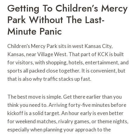
Getting To Children’s Mercy
Park Without The Last-
Minute Panic
Children’s Mercy Park sits in west Kansas City,
Kansas, near Village West. That part of KCK is built
for visitors, with shopping, hotels, entertainment, and
sports all packed close together. It is convenient, but
that is also why traffic stacks up fast.
The best move is simple. Get there earlier than you
think you need to. Arriving forty-five minutes before
kickoff is a solid target. An hour early is even better
for weekend matches, rivalry games, or theme nights,
especially when planning your approach to the