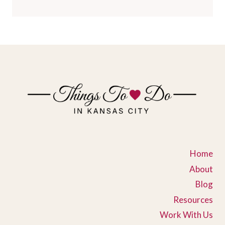
Home
About
Blog
Resources
Work With Us