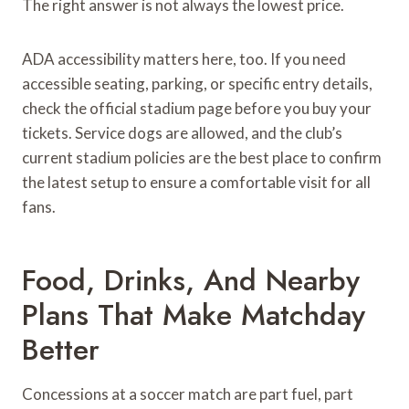
The right answer is not always the lowest price.
ADA accessibility matters here, too. If you need
accessible seating, parking, or specific entry details,
check the official stadium page before you buy your
tickets. Service dogs are allowed, and the club’s
current stadium policies are the best place to confirm
the latest setup to ensure a comfortable visit for all
fans.
Food, Drinks, And Nearby
Plans That Make Matchday
Better
Concessions at a soccer match are part fuel, part