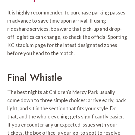
It is highly recommended to purchase parking passes
in advance to save time upon arrival. If using
rideshare services, be aware that pick-up and drop-
off logistics can change, so check the official Sporting
KC stadium page for the latest designated zones
before you head to the match.
Final Whistle
The best nights at Children’s Mercy Park usually
come down to three simple choices: arrive early, pack
light, and sit in the section that fits your style. Do
that, and the whole evening gets significantly easier.
If you encounter any unexpected issues with your
tickets, the box office is your go-to spot to resolve