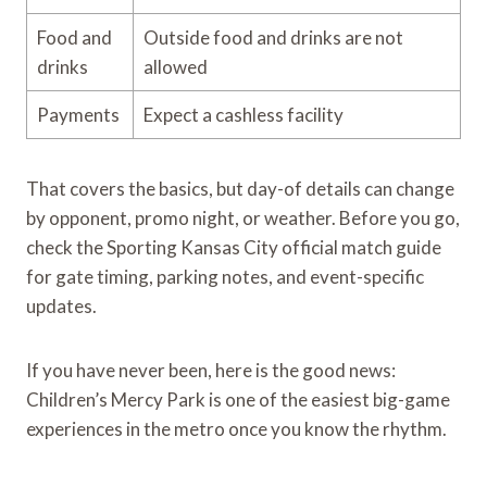
Food and
Outside food and drinks are not
drinks
allowed
Payments
Expect a cashless facility
That covers the basics, but day-of details can change
by opponent, promo night, or weather. Before you go,
check the Sporting Kansas City official match guide
for gate timing, parking notes, and event-specific
updates.
If you have never been, here is the good news:
Children’s Mercy Park is one of the easiest big-game
experiences in the metro once you know the rhythm.