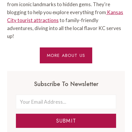
from iconic landmarks to hidden gems. They're
blogging to help you explore everything from
Kansas
City tourist attractions
to family-friendly
adventures, diving into all the local flavor KC serves
up!
MORE ABOUT US
Subscribe To Newsletter
SUBMIT