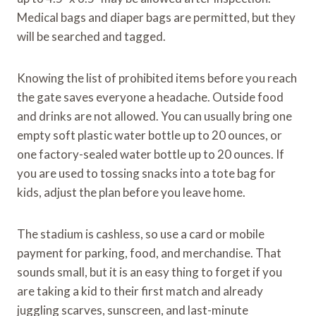
Medical bags and diaper bags are permitted, but they
will be searched and tagged.
Knowing the list of prohibited items before you reach
the gate saves everyone a headache. Outside food
and drinks are not allowed. You can usually bring one
empty soft plastic water bottle up to 20 ounces, or
one factory-sealed water bottle up to 20 ounces. If
you are used to tossing snacks into a tote bag for
kids, adjust the plan before you leave home.
The stadium is cashless, so use a card or mobile
payment for parking, food, and merchandise. That
sounds small, but it is an easy thing to forget if you
are taking a kid to their first match and already
juggling scarves, sunscreen, and last-minute