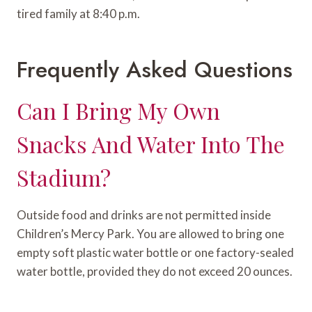
tired family at 8:40 p.m.
Frequently Asked Questions
Can I Bring My Own
Snacks And Water Into The
Stadium?
Outside food and drinks are not permitted inside
Children’s Mercy Park. You are allowed to bring one
empty soft plastic water bottle or one factory-sealed
water bottle, provided they do not exceed 20 ounces.