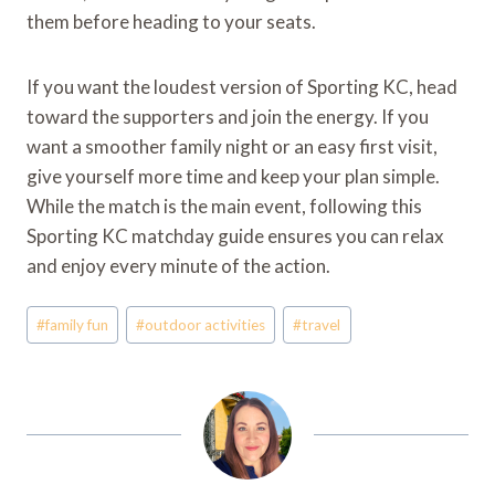
them before heading to your seats.
If you want the loudest version of Sporting KC, head
toward the supporters and join the energy. If you
want a smoother family night or an easy first visit,
give yourself more time and keep your plan simple.
While the match is the main event, following this
Sporting KC matchday guide ensures you can relax
and enjoy every minute of the action.
Post
#
family fun
#
outdoor activities
#
travel
Tags: