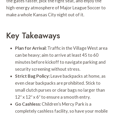
the gates faster, pick the right seat, and enjoy the
high-energy atmosphere of Major League Soccer to
make a whole Kansas City night out of it.
Key Takeaways
Plan for Arrival:
Traffic in the Village West area
can be heavy; aim to arrive at least 45 to 60
minutes before kickoff to navigate parking and
security screening without stress.
Strict Bag Policy:
Leave backpacks at home, as
even clear backpacks are prohibited. Stick to
small clutch purses or clear bags no larger than
12″ x 12″ x 6″ to ensure a smooth entry.
Go Cashless:
Children’s Mercy Park is a
completely cashless facility, so have your mobile