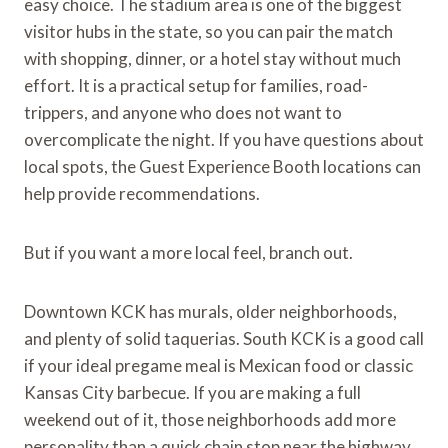
easy choice. The stadium area is one of the biggest
visitor hubs in the state, so you can pair the match
with shopping, dinner, or a hotel stay without much
effort. It is a practical setup for families, road-
trippers, and anyone who does not want to
overcomplicate the night. If you have questions about
local spots, the Guest Experience Booth locations can
help provide recommendations.
But if you want a more local feel, branch out.
Downtown KCK has murals, older neighborhoods,
and plenty of solid taquerias. South KCK is a good call
if your ideal pregame meal is Mexican food or classic
Kansas City barbecue. If you are making a full
weekend out of it, those neighborhoods add more
personality than a quick chain stop near the highway.