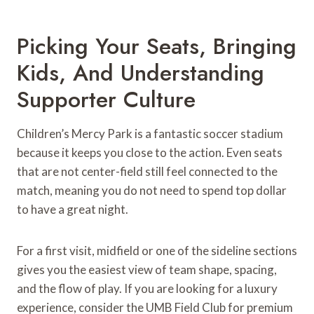
Picking Your Seats, Bringing
Kids, And Understanding
Supporter Culture
Children’s Mercy Park is a fantastic soccer stadium
because it keeps you close to the action. Even seats
that are not center-field still feel connected to the
match, meaning you do not need to spend top dollar
to have a great night.
For a first visit, midfield or one of the sideline sections
gives you the easiest view of team shape, spacing,
and the flow of play. If you are looking for a luxury
experience, consider the UMB Field Club for premium