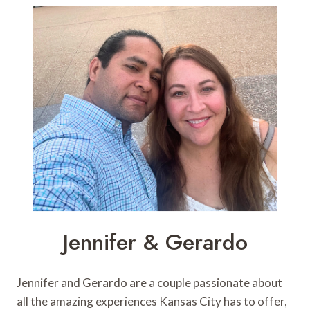
Jennifer & Gerardo
Jennifer and Gerardo are a couple passionate about
all the amazing experiences Kansas City has to offer,