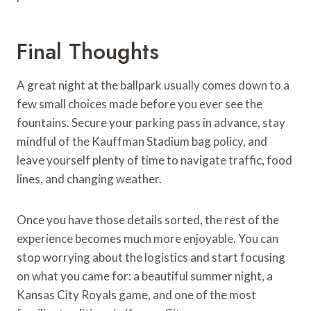
Final Thoughts
A great night at the ballpark usually comes down to a
few small choices made before you ever see the
fountains. Secure your parking pass in advance, stay
mindful of the Kauffman Stadium bag policy, and
leave yourself plenty of time to navigate traffic, food
lines, and changing weather.
Once you have those details sorted, the rest of the
experience becomes much more enjoyable. You can
stop worrying about the logistics and start focusing
on what you came for: a beautiful summer night, a
Kansas City Royals game, and one of the most