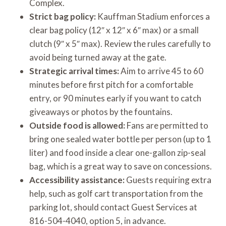
Complex.
Strict bag policy:
Kauffman Stadium enforces a
clear bag policy (12″ x 12″ x 6″ max) or a small
clutch (9″ x 5″ max). Review the rules carefully to
avoid being turned away at the gate.
Strategic arrival times:
Aim to arrive 45 to 60
minutes before first pitch for a comfortable
entry, or 90 minutes early if you want to catch
giveaways or photos by the fountains.
Outside food is allowed:
Fans are permitted to
bring one sealed water bottle per person (up to 1
liter) and food inside a clear one-gallon zip-seal
bag, which is a great way to save on concessions.
Accessibility assistance:
Guests requiring extra
help, such as golf cart transportation from the
parking lot, should contact Guest Services at
816-504-4040, option 5, in advance.