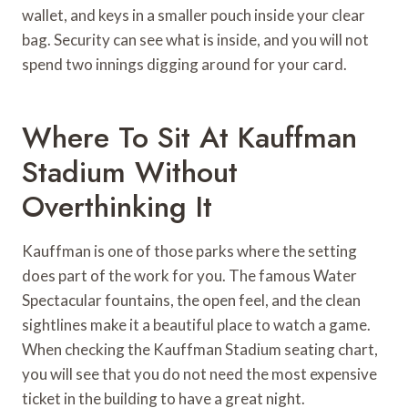
wallet, and keys in a smaller pouch inside your clear
bag. Security can see what is inside, and you will not
spend two innings digging around for your card.
Where To Sit At Kauffman
Stadium Without
Overthinking It
Kauffman is one of those parks where the setting
does part of the work for you. The famous Water
Spectacular fountains, the open feel, and the clean
sightlines make it a beautiful place to watch a game.
When checking the Kauffman Stadium seating chart,
you will see that you do not need the most expensive
ticket in the building to have a great night.