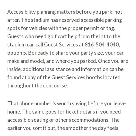
Accessibility planning matters before you park, not
after. The stadium has reserved accessible parking
spots for vehicles with the proper permit or tag.
Guests who need golf cart help from the lot to the
stadium can call Guest Services at 816-504-4040,
option 5. Be ready to share your party size, your car
make and model, and where you parked. Once you are
inside, additional assistance and information can be
found at any of the Guest Services booths located
throughout the concourse.
That phone number is worth saving before you leave
home. The same goes for ticket details if you need
accessible seating or other accommodations. The
earlier you sort it out, the smoother the day feels.