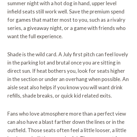
summer night with a hot dog in hand, upper level
infield seats still work well. Save the premium spend
for games that matter most to you, such as a rivalry
series, a giveaway night, or a game with friends who
want the full experience.
Shade is the wild card. A July first pitch can feel lovely
in the parking lot and brutal once you are sitting in
direct sun. If heat bothers you, look for seats higher
in the section or under an overhang when possible. An
aisle seat also helps if you know you will want drink
refills, shade breaks, or quick kid related exits.
Fans who love atmosphere more than a perfect view
can also have a blast farther down the lines or in the
outfield. Those seats often feel a little looser, a little