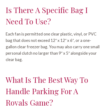
Is There A Specific Bag I
Need To Use?
Each fan is permitted one clear plastic, vinyl, or PVC
bag that does not exceed 12″ x 12″ x 6″, or a one-
gallon clear freezer bag. You may also carry one small
personal clutch no larger than 9″ x 5″ alongside your
clear bag.
What Is The Best Way To
Handle Parking For A
Royals Game?