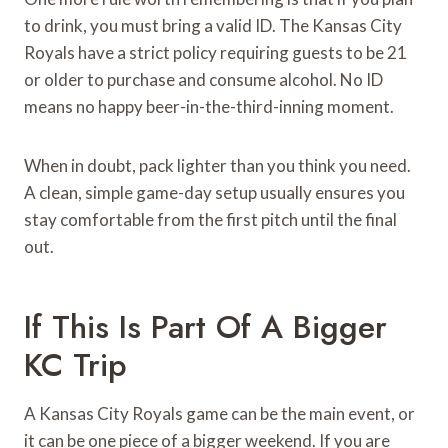
to drink, you must bring a valid ID. The Kansas City
Royals have a strict policy requiring guests to be 21
or older to purchase and consume alcohol. No ID
means no happy beer-in-the-third-inning moment.
When in doubt, pack lighter than you think you need.
A clean, simple game-day setup usually ensures you
stay comfortable from the first pitch until the final
out.
If This Is Part Of A Bigger
KC Trip
A Kansas City Royals game can be the main event, or
it can be one piece of a bigger weekend. If you are