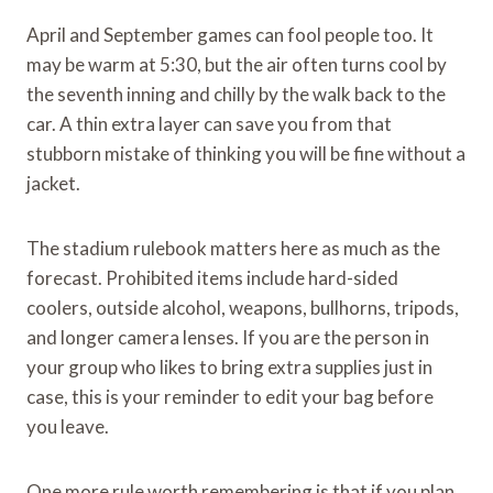
April and September games can fool people too. It
may be warm at 5:30, but the air often turns cool by
the seventh inning and chilly by the walk back to the
car. A thin extra layer can save you from that
stubborn mistake of thinking you will be fine without a
jacket.
The stadium rulebook matters here as much as the
forecast. Prohibited items include hard-sided
coolers, outside alcohol, weapons, bullhorns, tripods,
and longer camera lenses. If you are the person in
your group who likes to bring extra supplies just in
case, this is your reminder to edit your bag before
you leave.
One more rule worth remembering is that if you plan