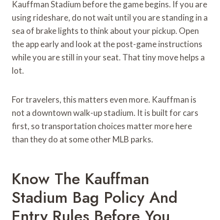
Kauffman Stadium before the game begins. If you are
using rideshare, do not wait until you are standing in a
sea of brake lights to think about your pickup. Open
the app early and look at the post-game instructions
while you are still in your seat. That tiny move helps a
lot.
For travelers, this matters even more. Kauffman is
not a downtown walk-up stadium. It is built for cars
first, so transportation choices matter more here
than they do at some other MLB parks.
Know The Kauffman
Stadium Bag Policy And
Entry Rules Before You