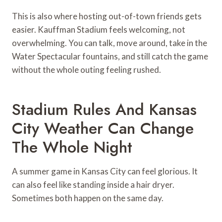
This is also where hosting out-of-town friends gets
easier. Kauffman Stadium feels welcoming, not
overwhelming. You can talk, move around, take in the
Water Spectacular fountains, and still catch the game
without the whole outing feeling rushed.
Stadium Rules And Kansas
City Weather Can Change
The Whole Night
A summer game in Kansas City can feel glorious. It
can also feel like standing inside a hair dryer.
Sometimes both happen on the same day.