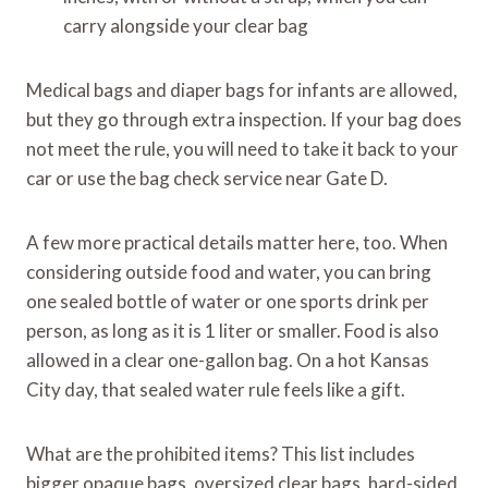
carry alongside your clear bag
Medical bags and diaper bags for infants are allowed,
but they go through extra inspection. If your bag does
not meet the rule, you will need to take it back to your
car or use the bag check service near Gate D.
A few more practical details matter here, too. When
considering outside food and water, you can bring
one sealed bottle of water or one sports drink per
person, as long as it is 1 liter or smaller. Food is also
allowed in a clear one-gallon bag. On a hot Kansas
City day, that sealed water rule feels like a gift.
What are the prohibited items? This list includes
bigger opaque bags, oversized clear bags, hard-sided