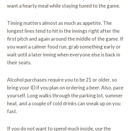
want a hearty meal while staying tuned to the game.
Timing matters almost as much as appetite. The
longest lines tend to hit in the innings right after the
first pitch and again around the middle of the game. If
you want a calmer food run, grab something early or
wait until a later inning when everyone else is back in
their seats.
Alcohol purchases require you to be 21 or older, so
bring your ID if you plan on ordering a beer. Also, pace
yourself. Long walks through the parking lot, summer
heat, and a couple of cold drinks can sneak up on you
fast.
If you do not want to spend much inside, use the