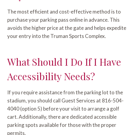
The most efficient and cost-effective method is to
purchase your parking pass online in advance. This
avoids the higher price at the gate and helps expedite
your entry into the Truman Sports Complex.
What Should I Do If I Have
Accessibility Needs?
If you require assistance from the parking lot to the
stadium, you should call Guest Services at 816-504-
4040 (option 5) before your visit to arrange a golf
cart. Additionally, there are dedicated accessible
parking spots available for those with the proper
permits.