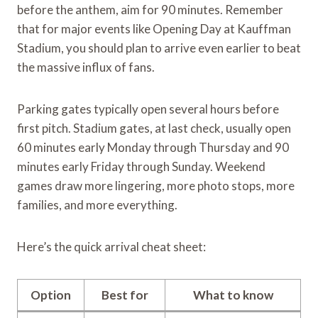
before the anthem, aim for 90 minutes. Remember
that for major events like Opening Day at Kauffman
Stadium, you should plan to arrive even earlier to beat
the massive influx of fans.
Parking gates typically open several hours before
first pitch. Stadium gates, at last check, usually open
60 minutes early Monday through Thursday and 90
minutes early Friday through Sunday. Weekend
games draw more lingering, more photo stops, more
families, and more everything.
Here’s the quick arrival cheat sheet:
Option
Best for
What to know