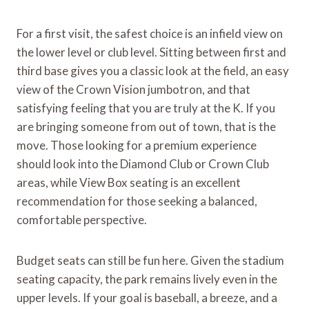
For a first visit, the safest choice is an infield view on
the lower level or club level. Sitting between first and
third base gives you a classic look at the field, an easy
view of the Crown Vision jumbotron, and that
satisfying feeling that you are truly at the K. If you
are bringing someone from out of town, that is the
move. Those looking for a premium experience
should look into the Diamond Club or Crown Club
areas, while View Box seating is an excellent
recommendation for those seeking a balanced,
comfortable perspective.
Budget seats can still be fun here. Given the stadium
seating capacity, the park remains lively even in the
upper levels. If your goal is baseball, a breeze, and a