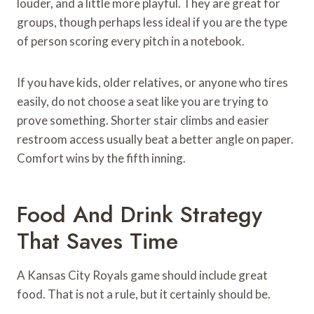
louder, and a little more playful. They are great for
groups, though perhaps less ideal if you are the type
of person scoring every pitch in a notebook.
If you have kids, older relatives, or anyone who tires
easily, do not choose a seat like you are trying to
prove something. Shorter stair climbs and easier
restroom access usually beat a better angle on paper.
Comfort wins by the fifth inning.
Food And Drink Strategy
That Saves Time
A Kansas City Royals game should include great
food. That is not a rule, but it certainly should be.