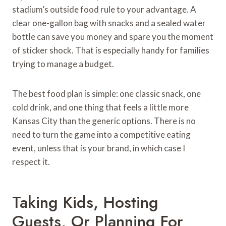
stadium’s outside food rule to your advantage. A
clear one-gallon bag with snacks and a sealed water
bottle can save you money and spare you the moment
of sticker shock. That is especially handy for families
trying to manage a budget.
The best food plan is simple: one classic snack, one
cold drink, and one thing that feels a little more
Kansas City than the generic options. There is no
need to turn the game into a competitive eating
event, unless that is your brand, in which case I
respect it.
Taking Kids, Hosting
Guests, Or Planning For