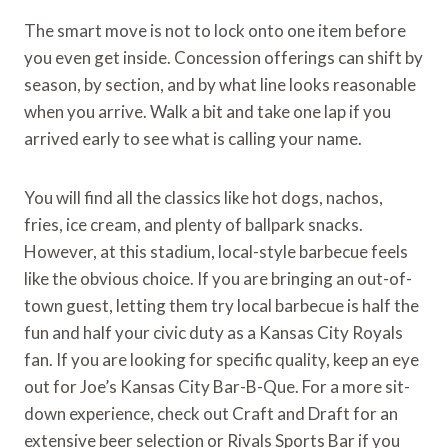
The smart move is not to lock onto one item before
you even get inside. Concession offerings can shift by
season, by section, and by what line looks reasonable
when you arrive. Walk a bit and take one lap if you
arrived early to see what is calling your name.
You will find all the classics like hot dogs, nachos,
fries, ice cream, and plenty of ballpark snacks.
However, at this stadium, local-style barbecue feels
like the obvious choice. If you are bringing an out-of-
town guest, letting them try local barbecue is half the
fun and half your civic duty as a Kansas City Royals
fan. If you are looking for specific quality, keep an eye
out for Joe’s Kansas City Bar-B-Que. For a more sit-
down experience, check out Craft and Draft for an
extensive beer selection or Rivals Sports Bar if you