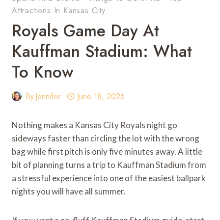
Attractions In Kansas City
Royals Game Day At
Kauffman Stadium: What
To Know
By
Jennifer
June 18, 2026
Nothing makes a Kansas City Royals night go
sideways faster than circling the lot with the wrong
bag while first pitch is only five minutes away. A little
bit of planning turns a trip to Kauffman Stadium from
a stressful experience into one of the easiest ballpark
nights you will have all summer.