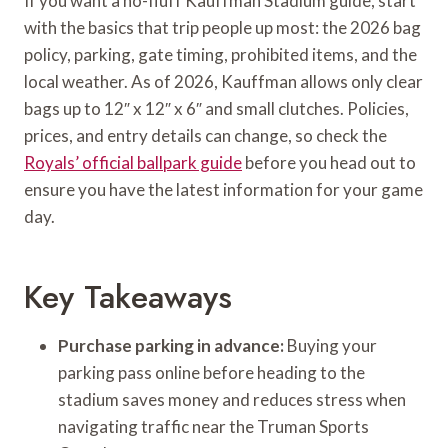
If you want a no-fluff Kauffman Stadium guide, start
with the basics that trip people up most: the 2026 bag
policy, parking, gate timing, prohibited items, and the
local weather. As of 2026, Kauffman allows only clear
bags up to 12″ x 12″ x 6″ and small clutches. Policies,
prices, and entry details can change, so check the
Royals’ official ballpark guide
before you head out to
ensure you have the latest information for your game
day.
Key Takeaways
Purchase parking in advance:
Buying your
parking pass online before heading to the
stadium saves money and reduces stress when
navigating traffic near the Truman Sports