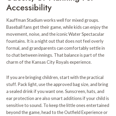
Accessibility
Kauffman Stadium works well for mixed groups.
Baseball fans get their game, while kids can enjoy the
movement, noise, and the iconic Water Spectacular
fountains. It is a night out that does not feel overly
formal, and grandparents can comfortably settle in
to chat between innings. That balance is part of the
charm of the Kansas City Royals experience.
If you are bringing children, start with the practical
stuff. Pack light, use the approved bag size, and bring
a sealed drink if you want one. Sunscreen, hats, and
ear protection are also smart additions if your child is
sensitive to sound. To keep the little ones entertained
beyond the game, head to the Outfield Experience or