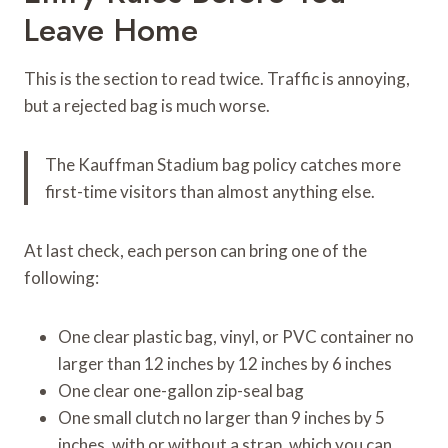
Leave Home
This is the section to read twice. Traffic is annoying,
but a rejected bag is much worse.
The Kauffman Stadium bag policy catches more
first-time visitors than almost anything else.
At last check, each person can bring one of the
following:
One clear plastic bag, vinyl, or PVC container no
larger than 12 inches by 12 inches by 6 inches
One clear one-gallon zip-seal bag
One small clutch no larger than 9 inches by 5
inches, with or without a strap, which you can