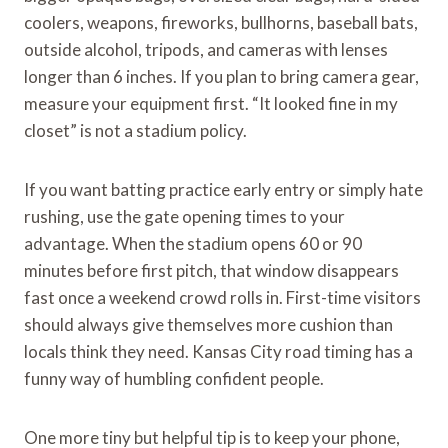
coolers, weapons, fireworks, bullhorns, baseball bats,
outside alcohol, tripods, and cameras with lenses
longer than 6 inches. If you plan to bring camera gear,
measure your equipment first. “It looked fine in my
closet” is not a stadium policy.
If you want batting practice early entry or simply hate
rushing, use the gate opening times to your
advantage. When the stadium opens 60 or 90
minutes before first pitch, that window disappears
fast once a weekend crowd rolls in. First-time visitors
should always give themselves more cushion than
locals think they need. Kansas City road timing has a
funny way of humbling confident people.
One more tiny but helpful tip is to keep your phone,