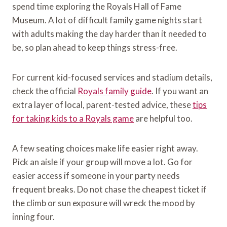
spend time exploring the Royals Hall of Fame
Museum. A lot of difficult family game nights start
with adults making the day harder than it needed to
be, so plan ahead to keep things stress-free.
For current kid-focused services and stadium details,
check the official
Royals family guide
. If you want an
extra layer of local, parent-tested advice, these
tips
for taking kids to a Royals game
are helpful too.
A few seating choices make life easier right away.
Pick an aisle if your group will move a lot. Go for
easier access if someone in your party needs
frequent breaks. Do not chase the cheapest ticket if
the climb or sun exposure will wreck the mood by
inning four.