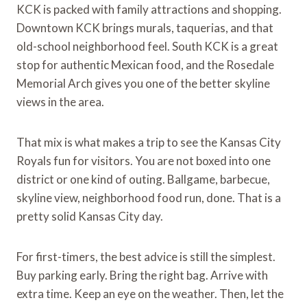
KCK is packed with family attractions and shopping.
Downtown KCK brings murals, taquerias, and that
old-school neighborhood feel. South KCK is a great
stop for authentic Mexican food, and the Rosedale
Memorial Arch gives you one of the better skyline
views in the area.
That mix is what makes a trip to see the Kansas City
Royals fun for visitors. You are not boxed into one
district or one kind of outing. Ballgame, barbecue,
skyline view, neighborhood food run, done. That is a
pretty solid Kansas City day.
For first-timers, the best advice is still the simplest.
Buy parking early. Bring the right bag. Arrive with
extra time. Keep an eye on the weather. Then, let the