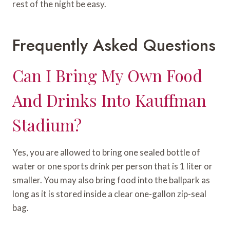
rest of the night be easy.
Frequently Asked Questions
Can I Bring My Own Food
And Drinks Into Kauffman
Stadium?
Yes, you are allowed to bring one sealed bottle of
water or one sports drink per person that is 1 liter or
smaller. You may also bring food into the ballpark as
long as it is stored inside a clear one-gallon zip-seal
bag.