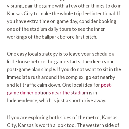
visiting, pair the game with a few other things to do in
Kansas City to make the whole trip feel intentional. If
you have extra time on game day, consider booking
one of the stadium daily tours to see the inner
workings of the ballpark before first pitch.
One easy local strategy is to leave your schedule a
little loose before the game starts, then keep your
post-game plan simple. If you do not want to sit in the
immediate rush around the complex, go eat nearby
and let traffic calm down. One local idea for
post-
game dinner options near the stadium
is in
Independence, which is just a short drive away.
If you are exploring both sides of the metro, Kansas
City, Kansas is worth a look too. The western side of