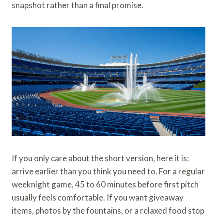
snapshot rather than a final promise.
If you only care about the short version, here it is:
arrive earlier than you think you need to. For a regular
weeknight game, 45 to 60 minutes before first pitch
usually feels comfortable. If you want giveaway
items, photos by the fountains, or a relaxed food stop