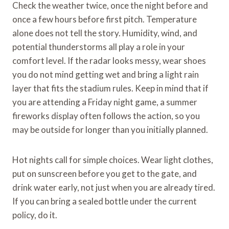
Check the weather twice, once the night before and
once a few hours before first pitch. Temperature
alone does not tell the story. Humidity, wind, and
potential thunderstorms all play a role in your
comfort level. If the radar looks messy, wear shoes
you do not mind getting wet and bring a light rain
layer that fits the stadium rules. Keep in mind that if
you are attending a Friday night game, a summer
fireworks display often follows the action, so you
may be outside for longer than you initially planned.
Hot nights call for simple choices. Wear light clothes,
put on sunscreen before you get to the gate, and
drink water early, not just when you are already tired.
If you can bring a sealed bottle under the current
policy, do it.