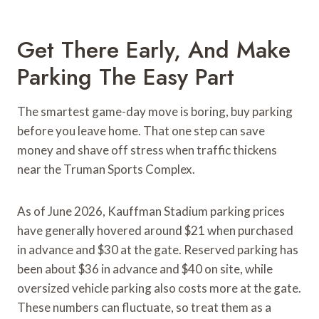
Get There Early, And Make
Parking The Easy Part
The smartest game-day move is boring, buy parking
before you leave home. That one step can save
money and shave off stress when traffic thickens
near the Truman Sports Complex.
As of June 2026, Kauffman Stadium parking prices
have generally hovered around $21 when purchased
in advance and $30 at the gate. Reserved parking has
been about $36 in advance and $40 on site, while
oversized vehicle parking also costs more at the gate.
These numbers can fluctuate, so treat them as a