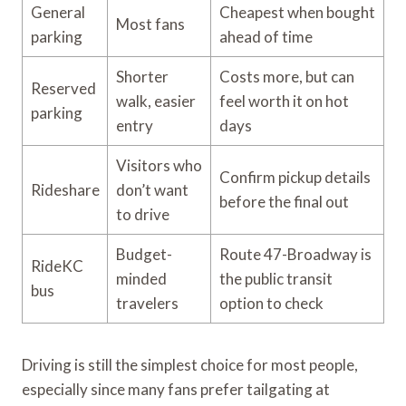
General
Cheapest when bought
Most fans
parking
ahead of time
Shorter
Costs more, but can
Reserved
walk, easier
feel worth it on hot
parking
entry
days
Visitors who
Confirm pickup details
Rideshare
don’t want
before the final out
to drive
Budget-
Route 47-Broadway is
RideKC
minded
the public transit
bus
travelers
option to check
Driving is still the simplest choice for most people,
especially since many fans prefer tailgating at