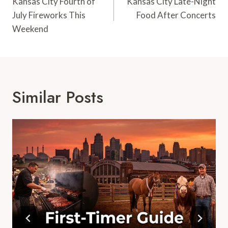
Navigation
Kansas City Fourth of
Kansas City Late-Night
July Fireworks This
Food After Concerts
Weekend
Similar Posts