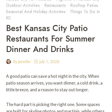
Outdoor Activities
·
Restaurants
·
Rooftop Patios
·
Seasonal And Holiday Activities
·
Things To Do In
KC
Best Kansas City Patio
Restaurants For Summer
Dinner And Drinks
By
Jennifer
July 1, 2026
A good patio can save a hot night in the city. When
patio season arrives, you want dinner, a cold drink, a
little breeze, and a reason to stay out longer.
The hard part is picking the right one. Some spaces
are built for skyline photos and martinis, while others