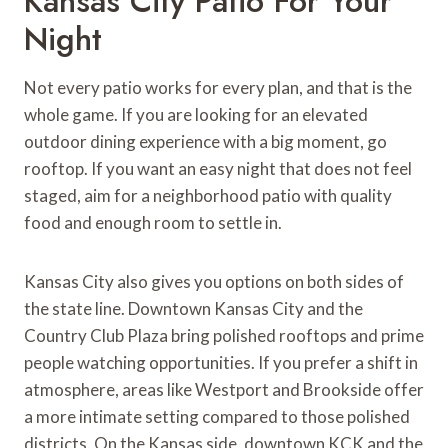
Kansas City Patio For Your
Night
Not every patio works for every plan, and that is the
whole game. If you are looking for an elevated
outdoor dining experience with a big moment, go
rooftop. If you want an easy night that does not feel
staged, aim for a neighborhood patio with quality
food and enough room to settle in.
Kansas City also gives you options on both sides of
the state line. Downtown Kansas City and the
Country Club Plaza bring polished rooftops and prime
people watching opportunities. If you prefer a shift in
atmosphere, areas like Westport and Brookside offer
a more intimate setting compared to those polished
districts. On the Kansas side, downtown KCK and the