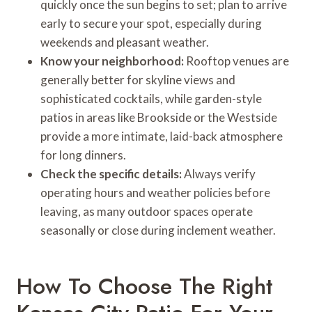
quickly once the sun begins to set; plan to arrive
early to secure your spot, especially during
weekends and pleasant weather.
Know your neighborhood:
Rooftop venues are
generally better for skyline views and
sophisticated cocktails, while garden-style
patios in areas like Brookside or the Westside
provide a more intimate, laid-back atmosphere
for long dinners.
Check the specific details:
Always verify
operating hours and weather policies before
leaving, as many outdoor spaces operate
seasonally or close during inclement weather.
How To Choose The Right