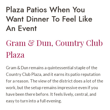
Plaza Patios When You
Want Dinner To Feel Like
An Event
Gram & Dun, Country Club
Plaza
Gram & Dun remains a quintessential staple of the
Country Club Plaza, and it earns its patio reputation
for a reason. The view of the district does a lot of the
work, but the setup remains impressive even if you
have been there before. It feels lively, central, and
easy to turn into a full evening.