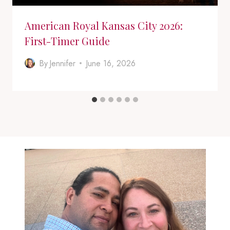
American Royal Kansas City 2026:
First-Timer Guide
By
Jennifer
June 16, 2026