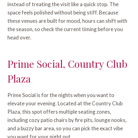
instead of treating the visit like a quick stop. The
space feels polished without being stiff. Because
these venues are built for mood, hours can shift with
the season, so check the current timing before you
head over.
Prime Social, Country Club
Plaza
Prime Social is for the nights when you want to
elevate your evening. Located at the Country Club
Plaza, this spot offers multiple seating zones,
including cozy patio chairs by fire pits, lounge nooks,
and a buzzy bar area, so you can pick the exact vibe
you want for your night out.