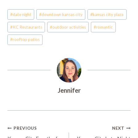
Post
#
date night
#
downtown kansas city
#
kansas city plaza
Tags:
#
KC Restaurants
#
outdoor activities
#
romantic
#
rooftop patios
Jennifer
Post
PREVIOUS
NEXT