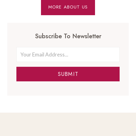
MORE ABOUT US
Subscribe To Newsletter
SUBMIT