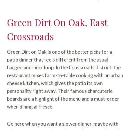
Green Dirt On Oak, East
Crossroads
Green Dirt on Oak is one of the better picks for a
patio dinner that feels different from the usual
burger-and-beer loop. In the Crossroads district, the
restaurant mixes farm-to-table cooking with an urban
cheese kitchen, which gives the patio its own
personality right away. Their famous charcuterie
boards are a highlight of the menu and a must-order
when dining al fresco.
Go here when you want a slower dinner, maybe with