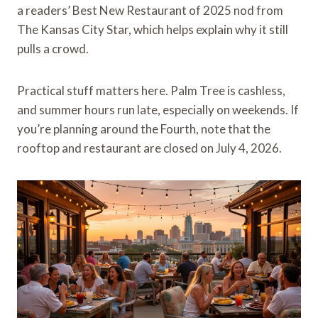
a readers’ Best New Restaurant of 2025 nod from
The Kansas City Star, which helps explain why it still
pulls a crowd.
Practical stuff matters here. Palm Tree is cashless,
and summer hours run late, especially on weekends. If
you’re planning around the Fourth, note that the
rooftop and restaurant are closed on July 4, 2026.