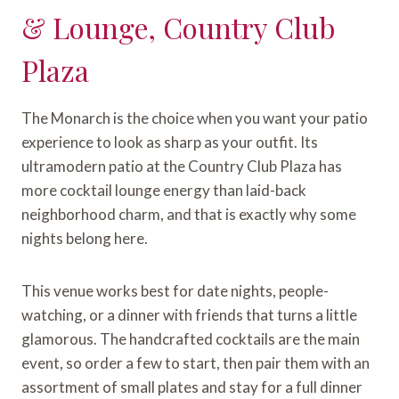
& Lounge, Country Club
Plaza
The Monarch is the choice when you want your patio
experience to look as sharp as your outfit. Its
ultramodern patio at the Country Club Plaza has
more cocktail lounge energy than laid-back
neighborhood charm, and that is exactly why some
nights belong here.
This venue works best for date nights, people-
watching, or a dinner with friends that turns a little
glamorous. The handcrafted cocktails are the main
event, so order a few to start, then pair them with an
assortment of small plates and stay for a full dinner