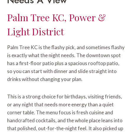
Palm Tree KC, Power &
Light District
Palm Tree KC is the flashy pick, and sometimes flashy
is exactly what the night needs. The downtown spot
has a first-floor patio plus a spacious rooftop patio,
so you can start with dinner and slide straight into
drinks without changing your plan.
This is a strong choice for birthdays, visiting friends,
or any night that needs more energy than a quiet
corner table. The menu focus is fresh cuisine and
handcrafted cocktails, and the whole place leans into
that polished, out-for-the-night feel. It also picked up