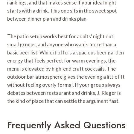
rankings, and that makes sense if your ideal night
starts with a drink. This one sits in the sweet spot
between dinner plan and drinks plan.
The patio setup works best for adults’ night out,
small groups, and anyone who wants more than a
basic beer list. While it offers a spacious beer garden
energy that feels perfect for warm evenings, the
menu is elevated by high-end craft cocktails. The
outdoor bar atmosphere gives the evening a little lift
without feeling overly formal. If your group always
debates between restaurant and drinks, J. Rieger is
the kind of place that can settle the argument fast.
Frequently Asked Questions