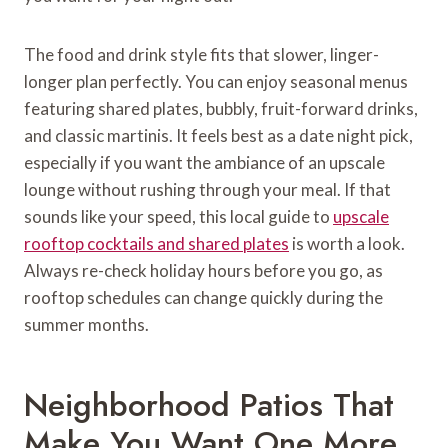
The food and drink style fits that slower, linger-
longer plan perfectly. You can enjoy seasonal menus
featuring shared plates, bubbly, fruit-forward drinks,
and classic martinis. It feels best as a date night pick,
especially if you want the ambiance of an upscale
lounge without rushing through your meal. If that
sounds like your speed, this local guide to
upscale
rooftop cocktails and shared plates
is worth a look.
Always re-check holiday hours before you go, as
rooftop schedules can change quickly during the
summer months.
Neighborhood Patios That
Make You Want One More