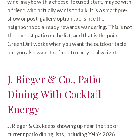
wine, maybe with a cheese-focused start, maybe with
a friend who actually wants to talk. It is a smart pre-
show or post-gallery option too, since the
neighborhood already rewards wandering. This is not
the loudest patio on the list, and that is the point.
Green Dirt works when you want the outdoor table,
but you also want the food to carry real weight.
J. Rieger & Co., Patio
Dining With Cocktail
Energy
J. Rieger & Co. keeps showing up near the top of
current patio dining lists, including Yelp’s 2026