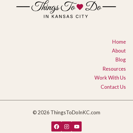
Home
About
Blog
Resources
Work With Us
Contact Us
© 2026 ThingsToDoInKC.com