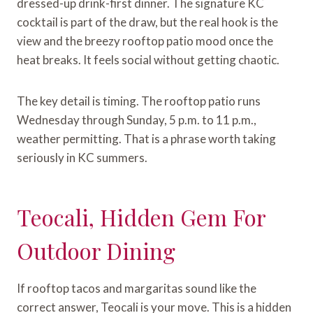
dressed-up drink-first dinner. The signature KC
cocktail is part of the draw, but the real hook is the
view and the breezy rooftop patio mood once the
heat breaks. It feels social without getting chaotic.
The key detail is timing. The rooftop patio runs
Wednesday through Sunday, 5 p.m. to 11 p.m.,
weather permitting. That is a phrase worth taking
seriously in KC summers.
Teocali, Hidden Gem For
Outdoor Dining
If rooftop tacos and margaritas sound like the
correct answer, Teocali is your move. This is a hidden