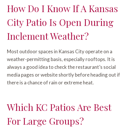
How Do I Know If A Kansas
City Patio Is Open During
Inclement Weather?
Most outdoor spaces in Kansas City operate on a
weather-permitting basis, especially rooftops. It is
always a good idea to check the restaurant’s social
media pages or website shortly before heading out if
there is a chance of rain or extreme heat.
Which KC Patios Are Best
For Large Groups?