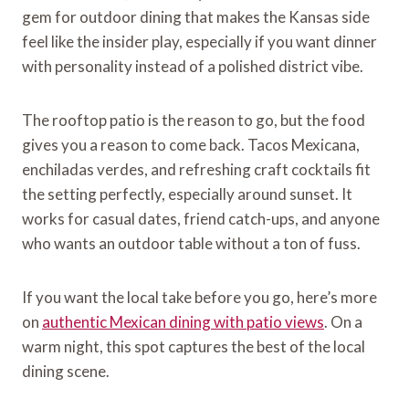
gem for outdoor dining that makes the Kansas side
feel like the insider play, especially if you want dinner
with personality instead of a polished district vibe.
The rooftop patio is the reason to go, but the food
gives you a reason to come back. Tacos Mexicana,
enchiladas verdes, and refreshing craft cocktails fit
the setting perfectly, especially around sunset. It
works for casual dates, friend catch-ups, and anyone
who wants an outdoor table without a ton of fuss.
If you want the local take before you go, here’s more
on
authentic Mexican dining with patio views
. On a
warm night, this spot captures the best of the local
dining scene.