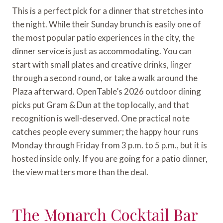
This is a perfect pick for a dinner that stretches into
the night. While their Sunday brunch is easily one of
the most popular patio experiences in the city, the
dinner service is just as accommodating. You can
start with small plates and creative drinks, linger
through a second round, or take a walk around the
Plaza afterward. OpenTable’s 2026 outdoor dining
picks put Gram & Dun at the top locally, and that
recognition is well-deserved. One practical note
catches people every summer; the happy hour runs
Monday through Friday from 3 p.m. to 5 p.m., but it is
hosted inside only. If you are going for a patio dinner,
the view matters more than the deal.
The Monarch Cocktail Bar