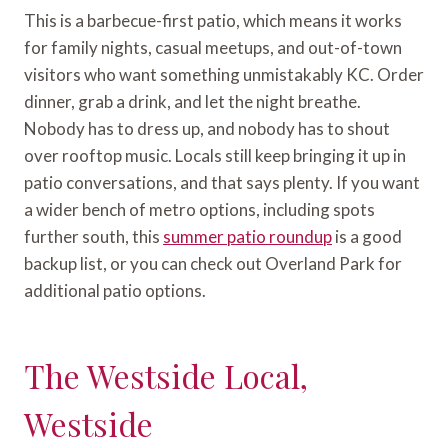
This is a barbecue-first patio, which means it works
for family nights, casual meetups, and out-of-town
visitors who want something unmistakably KC. Order
dinner, grab a drink, and let the night breathe.
Nobody has to dress up, and nobody has to shout
over rooftop music. Locals still keep bringing it up in
patio conversations, and that says plenty. If you want
a wider bench of metro options, including spots
further south, this
summer patio roundup
is a good
backup list, or you can check out Overland Park for
additional patio options.
The Westside Local,
Westside