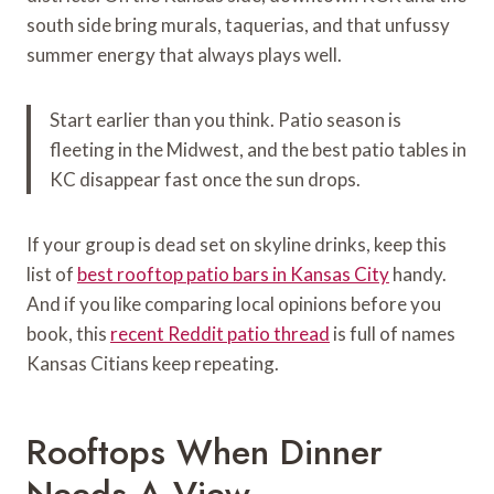
south side bring murals, taquerias, and that unfussy
summer energy that always plays well.
Start earlier than you think. Patio season is
fleeting in the Midwest, and the best patio tables in
KC disappear fast once the sun drops.
If your group is dead set on skyline drinks, keep this
list of
best rooftop patio bars in Kansas City
handy.
And if you like comparing local opinions before you
book, this
recent Reddit patio thread
is full of names
Kansas Citians keep repeating.
Rooftops When Dinner
Needs A View