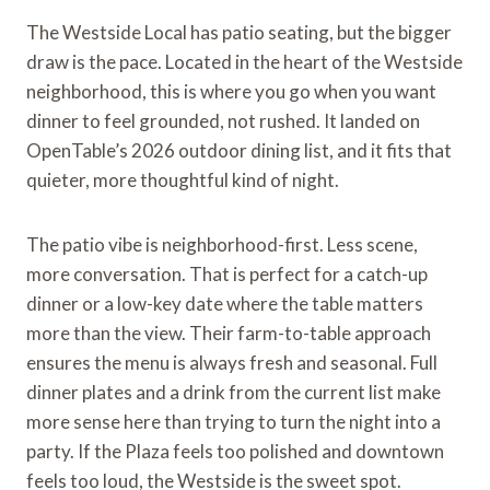
The Westside Local has patio seating, but the bigger
draw is the pace. Located in the heart of the Westside
neighborhood, this is where you go when you want
dinner to feel grounded, not rushed. It landed on
OpenTable’s 2026 outdoor dining list, and it fits that
quieter, more thoughtful kind of night.
The patio vibe is neighborhood-first. Less scene,
more conversation. That is perfect for a catch-up
dinner or a low-key date where the table matters
more than the view. Their farm-to-table approach
ensures the menu is always fresh and seasonal. Full
dinner plates and a drink from the current list make
more sense here than trying to turn the night into a
party. If the Plaza feels too polished and downtown
feels too loud, the Westside is the sweet spot.