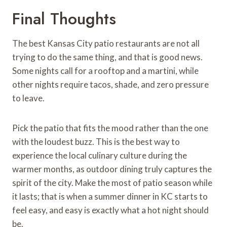
Final Thoughts
The best Kansas City patio restaurants are not all
trying to do the same thing, and that is good news.
Some nights call for a rooftop and a martini, while
other nights require tacos, shade, and zero pressure
to leave.
Pick the patio that fits the mood rather than the one
with the loudest buzz. This is the best way to
experience the local culinary culture during the
warmer months, as outdoor dining truly captures the
spirit of the city. Make the most of patio season while
it lasts; that is when a summer dinner in KC starts to
feel easy, and easy is exactly what a hot night should
be.