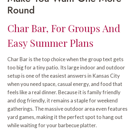
Round
Char Bar, For Groups And
Easy Summer Plans
Char Bar is the top choice when the group text gets
too big for a tiny patio. Its large indoor and outdoor
setup is one of the easiest answers in Kansas City
when you need space, casual energy, and food that
feels like a real dinner. Because it is family friendly
and dog friendly, it remains a staple for weekend
gatherings. The massive outdoor area even features
yard games, making it the perfect spot to hang out
while waiting for your barbecue platter.