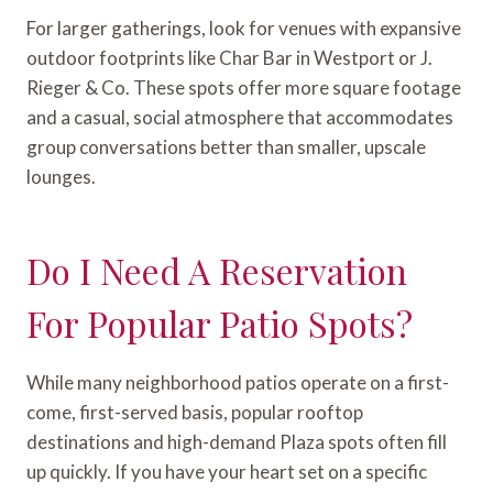
For larger gatherings, look for venues with expansive
outdoor footprints like Char Bar in Westport or J.
Rieger & Co. These spots offer more square footage
and a casual, social atmosphere that accommodates
group conversations better than smaller, upscale
lounges.
Do I Need A Reservation
For Popular Patio Spots?
While many neighborhood patios operate on a first-
come, first-served basis, popular rooftop
destinations and high-demand Plaza spots often fill
up quickly. If you have your heart set on a specific