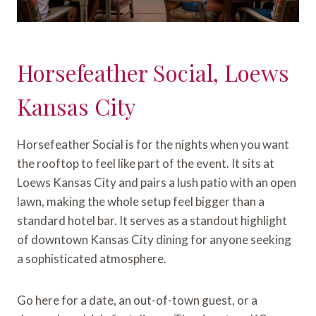
Horsefeather Social, Loews
Kansas City
Horsefeather Social is for the nights when you want
the rooftop to feel like part of the event. It sits at
Loews Kansas City and pairs a lush patio with an open
lawn, making the whole setup feel bigger than a
standard hotel bar. It serves as a standout highlight
of downtown Kansas City dining for anyone seeking
a sophisticated atmosphere.
Go here for a date, an out-of-town guest, or a