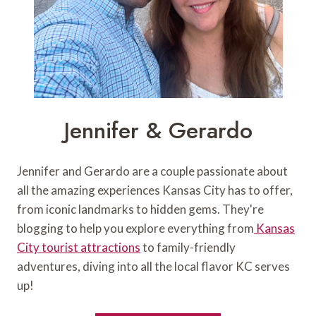
Jennifer & Gerardo
Jennifer and Gerardo are a couple passionate about
all the amazing experiences Kansas City has to offer,
from iconic landmarks to hidden gems. They're
blogging to help you explore everything from
Kansas
City tourist attractions
to family-friendly
adventures, diving into all the local flavor KC serves
up!