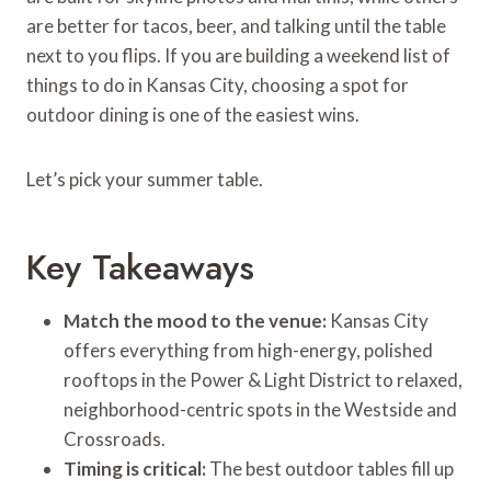
are better for tacos, beer, and talking until the table
next to you flips. If you are building a weekend list of
things to do in Kansas City, choosing a spot for
outdoor dining is one of the easiest wins.
Let’s pick your summer table.
Key Takeaways
Match the mood to the venue:
Kansas City
offers everything from high-energy, polished
rooftops in the Power & Light District to relaxed,
neighborhood-centric spots in the Westside and
Crossroads.
Timing is critical:
The best outdoor tables fill up