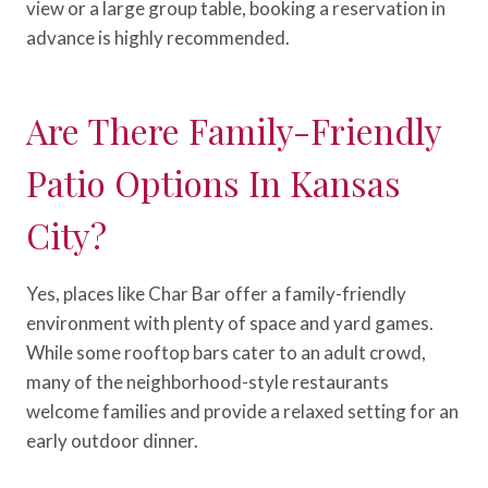
view or a large group table, booking a reservation in
advance is highly recommended.
Are There Family-Friendly
Patio Options In Kansas
City?
Yes, places like Char Bar offer a family-friendly
environment with plenty of space and yard games.
While some rooftop bars cater to an adult crowd,
many of the neighborhood-style restaurants
welcome families and provide a relaxed setting for an
early outdoor dinner.