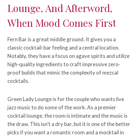
Lounge, And Afterword,
When Mood Comes First
Fern Bar is a great middle ground. It gives you a
classic cocktail-bar feeling and a central location.
Notably, they have a focus on agave spirits and utilize
high-quality ingredients to craft impressive zero-
proof builds that mimic the complexity of mezcal
cocktails.
Green Lady Lounge is for the couple who wants live
jazz music to do some of the work. As a premier
cocktail lounge, the room is intimate and the music is
the draw. This isn’t a dry bar, but it is one of the better
picks if you want a romantic room and a mocktail in