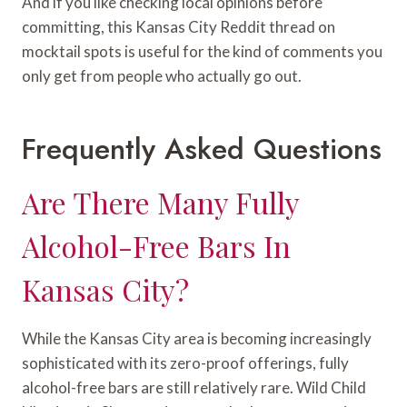
And if you like checking local opinions before
committing, this Kansas City Reddit thread on
mocktail spots is useful for the kind of comments you
only get from people who actually go out.
Frequently Asked Questions
Are There Many Fully
Alcohol-Free Bars In
Kansas City?
While the Kansas City area is becoming increasingly
sophisticated with its zero-proof offerings, fully
alcohol-free bars are still relatively rare. Wild Child