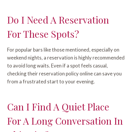
Do I Need A Reservation
For These Spots?
For popular bars like those mentioned, especially on
weekend nights, a reservation is highly recommended
to avoid long waits. Even if a spot feels casual,
checking their reservation policy online can save you
from a frustrated start to your evening.
Can I Find A Quiet Place
For A Long Conversation In