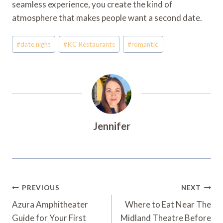
seamless experience, you create the kind of
atmosphere that makes people want a second date.
Post
#
date night
#
KC Restaurants
#
romantic
Tags:
Jennifer
Post
PREVIOUS
NEXT
Navigation
Azura Amphitheater
Where to Eat Near The
Guide for Your First
Midland Theatre Before