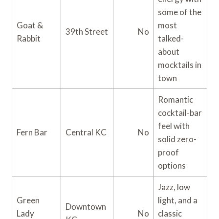
some of the
Goat &
most
39th Street
No
Rabbit
talked-
about
mocktails in
town
Romantic
cocktail-bar
feel with
Fern Bar
Central KC
No
solid zero-
proof
options
Jazz, low
Green
light, and a
Downtown
Lady
No
classic