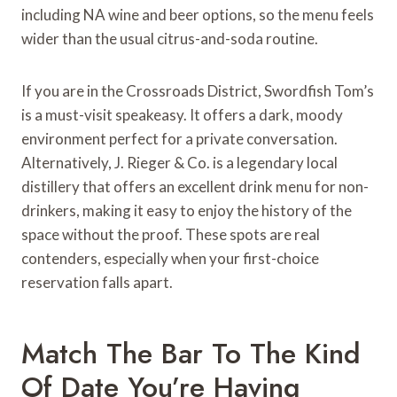
including NA wine and beer options, so the menu feels
wider than the usual citrus-and-soda routine.
If you are in the Crossroads District, Swordfish Tom’s
is a must-visit speakeasy. It offers a dark, moody
environment perfect for a private conversation.
Alternatively, J. Rieger & Co. is a legendary local
distillery that offers an excellent drink menu for non-
drinkers, making it easy to enjoy the history of the
space without the proof. These spots are real
contenders, especially when your first-choice
reservation falls apart.
Match The Bar To The Kind
Of Date You’re Having