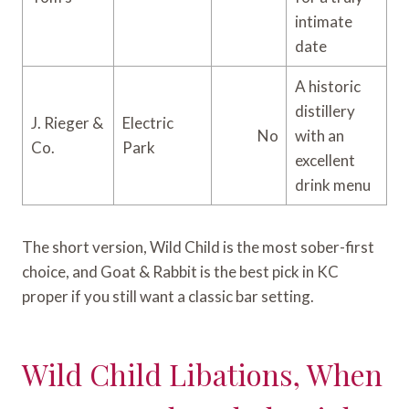
intimate
date
A historic
distillery
J. Rieger &
Electric
No
with an
Co.
Park
excellent
drink menu
The short version, Wild Child is the most sober-first
choice, and Goat & Rabbit is the best pick in KC
proper if you still want a classic bar setting.
Wild Child Libations, When