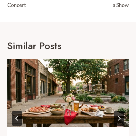
Concert
a Show
Similar Posts