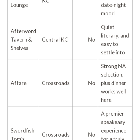
KC
Lounge
date-night
mood
Quiet,
Afterword
literary, and
Tavern &
Central KC
No
easy to
Shelves
settle into
Strong NA
selection,
Affare
Crossroads
No
plus dinner
works well
here
A premier
speakeasy
Swordfish
experience
Crossroads
No
Tom’s
for a truly