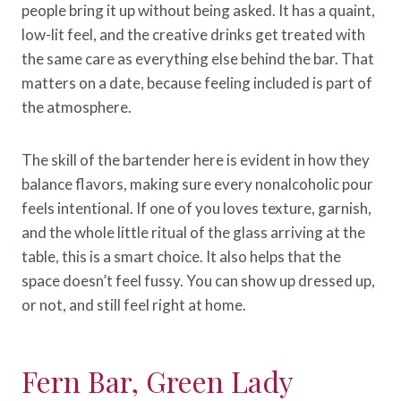
people bring it up without being asked. It has a quaint,
low-lit feel, and the creative drinks get treated with
the same care as everything else behind the bar. That
matters on a date, because feeling included is part of
the atmosphere.
The skill of the bartender here is evident in how they
balance flavors, making sure every nonalcoholic pour
feels intentional. If one of you loves texture, garnish,
and the whole little ritual of the glass arriving at the
table, this is a smart choice. It also helps that the
space doesn’t feel fussy. You can show up dressed up,
or not, and still feel right at home.
Fern Bar, Green Lady