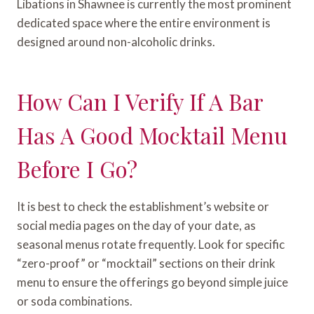
Libations in Shawnee is currently the most prominent
dedicated space where the entire environment is
designed around non-alcoholic drinks.
How Can I Verify If A Bar
Has A Good Mocktail Menu
Before I Go?
It is best to check the establishment’s website or
social media pages on the day of your date, as
seasonal menus rotate frequently. Look for specific
“zero-proof” or “mocktail” sections on their drink
menu to ensure the offerings go beyond simple juice
or soda combinations.