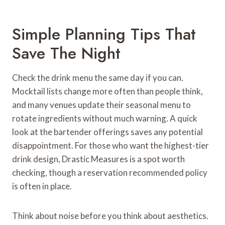
Simple Planning Tips That
Save The Night
Check the drink menu the same day if you can.
Mocktail lists change more often than people think,
and many venues update their seasonal menu to
rotate ingredients without much warning. A quick
look at the bartender offerings saves any potential
disappointment. For those who want the highest-tier
drink design, Drastic Measures is a spot worth
checking, though a reservation recommended policy
is often in place.
Think about noise before you think about aesthetics.