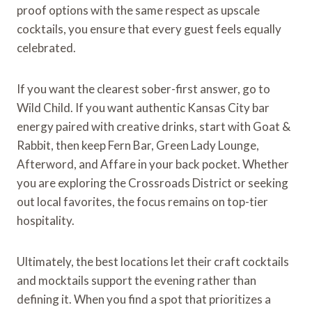
proof options with the same respect as upscale
cocktails, you ensure that every guest feels equally
celebrated.
If you want the clearest sober-first answer, go to
Wild Child. If you want authentic Kansas City bar
energy paired with creative drinks, start with Goat &
Rabbit, then keep Fern Bar, Green Lady Lounge,
Afterword, and Affare in your back pocket. Whether
you are exploring the Crossroads District or seeking
out local favorites, the focus remains on top-tier
hospitality.
Ultimately, the best locations let their craft cocktails
and mocktails support the evening rather than
defining it. When you find a spot that prioritizes a