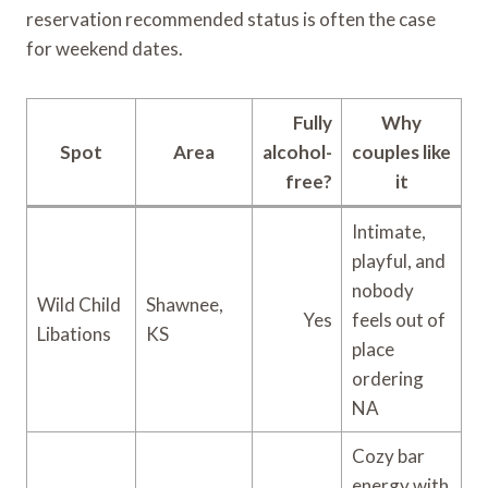
reservation recommended status is often the case
for weekend dates.
Fully
Why
Spot
Area
alcohol-
couples like
free?
it
Intimate,
playful, and
nobody
Wild Child
Shawnee,
Yes
feels out of
Libations
KS
place
ordering
NA
Cozy bar
energy with