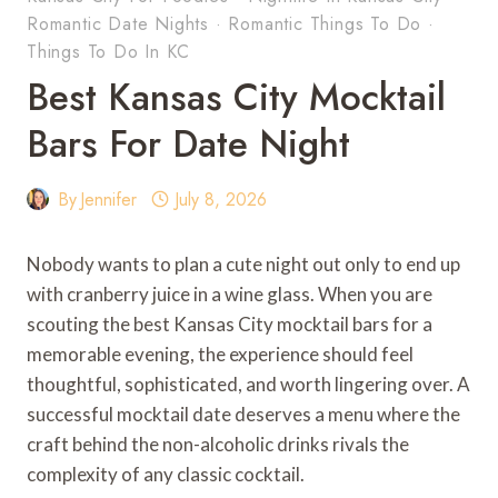
Romantic Date Nights
·
Romantic Things To Do
·
Things To Do In KC
Best Kansas City Mocktail
Bars For Date Night
By
Jennifer
July 8, 2026
Nobody wants to plan a cute night out only to end up
with cranberry juice in a wine glass. When you are
scouting the best Kansas City mocktail bars for a
memorable evening, the experience should feel
thoughtful, sophisticated, and worth lingering over. A
successful mocktail date deserves a menu where the
craft behind the non-alcoholic drinks rivals the
complexity of any classic cocktail.