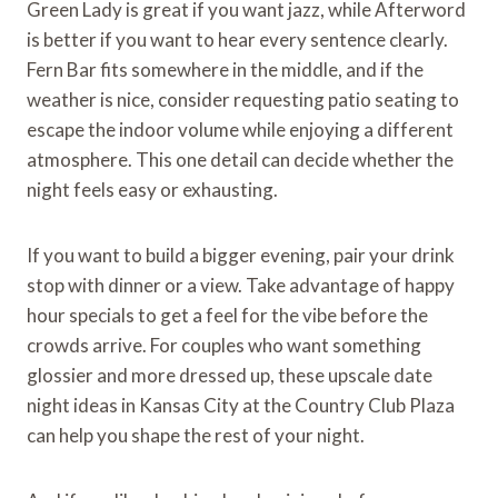
Green Lady is great if you want jazz, while Afterword
is better if you want to hear every sentence clearly.
Fern Bar fits somewhere in the middle, and if the
weather is nice, consider requesting patio seating to
escape the indoor volume while enjoying a different
atmosphere. This one detail can decide whether the
night feels easy or exhausting.
If you want to build a bigger evening, pair your drink
stop with dinner or a view. Take advantage of happy
hour specials to get a feel for the vibe before the
crowds arrive. For couples who want something
glossier and more dressed up, these upscale date
night ideas in Kansas City at the Country Club Plaza
can help you shape the rest of your night.