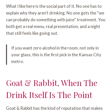
What I like here is the social part of it. No one has to
explain why they aren’t drinking. No one gets the “we
can probably do something with juice” treatment. You
both get a real menu, real presentation, and a night
that still feels like going out.
If you want zero alcohol in the room, not only in
your glass, this is the first pick in the Kansas City
metro.
Goat & Rabbit, When The
Drink Itself Is The Point
Goat & Rabbit has the kind of reputation that makes