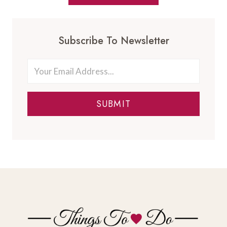
Subscribe To Newsletter
SUBMIT