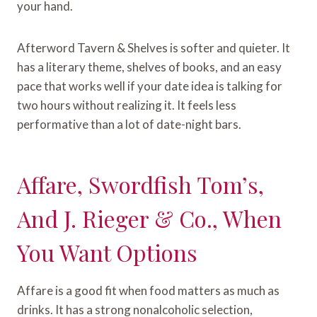
your hand.
Afterword Tavern & Shelves is softer and quieter. It
has a literary theme, shelves of books, and an easy
pace that works well if your date idea is talking for
two hours without realizing it. It feels less
performative than a lot of date-night bars.
Affare, Swordfish Tom’s,
And J. Rieger & Co., When
You Want Options
Affare is a good fit when food matters as much as
drinks. It has a strong nonalcoholic selection,