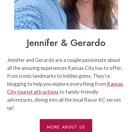
Jennifer & Gerardo
Jennifer and Gerardo are a couple passionate about
all the amazing experiences Kansas City has to offer,
from iconic landmarks to hidden gems. They're
blogging to help you explore everything from
Kansas
City tourist attractions
to family-friendly
adventures, diving into all the local flavor KC serves
up!
MORE ABOUT US