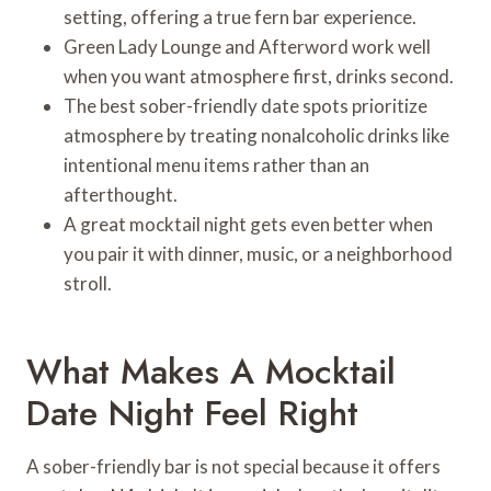
setting, offering a true fern bar experience.
Green Lady Lounge and Afterword work well
when you want atmosphere first, drinks second.
The best sober-friendly date spots prioritize
atmosphere by treating nonalcoholic drinks like
intentional menu items rather than an
afterthought.
A great mocktail night gets even better when
you pair it with dinner, music, or a neighborhood
stroll.
What Makes A Mocktail
Date Night Feel Right
A sober-friendly bar is not special because it offers