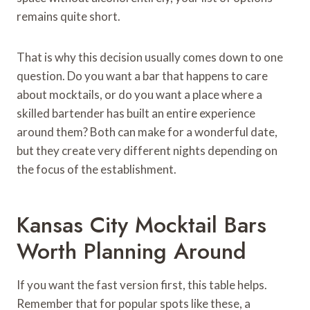
remains quite short.
That is why this decision usually comes down to one
question. Do you want a bar that happens to care
about mocktails, or do you want a place where a
skilled bartender has built an entire experience
around them? Both can make for a wonderful date,
but they create very different nights depending on
the focus of the establishment.
Kansas City Mocktail Bars
Worth Planning Around
If you want the fast version first, this table helps.
Remember that for popular spots like these, a