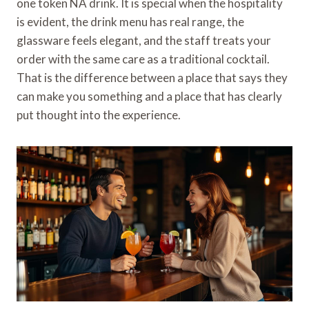
one token NA drink. It is special when the hospitality
is evident, the drink menu has real range, the
glassware feels elegant, and the staff treats your
order with the same care as a traditional cocktail.
That is the difference between a place that says they
can make you something and a place that has clearly
put thought into the experience.