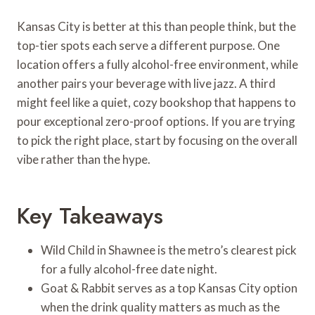
Kansas City is better at this than people think, but the
top-tier spots each serve a different purpose. One
location offers a fully alcohol-free environment, while
another pairs your beverage with live jazz. A third
might feel like a quiet, cozy bookshop that happens to
pour exceptional zero-proof options. If you are trying
to pick the right place, start by focusing on the overall
vibe rather than the hype.
Key Takeaways
Wild Child in Shawnee is the metro’s clearest pick
for a fully alcohol-free date night.
Goat & Rabbit serves as a top Kansas City option
when the drink quality matters as much as the