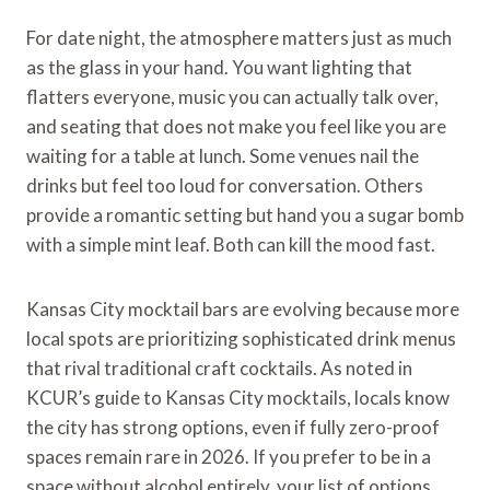
For date night, the atmosphere matters just as much
as the glass in your hand. You want lighting that
flatters everyone, music you can actually talk over,
and seating that does not make you feel like you are
waiting for a table at lunch. Some venues nail the
drinks but feel too loud for conversation. Others
provide a romantic setting but hand you a sugar bomb
with a simple mint leaf. Both can kill the mood fast.
Kansas City mocktail bars are evolving because more
local spots are prioritizing sophisticated drink menus
that rival traditional craft cocktails. As noted in
KCUR’s guide to Kansas City mocktails, locals know
the city has strong options, even if fully zero-proof
spaces remain rare in 2026. If you prefer to be in a
space without alcohol entirely, your list of options