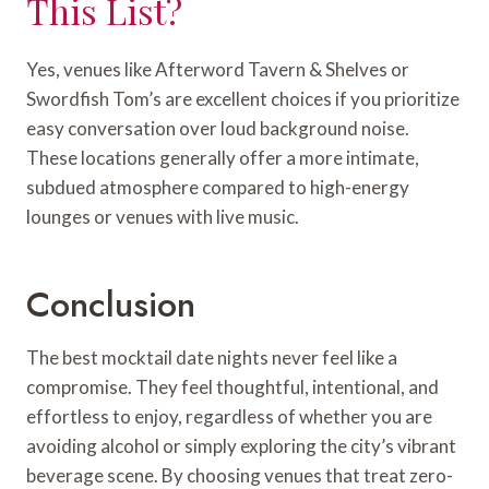
This List?
Yes, venues like Afterword Tavern & Shelves or
Swordfish Tom’s are excellent choices if you prioritize
easy conversation over loud background noise.
These locations generally offer a more intimate,
subdued atmosphere compared to high-energy
lounges or venues with live music.
Conclusion
The best mocktail date nights never feel like a
compromise. They feel thoughtful, intentional, and
effortless to enjoy, regardless of whether you are
avoiding alcohol or simply exploring the city’s vibrant
beverage scene. By choosing venues that treat zero-