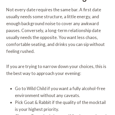
Not every date requires the same bar. A first date
usually needs some structure, a little energy, and
enough background noise to cover any awkward
pauses. Conversely, a long-term relationship date
usually needs the opposite. You want less chaos,
comfortable seating, and drinks you can sip without
feeling rushed.
If you are trying to narrow down your choices, this is
the best way to approach your evening:
Go to Wild Child if you want a fully alcohol-free
environment without any caveats.
Pick Goat & Rabbit if the quality of the mocktail
is your highest priority.