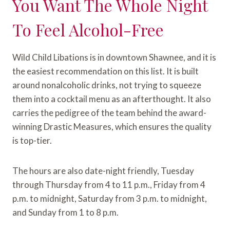
You Want The Whole Night
To Feel Alcohol-Free
Wild Child Libations is in downtown Shawnee, and it is
the easiest recommendation on this list. It is built
around nonalcoholic drinks, not trying to squeeze
them into a cocktail menu as an afterthought. It also
carries the pedigree of the team behind the award-
winning Drastic Measures, which ensures the quality
is top-tier.
The hours are also date-night friendly, Tuesday
through Thursday from 4 to 11 p.m., Friday from 4
p.m. to midnight, Saturday from 3 p.m. to midnight,
and Sunday from 1 to 8 p.m.