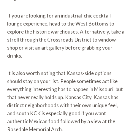
If you are looking for an industrial-chic cocktail
lounge experience, head to the West Bottoms to
explore the historic warehouses. Alternatively, take a
stroll through the Crossroads District to window-
shop or visit an art gallery before grabbing your
drinks.
It is also worth noting that Kansas-side options
should stay on your list. People sometimes act like
everything interesting has to happen in Missouri, but
that never really holds up. Kansas City, Kansas has
distinct neighborhoods with their own unique feel,
and south KCK is especially good if you want
authentic Mexican food followed by a view at the
Rosedale Memorial Arch.