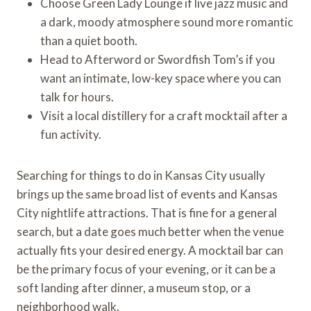
Choose Green Lady Lounge if live jazz music and
a dark, moody atmosphere sound more romantic
than a quiet booth.
Head to Afterword or Swordfish Tom’s if you
want an intimate, low-key space where you can
talk for hours.
Visit a local distillery for a craft mocktail after a
fun activity.
Searching for things to do in Kansas City usually
brings up the same broad list of events and Kansas
City nightlife attractions. That is fine for a general
search, but a date goes much better when the venue
actually fits your desired energy. A mocktail bar can
be the primary focus of your evening, or it can be a
soft landing after dinner, a museum stop, or a
neighborhood walk.