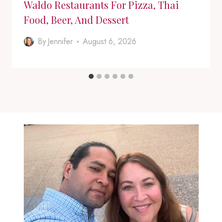
Waldo Restaurants For Pizza, Thai
Food, Beer, And Dessert
By
Jennifer
August 6, 2026