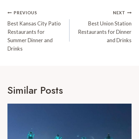
Post
PREVIOUS
NEXT
Navigation
Best Kansas City Patio
Best Union Station
Restaurants for
Restaurants for Dinner
Summer Dinner and
and Drinks
Drinks
Similar Posts