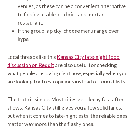
venues, as these can be a convenient alternative
to finding a table at a brick and mortar
restaurant.
If the group is picky, choose menu range over
hype.
Local threads like this
Kansas City late-night food
discussion on Reddit
are also useful for checking
what people are loving right now, especially when you
are looking for fresh opinions instead of tourist lists.
The truth is simple. Most cities get sleepy fast after
shows. Kansas City still gives you a few solid lanes,
but when it comes to late-night eats, the reliable ones
matter way more than the flashy ones.