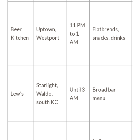
11 PM
Beer
Uptown,
Flatbreads,
to 1
$
Kitchen
Westport
snacks, drinks
AM
Starlight,
Until 3
Broad bar
Lew’s
Waldo,
$
AM
menu
south KC