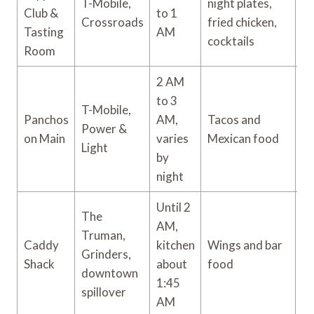
T-Mobile,
night plates,
Club &
to 1
$
Crossroads
fried chicken,
Tasting
AM
cocktails
Room
2 AM
to 3
T-Mobile,
Panchos
AM,
Tacos and
$ 
Power &
on Main
varies
Mexican food
$
Light
by
night
Until 2
The
AM,
Truman,
Caddy
kitchen
Wings and bar
Grinders,
$
Shack
about
food
downtown
1:45
spillover
AM