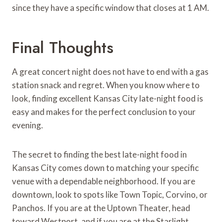
since they have a specific window that closes at 1 AM.
Final Thoughts
A great concert night does not have to end with a gas
station snack and regret. When you know where to
look, finding excellent Kansas City late-night food is
easy and makes for the perfect conclusion to your
evening.
The secret to finding the best late-night food in
Kansas City comes down to matching your specific
venue with a dependable neighborhood. If you are
downtown, look to spots like Town Topic, Corvino, or
Panchos. If you are at the Uptown Theater, head
toward Westport, and if you are at the Starlight