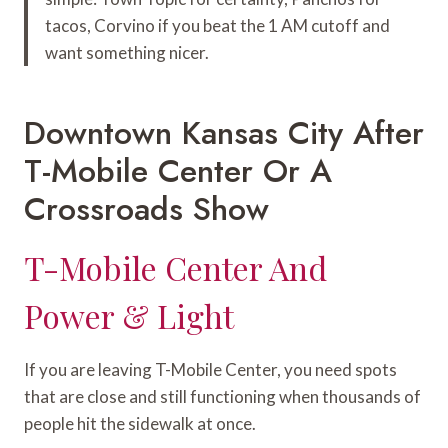
tacos, Corvino if you beat the 1 AM cutoff and
want something nicer.
Downtown Kansas City After
T-Mobile Center Or A
Crossroads Show
T-Mobile Center And
Power & Light
If you are leaving T-Mobile Center, you need spots
that are close and still functioning when thousands of
people hit the sidewalk at once.