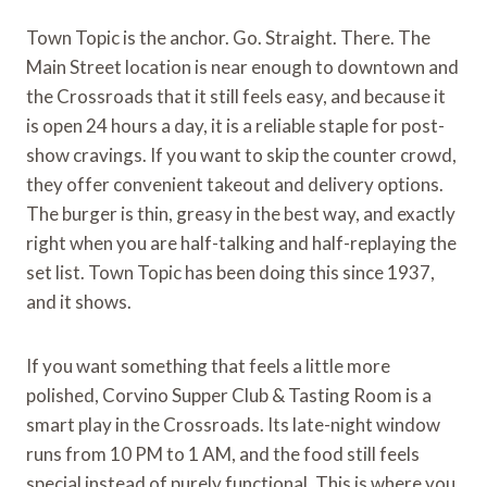
Town Topic is the anchor. Go. Straight. There. The
Main Street location is near enough to downtown and
the Crossroads that it still feels easy, and because it
is open 24 hours a day, it is a reliable staple for post-
show cravings. If you want to skip the counter crowd,
they offer convenient takeout and delivery options.
The burger is thin, greasy in the best way, and exactly
right when you are half-talking and half-replaying the
set list. Town Topic has been doing this since 1937,
and it shows.
If you want something that feels a little more
polished, Corvino Supper Club & Tasting Room is a
smart play in the Crossroads. Its late-night window
runs from 10 PM to 1 AM, and the food still feels
special instead of purely functional. This is where you