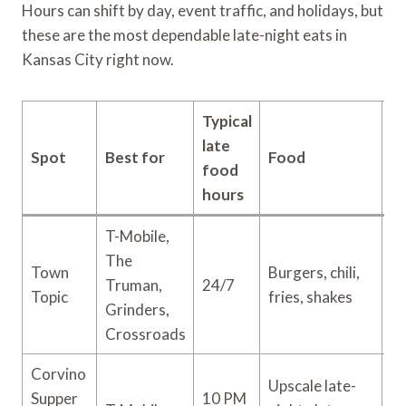
Hours can shift by day, event traffic, and holidays, but
these are the most dependable late-night eats in
Kansas City right now.
Typical
late
Spot
Best for
Food
Pr
food
hours
T-Mobile,
The
Town
Burgers, chili,
Truman,
24/7
$
Topic
fries, shakes
Grinders,
Crossroads
Corvino
Upscale late-
Supper
10 PM