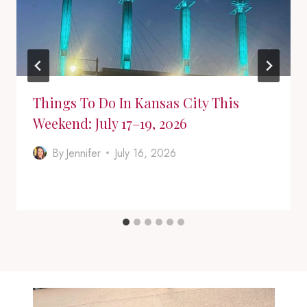
Things To Do In Kansas City This
Weekend: July 17–19, 2026
By
Jennifer
July 16, 2026