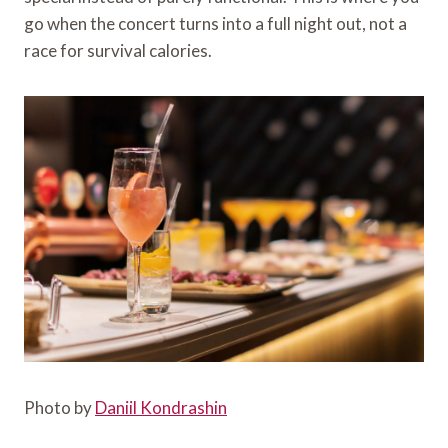
go when the concert turns into a full night out, not a
race for survival calories.
Photo by
Daniil Kondrashin