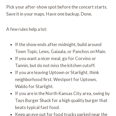
Pick your after-show spot before the concert starts.
Save it in your maps. Have one backup. Done.
A few rules help a lot:
If the show ends after midnight, build around
Town Topic, Lews, Gaiaala, or Panchos on Main.
If you want a nicer meal, go for Corvino or
Tannin, but do not miss the kitchen cutoff.
If you are leaving Uptown or Starlight, think
neighborhood first. Westport for Uptown,
Waldo for Starlight.
If you are in the North Kansas City area, swing by
Tays Burger Shack for a high quality burger that
beats typical fast food.
Keep an eye out for food trucks parked near the