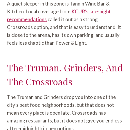
A quiet sleeper in this zone is Tannin Wine Bar &
Kitchen. Local coverage from
KCUR’s late-night
recommendations
called it out as a strong
Crossroads option, and that is easy to understand. It
is close to the arena, has its own parking, and usually
feels less chaotic than Power & Light.
The Truman, Grinders, And
The Crossroads
The Truman and Grinders drop you into one of the
city’s best food neighborhoods, but that does not
mean every place is open late. Crossroads has
amazing restaurants, but it does not give you endless
after-midnight kitchen options.