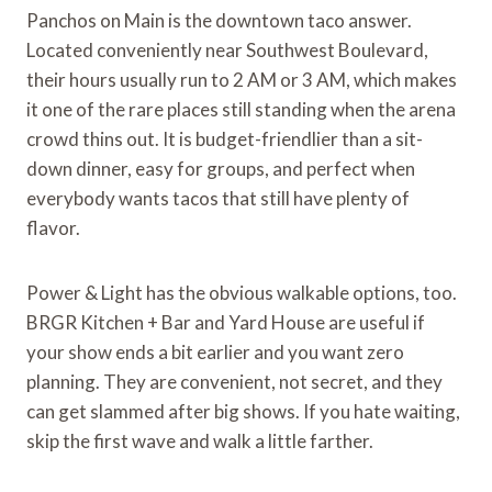
Panchos on Main is the downtown taco answer.
Located conveniently near Southwest Boulevard,
their hours usually run to 2 AM or 3 AM, which makes
it one of the rare places still standing when the arena
crowd thins out. It is budget-friendlier than a sit-
down dinner, easy for groups, and perfect when
everybody wants tacos that still have plenty of
flavor.
Power & Light has the obvious walkable options, too.
BRGR Kitchen + Bar and Yard House are useful if
your show ends a bit earlier and you want zero
planning. They are convenient, not secret, and they
can get slammed after big shows. If you hate waiting,
skip the first wave and walk a little farther.