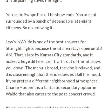
a little planning saves the night.
You are in Swope Park. The show ends. You are not
surrounded by a bunch of dependable late-night
kitchens. So do not wing it.
Lew’s in Waldo is one of the best answers for
Starlight nights because the kitchen stays open until 3
AM. That is late by Kansas City standards, and it
makes a huge difference if traffic out of the lot slows
you down. The menu is broad, the vibe is relaxed, and
it is close enough that the ride does not kill the mood.
If you prefer a different neighborhood atmosphere,
Charlie Hooper’s is a fantastic secondary option in
Waldo that also caters to the post-concert crowd.