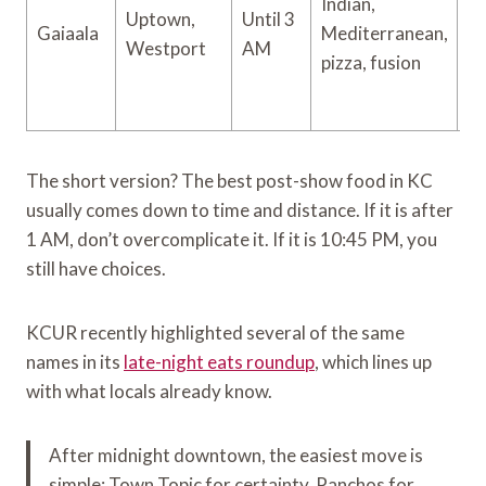
Indian,
Uptown,
Until 3
Gaiaala
Mediterranean,
$
Westport
AM
pizza, fusion
The short version? The best post-show food in KC
usually comes down to time and distance. If it is after
1 AM, don’t overcomplicate it. If it is 10:45 PM, you
still have choices.
KCUR recently highlighted several of the same
names in its
late-night eats roundup
, which lines up
with what locals already know.
After midnight downtown, the easiest move is
simple: Town Topic for certainty, Panchos for