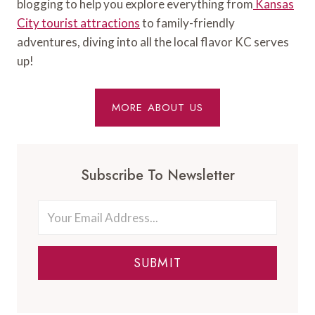
blogging to help you explore everything from
Kansas
City tourist attractions
to family-friendly
adventures, diving into all the local flavor KC serves
up!
MORE ABOUT US
Subscribe To Newsletter
SUBMIT