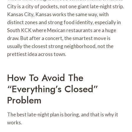
City is a city of pockets, not one giant late-night strip.
Kansas City, Kansas works the same way, with
distinct zones and strong food identity, especially in
South KCK where Mexican restaurants are a huge
draw. But after a concert, the smartest move is
usually the closest strong neighborhood, not the
prettiest idea across town.
How To Avoid The
“everything’s Closed”
Problem
The best late-night plan is boring, and that is why it
works.