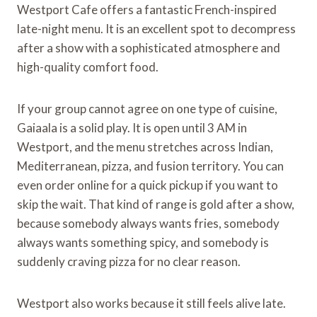
Westport Cafe offers a fantastic French-inspired
late-night menu. It is an excellent spot to decompress
after a show with a sophisticated atmosphere and
high-quality comfort food.
If your group cannot agree on one type of cuisine,
Gaiaala is a solid play. It is open until 3 AM in
Westport, and the menu stretches across Indian,
Mediterranean, pizza, and fusion territory. You can
even order online for a quick pickup if you want to
skip the wait. That kind of range is gold after a show,
because somebody always wants fries, somebody
always wants something spicy, and somebody is
suddenly craving pizza for no clear reason.
Westport also works because it still feels alive late.