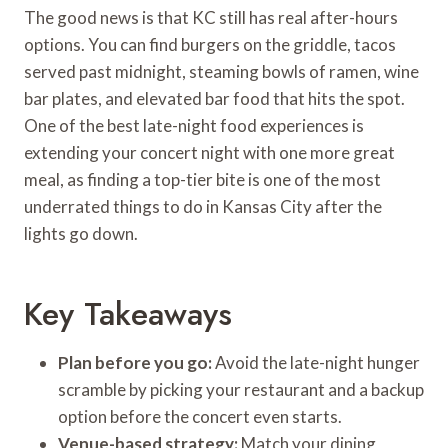
The good news is that KC still has real after-hours
options. You can find burgers on the griddle, tacos
served past midnight, steaming bowls of ramen, wine
bar plates, and elevated bar food that hits the spot.
One of the best late-night food experiences is
extending your concert night with one more great
meal, as finding a top-tier bite is one of the most
underrated things to do in Kansas City after the
lights go down.
Key Takeaways
Plan before you go:
Avoid the late-night hunger
scramble by picking your restaurant and a backup
option before the concert even starts.
Venue-based strategy:
Match your dining