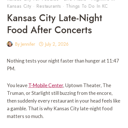
Kansas City
·
Restaurants
·
Things To Do In KC
Kansas City Late-Night
Food After Concerts
By
Jennifer
July 2, 2026
Nothing tests your night faster than hunger at 11:47
PM.
You leave
T-Mobile Center
, Uptown Theater, The
Truman, or Starlight still buzzing from the encore,
then suddenly every restaurant in your head feels like
a gamble. That is why Kansas City late-night food
matters so much.