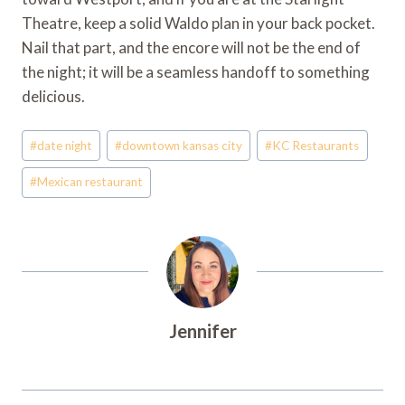
Theatre, keep a solid Waldo plan in your back pocket.
Nail that part, and the encore will not be the end of
the night; it will be a seamless handoff to something
delicious.
Post
#
date night
#
downtown kansas city
#
KC Restaurants
Tags:
#
Mexican restaurant
Jennifer