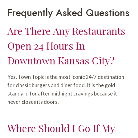
Frequently Asked Questions
Are There Any Restaurants
Open 24 Hours In
Downtown Kansas City?
Yes, Town Topic is the most iconic 24/7 destination
for classic burgers and diner food. It is the gold
standard for after-midnight cravings because it
never closes its doors.
Where Should I Go If My