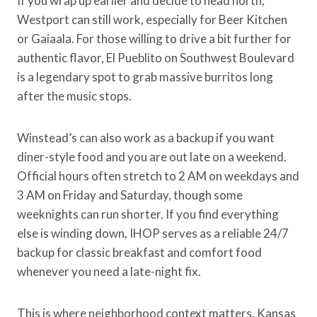
If you wrap up earlier and decide to head north,
Westport can still work, especially for Beer Kitchen
or Gaiaala. For those willing to drive a bit further for
authentic flavor, El Pueblito on Southwest Boulevard
is a legendary spot to grab massive burritos long
after the music stops.
Winstead’s can also work as a backup if you want
diner-style food and you are out late on a weekend.
Official hours often stretch to 2 AM on weekdays and
3 AM on Friday and Saturday, though some
weeknights can run shorter. If you find everything
else is winding down, IHOP serves as a reliable 24/7
backup for classic breakfast and comfort food
whenever you need a late-night fix.
This is where neighborhood context matters. Kansas