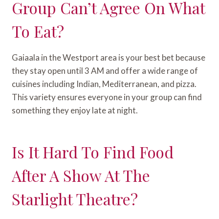
Group Can’t Agree On What
To Eat?
Gaiaala in the Westport area is your best bet because
they stay open until 3 AM and offer a wide range of
cuisines including Indian, Mediterranean, and pizza.
This variety ensures everyone in your group can find
something they enjoy late at night.
Is It Hard To Find Food
After A Show At The
Starlight Theatre?