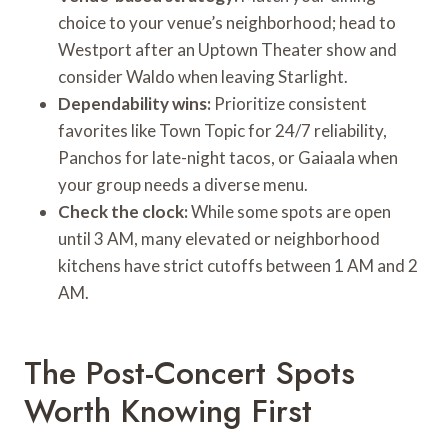
choice to your venue’s neighborhood; head to
Westport after an Uptown Theater show and
consider Waldo when leaving Starlight.
Dependability wins:
Prioritize consistent
favorites like Town Topic for 24/7 reliability,
Panchos for late-night tacos, or Gaiaala when
your group needs a diverse menu.
Check the clock:
While some spots are open
until 3 AM, many elevated or neighborhood
kitchens have strict cutoffs between 1 AM and 2
AM.
The Post-Concert Spots
Worth Knowing First