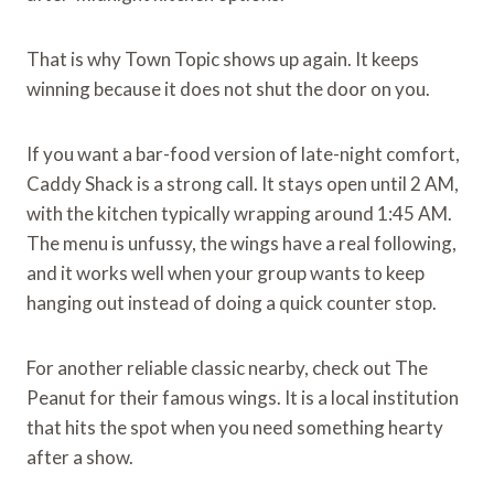
That is why Town Topic shows up again. It keeps
winning because it does not shut the door on you.
If you want a bar-food version of late-night comfort,
Caddy Shack is a strong call. It stays open until 2 AM,
with the kitchen typically wrapping around 1:45 AM.
The menu is unfussy, the wings have a real following,
and it works well when your group wants to keep
hanging out instead of doing a quick counter stop.
For another reliable classic nearby, check out The
Peanut for their famous wings. It is a local institution
that hits the spot when you need something hearty
after a show.