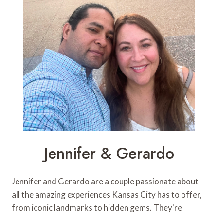
Jennifer & Gerardo
Jennifer and Gerardo are a couple passionate about
all the amazing experiences Kansas City has to offer,
from iconic landmarks to hidden gems. They're