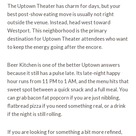
The Uptown Theater has charm for days, but your
best post-show eating move is usually not right
outside the venue. Instead, head west toward
Westport. This neighborhood is the primary
destination for Uptown Theater attendees who want
to keep the energy going after the encore.
Beer Kitchen is one of the better Uptown answers
because it still has a pulse late. Its late-night happy
hour runs from 11 PM to 1 AM, and the menu hits that
sweet spot between a quick snack and a full meal. You
can grab bacon fat popcorn if you are just nibbling,
flatbread pizza if you need something real, or a drink
if the night is still rolling.
If you are looking for something a bit more refined,