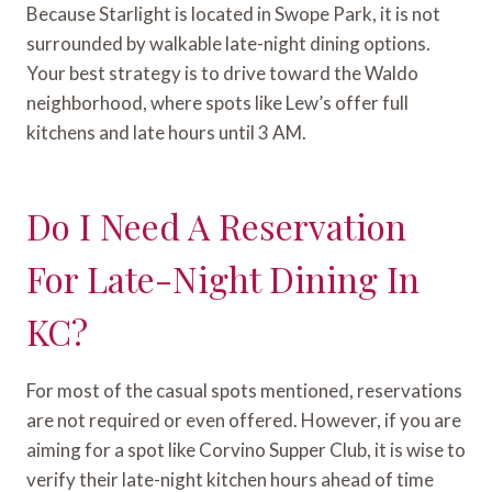
Because Starlight is located in Swope Park, it is not
surrounded by walkable late-night dining options.
Your best strategy is to drive toward the Waldo
neighborhood, where spots like Lew’s offer full
kitchens and late hours until 3 AM.
Do I Need A Reservation
For Late-Night Dining In
KC?
For most of the casual spots mentioned, reservations
are not required or even offered. However, if you are
aiming for a spot like Corvino Supper Club, it is wise to
verify their late-night kitchen hours ahead of time