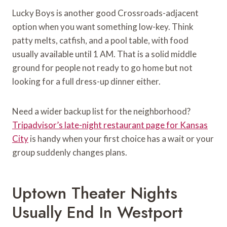
Lucky Boys is another good Crossroads-adjacent
option when you want something low-key. Think
patty melts, catfish, and a pool table, with food
usually available until 1 AM. That is a solid middle
ground for people not ready to go home but not
looking for a full dress-up dinner either.
Need a wider backup list for the neighborhood?
Tripadvisor’s late-night restaurant page for Kansas
City
is handy when your first choice has a wait or your
group suddenly changes plans.
Uptown Theater Nights
Usually End In Westport