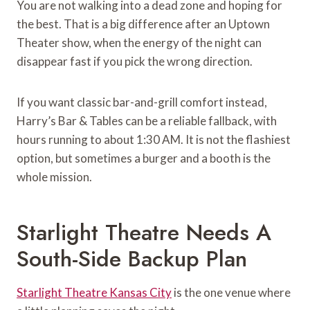
You are not walking into a dead zone and hoping for
the best. That is a big difference after an Uptown
Theater show, when the energy of the night can
disappear fast if you pick the wrong direction.
If you want classic bar-and-grill comfort instead,
Harry’s Bar & Tables can be a reliable fallback, with
hours running to about 1:30 AM. It is not the flashiest
option, but sometimes a burger and a booth is the
whole mission.
Starlight Theatre Needs A
South-Side Backup Plan
Starlight Theatre Kansas City
is the one venue where