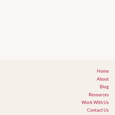
Home
About
Blog
Resources
Work With Us
Contact Us