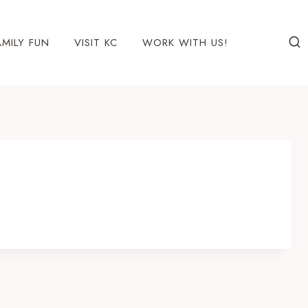
AMILY FUN
VISIT KC
WORK WITH US!