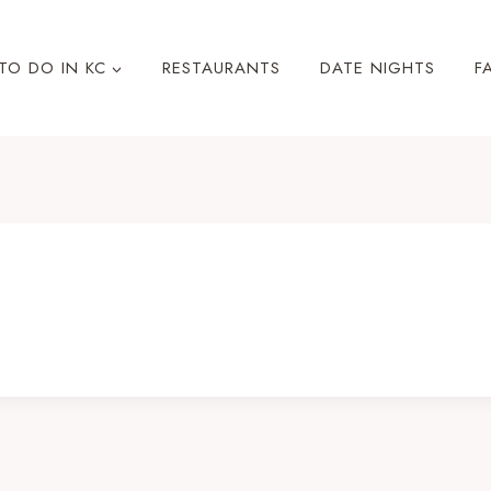
TO DO IN KC
RESTAURANTS
DATE NIGHTS
F