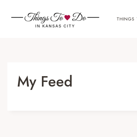
Skip
to
THINGS 
content
My Feed