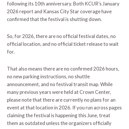
following its 10th anniversary. Both KCUR’s January
2026 report and Kansas City Star coverage have
confirmed that the festival is shutting down.
So, for 2026, there are no official festival dates, no
official location, and no official ticket release to wait
for.
That also means there are no confirmed 2026 hours,
no new parking instructions, no shuttle
announcement, and no festival transit map. While
many previous years were held at Crown Center,
please note that there are currently no plans for an
event at that location in 2026. If you run across pages
claiming the festival is happening this June, treat
them as outdated unless the organizers officially