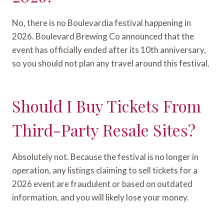
No, there is no Boulevardia festival happening in
2026. Boulevard Brewing Co announced that the
event has officially ended after its 10th anniversary,
so you should not plan any travel around this festival.
Should I Buy Tickets From
Third-Party Resale Sites?
Absolutely not. Because the festival is no longer in
operation, any listings claiming to sell tickets for a
2026 event are fraudulent or based on outdated
information, and you will likely lose your money.