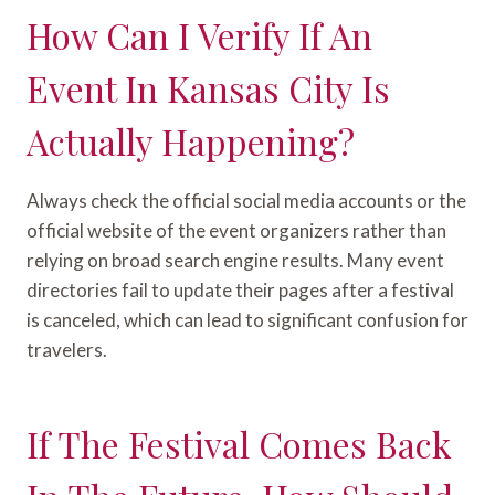
How Can I Verify If An
Event In Kansas City Is
Actually Happening?
Always check the official social media accounts or the
official website of the event organizers rather than
relying on broad search engine results. Many event
directories fail to update their pages after a festival
is canceled, which can lead to significant confusion for
travelers.
If The Festival Comes Back