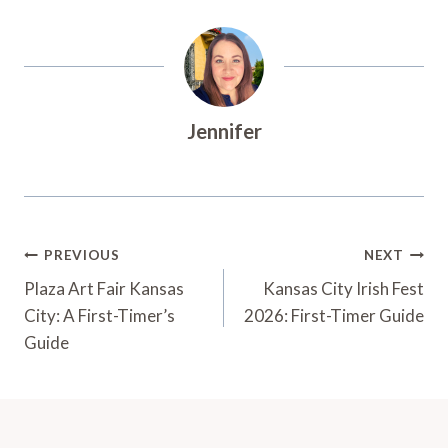
Jennifer
Post
PREVIOUS
NEXT
Navigation
Plaza Art Fair Kansas
Kansas City Irish Fest
City: A First-Timer’s
2026: First-Timer Guide
Guide