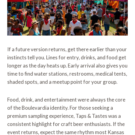
If a future version returns, get there earlier than your
instincts tell you. Lines for entry, drinks, and food get
longer as the day heats up. Early arrival also gives you
time to find water stations, restrooms, medical tents,
shaded spots, and a meetup point for your group.
Food, drink, and entertainment were always the core
of the Boulevardia identity. For those seeking a
premium sampling experience, Taps & Tastes was a
consistent highlight for craft beer enthusiasts. If the
event returns, expect the same rhythm most Kansas