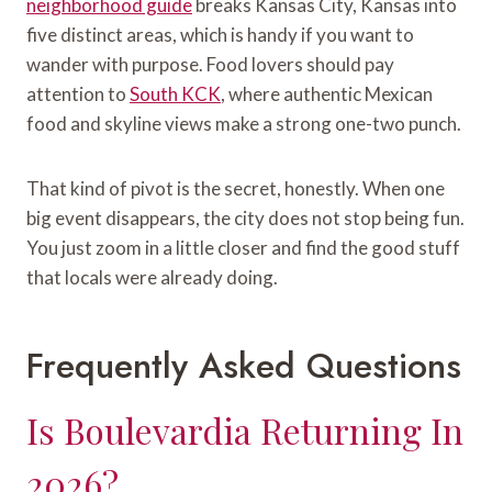
neighborhood guide
breaks Kansas City, Kansas into
five distinct areas, which is handy if you want to
wander with purpose. Food lovers should pay
attention to
South KCK
, where authentic Mexican
food and skyline views make a strong one-two punch.
That kind of pivot is the secret, honestly. When one
big event disappears, the city does not stop being fun.
You just zoom in a little closer and find the good stuff
that locals were already doing.
Frequently Asked Questions
Is Boulevardia Returning In
2026?