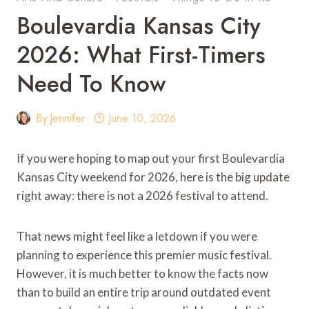
Boulevardia Kansas City
2026: What First-Timers
Need To Know
By
Jennifer
June 10, 2026
If you were hoping to map out your first Boulevardia
Kansas City weekend for 2026, here is the big update
right away: there is not a 2026 festival to attend.
That news might feel like a letdown if you were
planning to experience this premier music festival.
However, it is much better to know the facts now
than to build an entire trip around outdated event