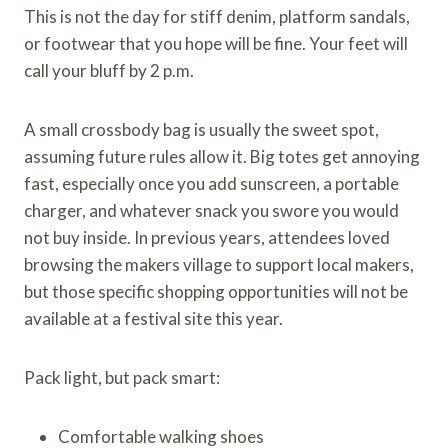
This is not the day for stiff denim, platform sandals,
or footwear that you hope will be fine. Your feet will
call your bluff by 2 p.m.
A small crossbody bag is usually the sweet spot,
assuming future rules allow it. Big totes get annoying
fast, especially once you add sunscreen, a portable
charger, and whatever snack you swore you would
not buy inside. In previous years, attendees loved
browsing the makers village to support local makers,
but those specific shopping opportunities will not be
available at a festival site this year.
Pack light, but pack smart:
Comfortable walking shoes