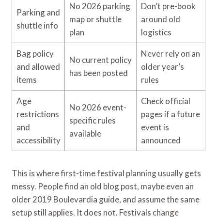
No 2026 parking
Don’t pre-book
Parking and
map or shuttle
around old
shuttle info
plan
logistics
Bag policy
Never rely on an
No current policy
and allowed
older year’s
has been posted
items
rules
Age
Check official
No 2026 event-
restrictions
pages if a future
specific rules
and
event is
available
accessibility
announced
This is where first-time festival planning usually gets
messy. People find an old blog post, maybe even an
older 2019 Boulevardia guide, and assume the same
setup still applies. It does not. Festivals change