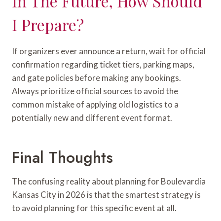
In The Future, How Should
I Prepare?
If organizers ever announce a return, wait for official
confirmation regarding ticket tiers, parking maps,
and gate policies before making any bookings.
Always prioritize official sources to avoid the
common mistake of applying old logistics to a
potentially new and different event format.
Final Thoughts
The confusing reality about planning for Boulevardia
Kansas City in 2026 is that the smartest strategy is
to avoid planning for this specific event at all.