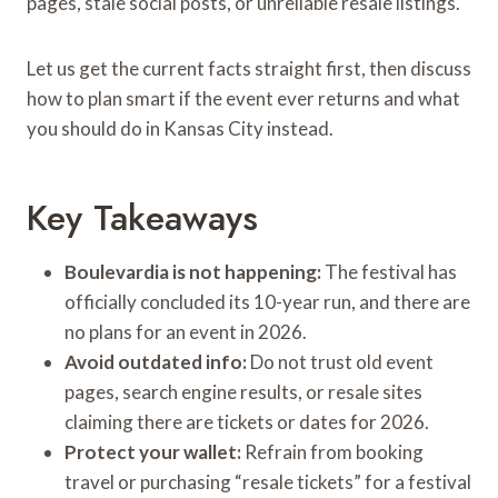
pages, stale social posts, or unreliable resale listings.
Let us get the current facts straight first, then discuss
how to plan smart if the event ever returns and what
you should do in Kansas City instead.
Key Takeaways
Boulevardia is not happening:
The festival has
officially concluded its 10-year run, and there are
no plans for an event in 2026.
Avoid outdated info:
Do not trust old event
pages, search engine results, or resale sites
claiming there are tickets or dates for 2026.
Protect your wallet:
Refrain from booking
travel or purchasing “resale tickets” for a festival