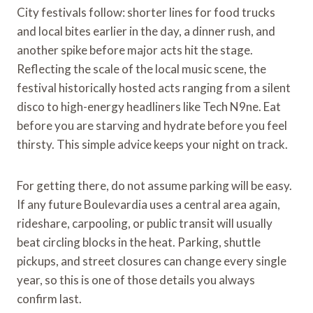
City festivals follow: shorter lines for food trucks
and local bites earlier in the day, a dinner rush, and
another spike before major acts hit the stage.
Reflecting the scale of the local music scene, the
festival historically hosted acts ranging from a silent
disco to high-energy headliners like Tech N9ne. Eat
before you are starving and hydrate before you feel
thirsty. This simple advice keeps your night on track.
For getting there, do not assume parking will be easy.
If any future Boulevardia uses a central area again,
rideshare, carpooling, or public transit will usually
beat circling blocks in the heat. Parking, shuttle
pickups, and street closures can change every single
year, so this is one of those details you always
confirm last.