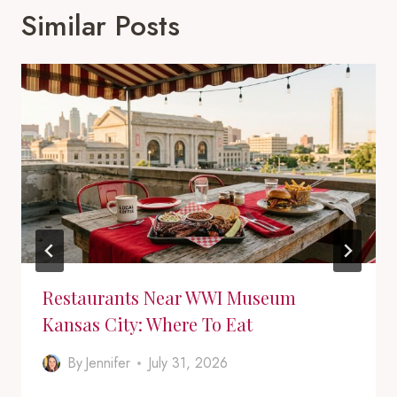
Similar Posts
Restaurants Near WWI Museum
Kansas City: Where To Eat
By
Jennifer
July 31, 2026