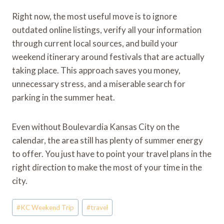
Right now, the most useful move is to ignore
outdated online listings, verify all your information
through current local sources, and build your
weekend itinerary around festivals that are actually
taking place. This approach saves you money,
unnecessary stress, and a miserable search for
parking in the summer heat.
Even without Boulevardia Kansas City on the
calendar, the area still has plenty of summer energy
to offer. You just have to point your travel plans in the
right direction to make the most of your time in the
city.
Post
#
KC Weekend Trip
#
travel
Tags: