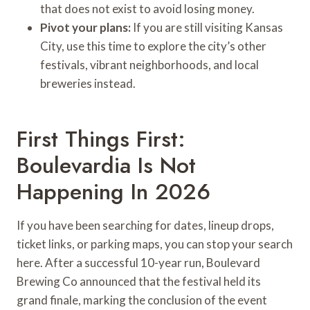
that does not exist to avoid losing money.
Pivot your plans:
If you are still visiting Kansas
City, use this time to explore the city’s other
festivals, vibrant neighborhoods, and local
breweries instead.
First Things First:
Boulevardia Is Not
Happening In 2026
If you have been searching for dates, lineup drops,
ticket links, or parking maps, you can stop your search
here. After a successful 10-year run, Boulevard
Brewing Co announced that the festival held its
grand finale, marking the conclusion of the event