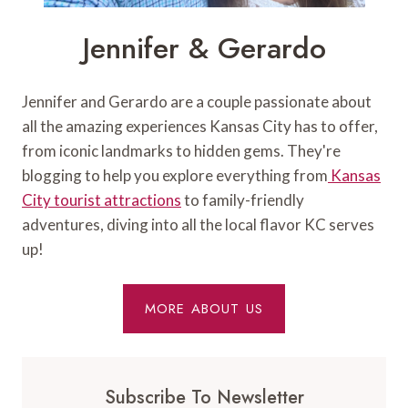
Jennifer & Gerardo
Jennifer and Gerardo are a couple passionate about
all the amazing experiences Kansas City has to offer,
from iconic landmarks to hidden gems. They're
blogging to help you explore everything from
Kansas
City tourist attractions
to family-friendly
adventures, diving into all the local flavor KC serves
up!
MORE ABOUT US
Subscribe To Newsletter