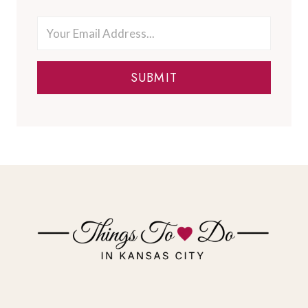
SUBMIT