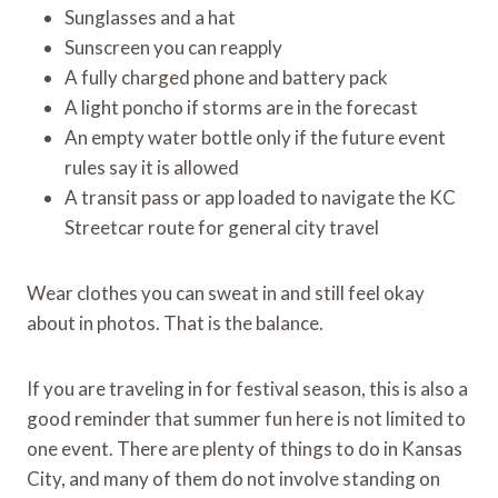
Sunglasses and a hat
Sunscreen you can reapply
A fully charged phone and battery pack
A light poncho if storms are in the forecast
An empty water bottle only if the future event
rules say it is allowed
A transit pass or app loaded to navigate the KC
Streetcar route for general city travel
Wear clothes you can sweat in and still feel okay
about in photos. That is the balance.
If you are traveling in for festival season, this is also a
good reminder that summer fun here is not limited to
one event. There are plenty of things to do in Kansas
City, and many of them do not involve standing on