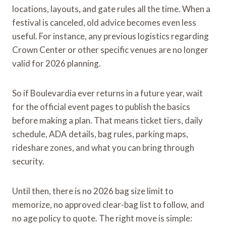
locations, layouts, and gate rules all the time. When a
festival is canceled, old advice becomes even less
useful. For instance, any previous logistics regarding
Crown Center or other specific venues are no longer
valid for 2026 planning.
So if Boulevardia ever returns in a future year, wait
for the official event pages to publish the basics
before making a plan. That means ticket tiers, daily
schedule, ADA details, bag rules, parking maps,
rideshare zones, and what you can bring through
security.
Until then, there is no 2026 bag size limit to
memorize, no approved clear-bag list to follow, and
no age policy to quote. The right move is simple: