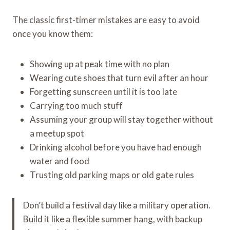
The classic first-timer mistakes are easy to avoid
once you know them:
Showing up at peak time with no plan
Wearing cute shoes that turn evil after an hour
Forgetting sunscreen until it is too late
Carrying too much stuff
Assuming your group will stay together without
a meetup spot
Drinking alcohol before you have had enough
water and food
Trusting old parking maps or old gate rules
Don’t build a festival day like a military operation.
Build it like a flexible summer hang, with backup