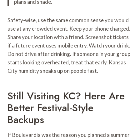
plans and shade.
Safety-wise, use the same common sense you would
use at any crowded event. Keep your phone charged.
Share your location with a friend. Screenshot tickets
if a future event uses mobile entry. Watch your drink.
Do not drive after drinking. If someone in your group
starts looking overheated, treat that early. Kansas
City humidity sneaks up on people fast.
Still Visiting KC? Here Are
Better Festival-Style
Backups
If Boulevardia was the reason you planned a summer