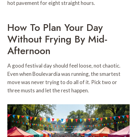
hot pavement for eight straight hours.
How To Plan Your Day
Without Frying By Mid-
Afternoon
A good festival day should feel loose, not chaotic.
Even when Boulevardia was running, the smartest
move was never trying to do all of it. Pick two or
three musts and let the rest happen.