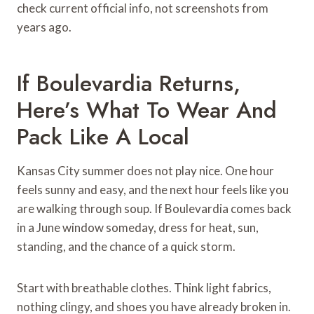
check current official info, not screenshots from
years ago.
If Boulevardia Returns,
Here’s What To Wear And
Pack Like A Local
Kansas City summer does not play nice. One hour
feels sunny and easy, and the next hour feels like you
are walking through soup. If Boulevardia comes back
in a June window someday, dress for heat, sun,
standing, and the chance of a quick storm.
Start with breathable clothes. Think light fabrics,
nothing clingy, and shoes you have already broken in.