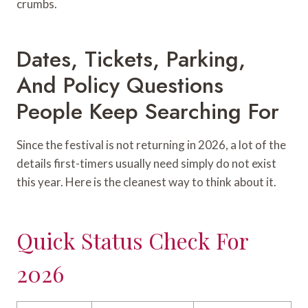
crumbs.
Dates, Tickets, Parking,
And Policy Questions
People Keep Searching For
Since the festival is not returning in 2026, a lot of the
details first-timers usually need simply do not exist
this year. Here is the cleanest way to think about it.
Quick Status Check For
2026