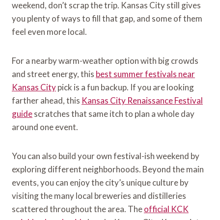
weekend, don’t scrap the trip. Kansas City still gives
you plenty of ways to fill that gap, and some of them
feel even more local.
For a nearby warm-weather option with big crowds
and street energy, this
best summer festivals near
Kansas City
pick is a fun backup. If you are looking
farther ahead, this
Kansas City Renaissance Festival
guide
scratches that same itch to plan a whole day
around one event.
You can also build your own festival-ish weekend by
exploring different neighborhoods. Beyond the main
events, you can enjoy the city’s unique culture by
visiting the many local breweries and distilleries
scattered throughout the area. The
official KCK