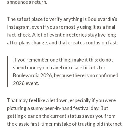
announce a return.
The safest place to verify anything is Boulevardia’s
Instagram, even if you are mostly using it as a final
fact-check. A lot of event directories stay live long
after plans change, and that creates confusion fast.
If you remember one thing, make it this: do not
spend money on travel or resale tickets for
Boulevardia 2026, because there is no confirmed
2026 event.
That may feel like a letdown, especially if you were
picturing a sunny beer-in-hand festival day. But
getting clear on the current status saves you from
the classic first-timer mistake of trusting old internet