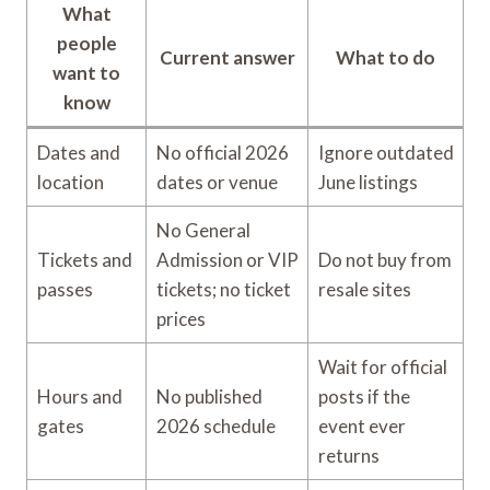
What
people
Current answer
What to do
want to
know
Dates and
No official 2026
Ignore outdated
location
dates or venue
June listings
No General
Tickets and
Admission or VIP
Do not buy from
passes
tickets; no ticket
resale sites
prices
Wait for official
Hours and
No published
posts if the
gates
2026 schedule
event ever
returns