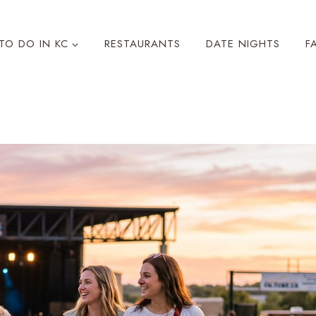
TO DO IN KC
RESTAURANTS
DATE NIGHTS
F