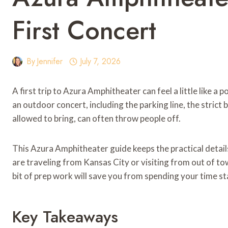
First Concert
By
Jennifer
July 7, 2026
A first trip to Azura Amphitheater can feel a little like a p
an outdoor concert, including the parking line, the stric
allowed to bring, can often throw people off.
This Azura Amphitheater guide keeps the practical detai
are traveling from Kansas City or visiting from out of to
bit of prep work will save you from spending your time st
Key Takeaways