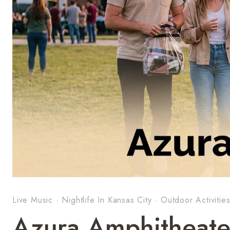
Live Music
·
Nightlife In Kansas City
·
Outdoor Activitie
Azura Amphitheate