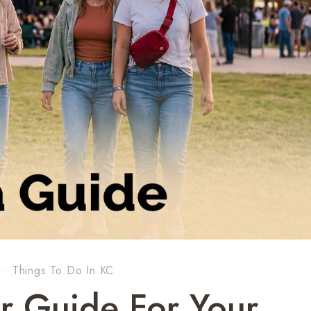
s
·
Things To Do In KC
r Guide For Your