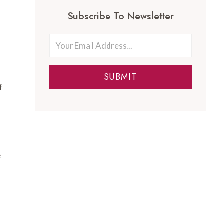
Subscribe To Newsletter
SUBMIT
f
e