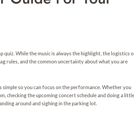
op quiz. While the music is always the highlight, the logistics o
t bag rules, and the common uncertainty about what you are
ls simple so you can focus on the performance. Whether you
wn, checking the upcoming concert schedule and doing a littl
anding around and sighing in the parking lot.