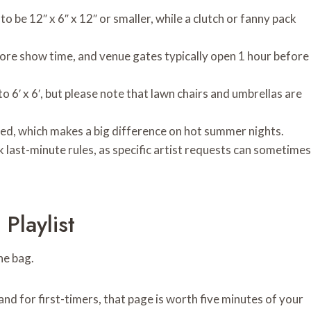
 to be 12″ x 6″ x 12″ or smaller, while a clutch or fanny pack
ore show time, and venue gates typically open 1 hour before
o 6′ x 6′, but please note that lawn chairs and umbrellas are
owed, which makes a big difference on hot summer nights.
k last-minute rules, as specific artist requests can sometimes
Playlist
the bag.
 and for first-timers, that page is worth five minutes of your