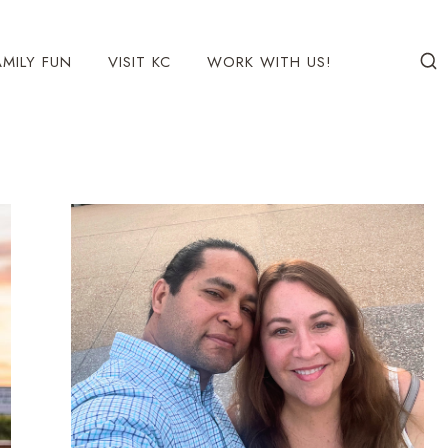
AMILY FUN
VISIT KC
WORK WITH US!