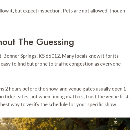
llow it, but expect inspection. Pets are not allowed, though
hout The Guessing
, Bonner Springs, KS 66012. Many locals know it for its
asy to find but prone to traffic congestion as everyone
ens 2 hours before the show, and venue gates usually open 1
 ticket sites, but when timing matters, trust the venue first.
 best way to verify the schedule for your specific show.