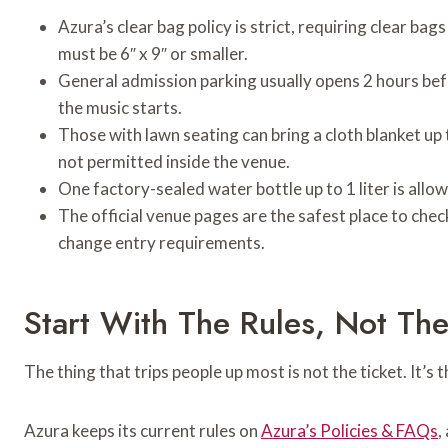
Azura’s clear bag policy is strict, requiring clear bags
must be 6″ x 9″ or smaller.
General admission parking usually opens 2 hours bef
the music starts.
Those with lawn seating can bring a cloth blanket up t
not permitted inside the venue.
One factory-sealed water bottle up to 1 liter is all
The official venue pages are the safest place to chec
change entry requirements.
Start With The Rules, Not The 
The thing that trips people up most is not the ticket. It’s 
Azura keeps its current rules on
Azura’s Policies & FAQs
,