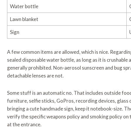
Water bottle
Lawn blanket
Sign
A few common items are allowed, which is nice. Regarding
sealed disposable water bottle, as long as it is crushabl
generally prohibited. Non-aerosol sunscreen and bug spr
detachable lenses are not.
Some stuff is an automatic no. That includes outside food, 
furniture, selfie sticks, GoPros, recording devices, glass
bringing a cute handmade sign, keep it notebook-size. The 
verify the specific weapons policy and smoking policy on t
at the entrance.