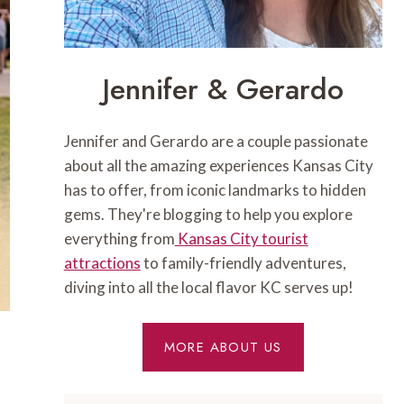
Jennifer & Gerardo
Jennifer and Gerardo are a couple passionate
about all the amazing experiences Kansas City
has to offer, from iconic landmarks to hidden
gems. They're blogging to help you explore
everything from
Kansas City tourist
attractions
to family-friendly adventures,
diving into all the local flavor KC serves up!
MORE ABOUT US