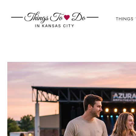
Skip
to
THINGS 
content