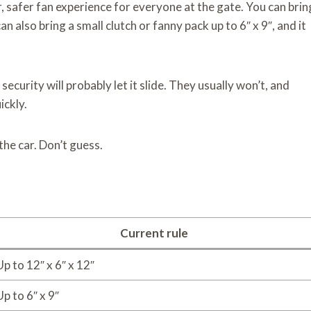
, safer fan experience for everyone at the gate. You can brin
can also bring a small clutch or fanny pack up to 6″ x 9″, and it
security will probably let it slide. They usually won’t, and
ickly.
the car. Don’t guess.
Current rule
Up to 12″ x 6″ x 12″
Up to 6″ x 9″