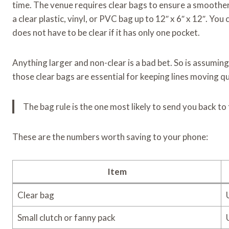
time. The venue requires clear bags to ensure a smoother
a clear plastic, vinyl, or PVC bag up to 12″ x 6″ x 12″. You 
does not have to be clear if it has only one pocket.
Anything larger and non-clear is a bad bet. So is assuming 
those clear bags are essential for keeping lines moving qu
The bag rule is the one most likely to send you back to 
These are the numbers worth saving to your phone:
Item
Clear bag
Small clutch or fanny pack