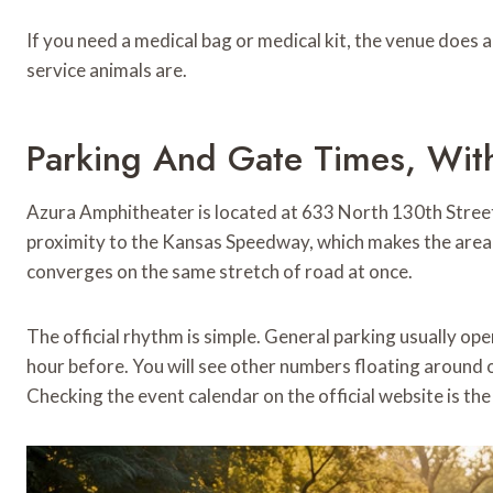
If you need a medical bag or medical kit, the venue does a
service animals are.
Parking And Gate Times, Wit
Azura Amphitheater is located at 633 North 130th Street
proximity to the Kansas Speedway, which makes the area e
converges on the same stretch of road at once.
The official rhythm is simple. General parking usually op
hour before. You will see other numbers floating around on
Checking the event calendar on the official website is the