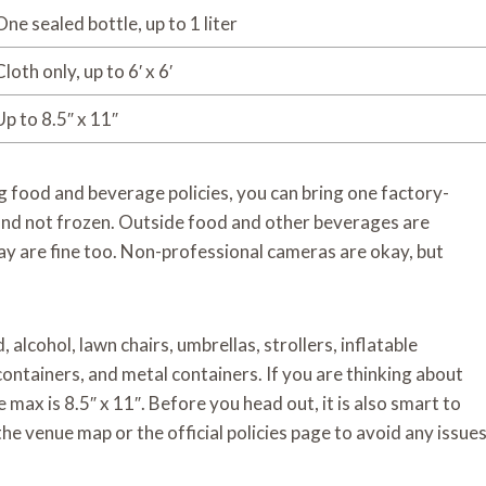
One sealed bottle, up to 1 liter
Cloth only, up to 6′ x 6′
Up to 8.5″ x 11″
 food and beverage policies, you can bring one factory-
e and not frozen. Outside food and other beverages are
ay are fine too. Non-professional cameras are okay, but
alcohol, lawn chairs, umbrellas, strollers, inflatable
 containers, and metal containers. If you are thinking about
max is 8.5″ x 11″. Before you head out, it is also smart to
he venue map or the official policies page to avoid any issue