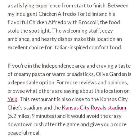
a satisfying experience from start to finish. Between
my indulgent Chicken Alfredo Tortellini and his
flavorful Chicken Alfredo with Broccoli, the food
stole the spotlight. The welcoming staff, cozy
ambiance, and hearty dishes make this location an
excellent choice for Italian-inspired comfort food.
If you’re in the Independence area and craving a taste
of creamy pasta or warm breadsticks, Olive Garden is
a dependable option. For more reviews and opinions,
browse what others are saying about this location on
Yelp
. This restaurant is also close to the Kansas City
Chiefs stadium and the
Kansas City Royals stadium
(5.2 miles, 9 minutes) and it would avoid the crazy
downtown rush after the game and give you a more
peaceful meal.