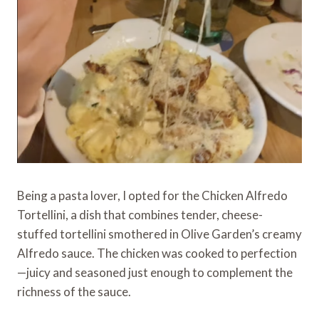
Being a pasta lover, I opted for the Chicken Alfredo
Tortellini, a dish that combines tender, cheese-
stuffed tortellini smothered in Olive Garden’s creamy
Alfredo sauce. The chicken was cooked to perfection
—juicy and seasoned just enough to complement the
richness of the sauce.