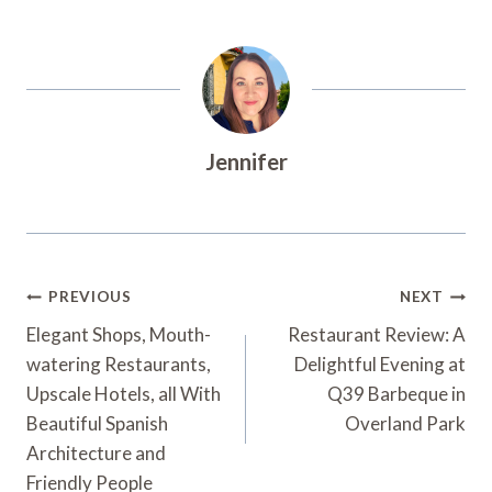
Jennifer
Post
PREVIOUS
NEXT
Navigation
Elegant Shops, Mouth-
Restaurant Review: A
watering Restaurants,
Delightful Evening at
Upscale Hotels, all With
Q39 Barbeque in
Beautiful Spanish
Overland Park
Architecture and
Friendly People