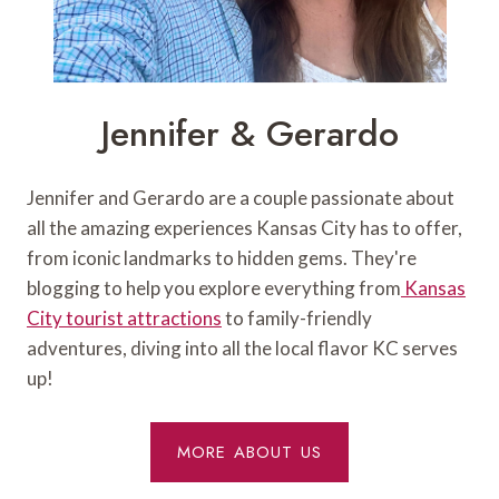
Jennifer & Gerardo
Jennifer and Gerardo are a couple passionate about
all the amazing experiences Kansas City has to offer,
from iconic landmarks to hidden gems. They're
blogging to help you explore everything from
Kansas
City tourist attractions
to family-friendly
adventures, diving into all the local flavor KC serves
up!
MORE ABOUT US