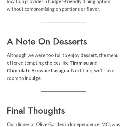
location provides a budget-friendly dining option
without compromising on portions or flavor.
A Note On Desserts
Although we were too full to enjoy dessert, the menu
offered tempting choices like
Tiramisu
and
Chocolate Brownie Lasagna
. Next time, we’ll save
room to indulge.
Final Thoughts
Our dinner at Olive Garden in Independence, MO, was