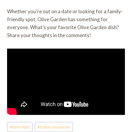
Whether you’re out on a date or looking for a family-
friendly spot, Olive Garden has something for
everyone. What’s your favorite Olive Garden dish?
Share your thoughts in the comments!
Post
#
date night
#
Italian restaurant
Tags: