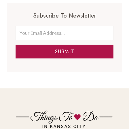
Subscribe To Newsletter
SUBMIT