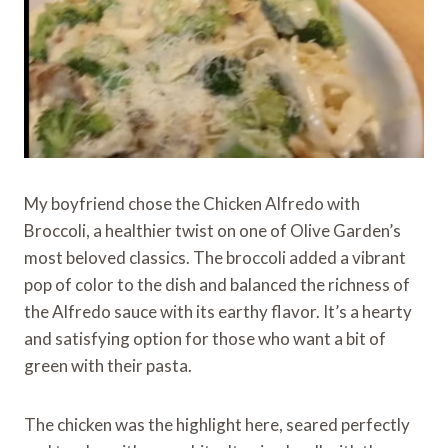
My boyfriend chose the Chicken Alfredo with
Broccoli, a healthier twist on one of Olive Garden’s
most beloved classics. The broccoli added a vibrant
pop of color to the dish and balanced the richness of
the Alfredo sauce with its earthy flavor. It’s a hearty
and satisfying option for those who want a bit of
green with their pasta.
The chicken was the highlight here, seared perfectly