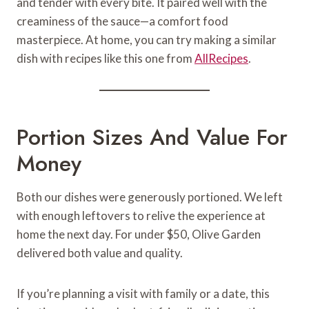
and tender with every bite. It paired well with the
creaminess of the sauce—a comfort food
masterpiece. At home, you can try making a similar
dish with recipes like this one from
AllRecipes
.
Portion Sizes And Value For
Money
Both our dishes were generously portioned. We left
with enough leftovers to relive the experience at
home the next day. For under $50, Olive Garden
delivered both value and quality.
If you’re planning a visit with family or a date, this