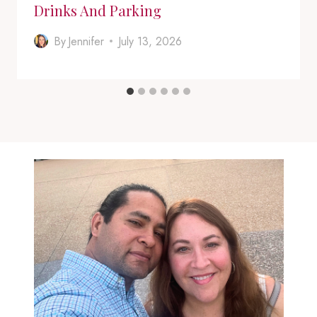
Drinks And Parking
By
Jennifer
July 13, 2026