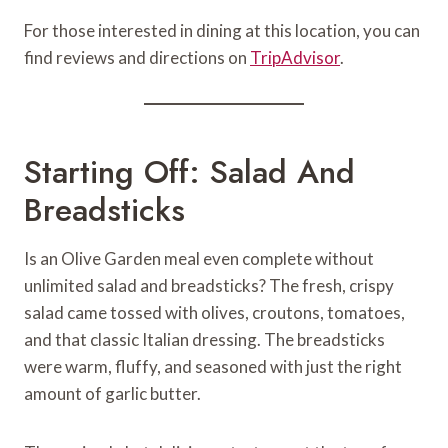
For those interested in dining at this location, you can
find reviews and directions on
TripAdvisor
.
Starting Off: Salad And
Breadsticks
Is an Olive Garden meal even complete without
unlimited salad and breadsticks? The fresh, crispy
salad came tossed with olives, croutons, tomatoes,
and that classic Italian dressing. The breadsticks
were warm, fluffy, and seasoned with just the right
amount of garlic butter.