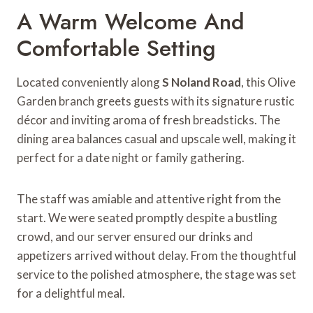
A Warm Welcome And
Comfortable Setting
Located conveniently along
S Noland Road
, this Olive
Garden branch greets guests with its signature rustic
décor and inviting aroma of fresh breadsticks. The
dining area balances casual and upscale well, making it
perfect for a date night or family gathering.
The staff was amiable and attentive right from the
start. We were seated promptly despite a bustling
crowd, and our server ensured our drinks and
appetizers arrived without delay. From the thoughtful
service to the polished atmosphere, the stage was set
for a delightful meal.