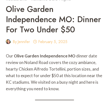
Olive Garden
Independence MO: Dinner
For Two Under $50
By
Jennifer
February 5, 2025
Our
Olive Garden Independence MO
dinner date
review on Noland Road covers the cozy ambiance,
hearty Chicken Alfredo Tortellini, portion sizes, and
what to expect for under $50 at this location near the
KC stadiums. We visited on a busy night and here is
everything you need to know.