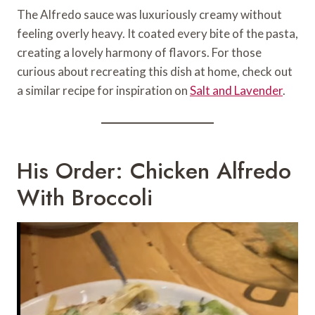
The Alfredo sauce was luxuriously creamy without
feeling overly heavy. It coated every bite of the pasta,
creating a lovely harmony of flavors. For those
curious about recreating this dish at home, check out
a similar recipe for inspiration on
Salt and Lavender
.
His Order: Chicken Alfredo
With Broccoli