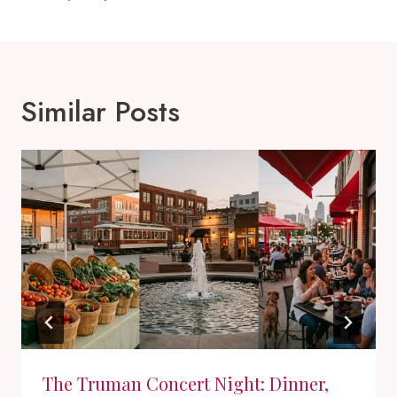
Similar Posts
The Truman Concert Night: Dinner,