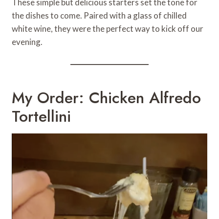
These simple but delicious starters set the tone for
the dishes to come. Paired with a glass of chilled
white wine, they were the perfect way to kick off our
evening.
My Order: Chicken Alfredo
Tortellini